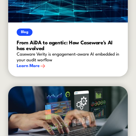
Blog
From AiDA to agentic: How Caseware's AI
has evolved
Caseware Verity is engagement-aware AI embedded in
your audit worflow
Learn More