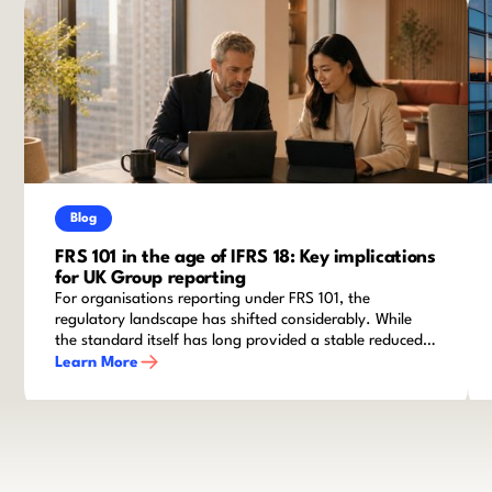
Blog
FRS 101 in the age of IFRS 18: Key implications
for UK Group reporting
For organisations reporting under FRS 101, the
regulatory landscape has shifted considerably. While
the standard itself has long provided a stable reduced
disclosure framework for qualifying entities within
Learn More
groups, recent amendments and the advent of IFRS 18
mean that finance teams cannot afford to stand still.