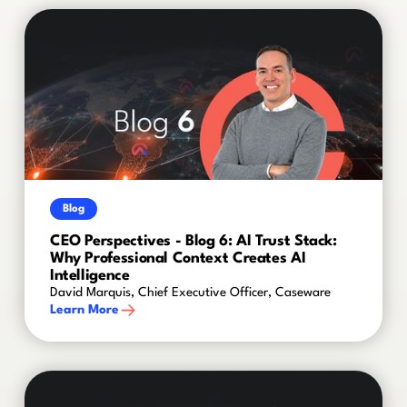
Blog
CEO Perspectives - Blog 6: AI Trust Stack:
Why Professional Context Creates AI
Intelligence
David Marquis, Chief Executive Officer, Caseware
Learn More