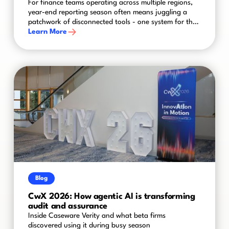
For finance teams operating across multiple regions,
year-end reporting season often means juggling a
patchwork of disconnected tools - one system for the
UK, another for the US, spreadsheets bridging the
Learn More
gaps in between. The result is a process that's slower,
riskier and harder to control than it needs to be.
Blog
CwX 2026: How agentic AI is transforming
audit and assurance
Inside Caseware Verity and what beta firms
discovered using it during busy season