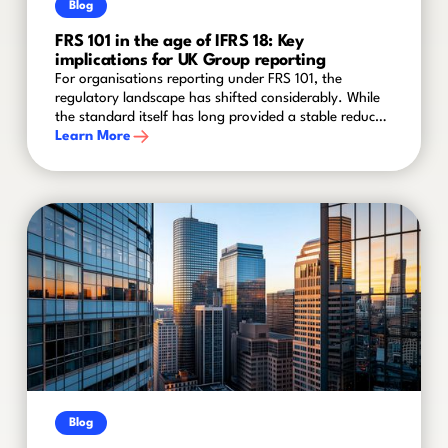
Blog
FRS 101 in the age of IFRS 18: Key
implications for UK Group reporting
For organisations reporting under FRS 101, the
regulatory landscape has shifted considerably. While
the standard itself has long provided a stable reduced
disclosure framework for qualifying entities within
Learn More
groups, recent amendments and the advent of IFRS 18
mean that finance teams cannot afford to stand still.
Blog