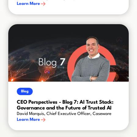
Learn More
Blog
CEO Perspectives - Blog 7: AI Trust Stack:
Governance and the Future of Trusted AI
David Marquis, Chief Executive Officer, Caseware
Learn More