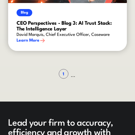
Blog
CEO Perspectives - Blog 3: AI Trust Stack:
The Intelligence Layer
David Marquis, Chief Executive Officer, Caseware
Learn More
1
...
Lead your firm to accuracy,
efficiency and growth with