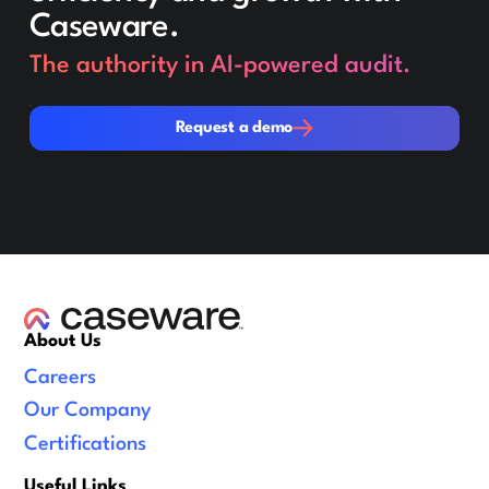
Caseware.
The authority in AI-powered audit.
Request a demo
Request a demo
About Us
Careers
Our Company
Certifications
Useful Links