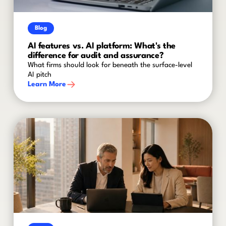
Blog
AI features vs. AI platform: What's the
difference for audit and assurance?
What firms should look for beneath the surface-level
AI pitch
Learn More