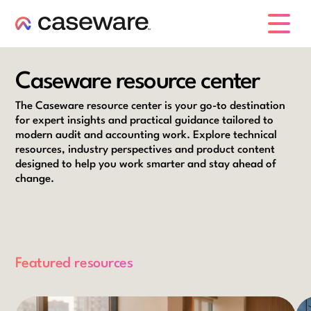
caseware logo
Caseware resource center
The Caseware resource center is your go-to destination
for expert insights and practical guidance tailored to
modern audit and accounting work. Explore technical
resources, industry perspectives and product content
designed to help you work smarter and stay ahead of
change.
Featured resources