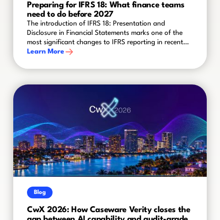
Preparing for IFRS 18: What finance teams
need to do before 2027
The introduction of IFRS 18: Presentation and
Disclosure in Financial Statements marks one of the
most significant changes to IFRS reporting in recent
years. Effective for annual reporting periods
Learn More
beginning on or after 1 January 2027, the new
standard will reshape how organisations present
financial performance and disclose key information in
their financial statements.
Blog
CwX 2026: How Caseware Verity closes the
gap between AI capability and audit-grade