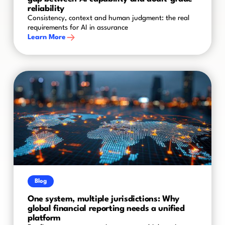
reliability
Consistency, context and human judgment: the real
requirements for AI in assurance
Learn More
Blog
One system, multiple jurisdictions: Why
global financial reporting needs a unified
platform