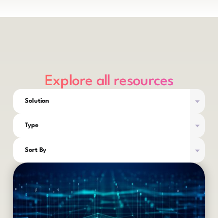
Explore all resources
Solution
Type
Sort By