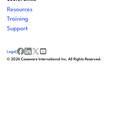
Resources
Training
Support
Legal
|
facebook
linkedin
x/twitter
youtube
©
2026
Caseware International Inc. All Rights Reserved.