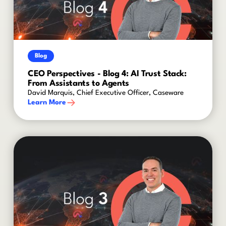
Blog
CEO Perspectives - Blog 4: AI Trust Stack:
From Assistants to Agents
David Marquis, Chief Executive Officer, Caseware
Learn More