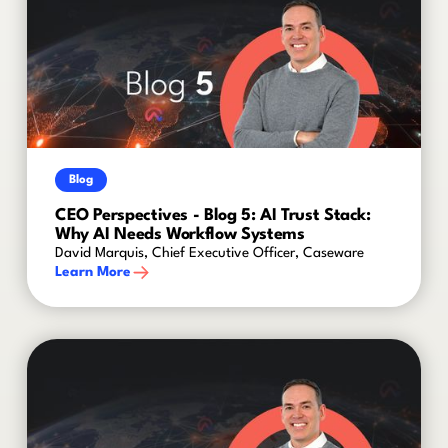
Blog
CEO Perspectives - Blog 5: AI Trust Stack:
Why AI Needs Workflow Systems
David Marquis, Chief Executive Officer, Caseware
Learn More