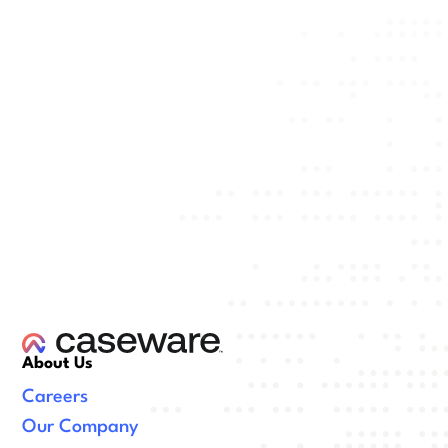
About Us
Careers
Our Company