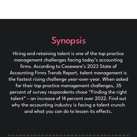
Synopsis
Hiring and retaining talent is one of the top practice
management challenges facing today’s accounting
firms. According to Caseware’s 2023 State of
Accounting Firms Trends Report, talent management is
the fastest rising challenge year-over-year. When asked
for their top practice management challenges, 35
percent of survey respondents chose “Finding the right
talent” – an increase of 14 percent over 2022. Find out
why the accounting industry is facing a talent crunch
and what you can do to lessen its effects.