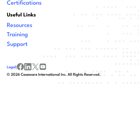
Certifications
Useful Links
Resources
Training
Support
Legal
|
facebook
linkedin
x/twitter
youtube
©
2026
Caseware International Inc. All Rights Reserved.