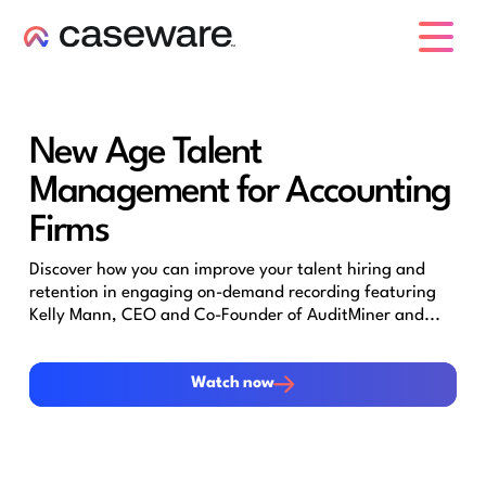
caseware logo
New Age Talent
Management for Accounting
Firms
Discover how you can improve your talent hiring and
retention in engaging on-demand recording featuring
Kelly Mann, CEO and Co-Founder of AuditMiner and...
Watch now
Watch now