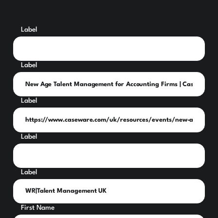
Label
Label
Label
Label
Label
First Name