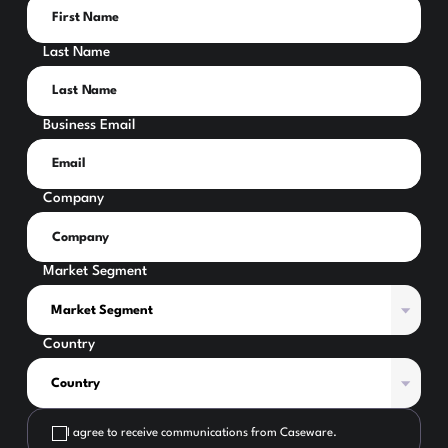
Last Name
Business Email
Company
Market Segment
Country
I agree to receive communications from Caseware.