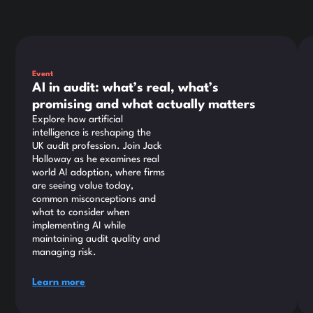
This is some text inside of a div block.
Thi
Event
AI in audit: what’s real, what’s
promising and what actually matters
Explore how artificial
intelligence is reshaping the
UK audit profession. Join Jack
Holloway as he examines real
world AI adoption, where firms
are seeing value today,
common misconceptions and
what to consider when
implementing AI while
maintaining audit quality and
managing risk.
Learn more