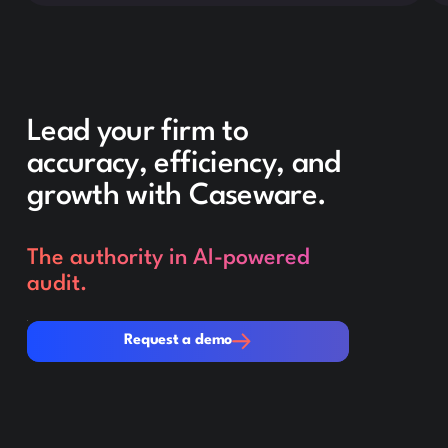
Lead your firm to
accuracy, efficiency, and
growth with Caseware.
The authority in AI-powered
audit.
Request a demo
Request a demo