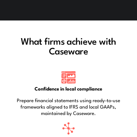
What firms achieve with
Caseware
Confidence in local compliance
Prepare financial statements using ready-to-use
frameworks aligned to IFRS and local GAAPs,
maintained by Caseware.