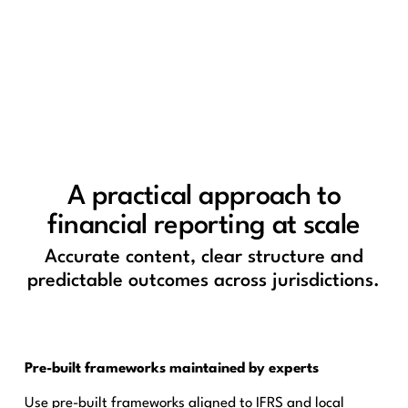
A practical approach to
financial reporting at scale
Accurate content, clear structure and
predictable outcomes across jurisdictions.
Pre-built frameworks maintained by experts
Use pre-built frameworks aligned to IFRS and local