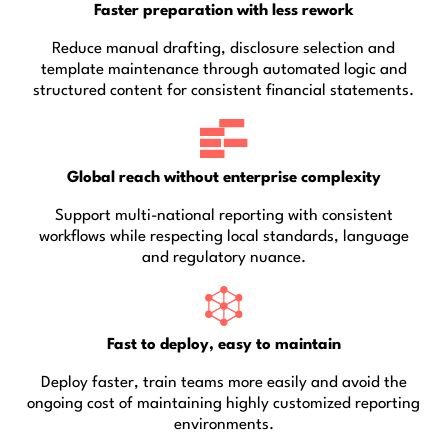
Faster preparation with less rework
Reduce manual drafting, disclosure selection and
template maintenance through automated logic and
structured content for consistent financial statements.
Global reach without enterprise complexity
Support multi-national reporting with consistent
workflows while respecting local standards, language
and regulatory nuance.
Fast to deploy, easy to maintain
Deploy faster, train teams more easily and avoid the
ongoing cost of maintaining highly customized reporting
environments.