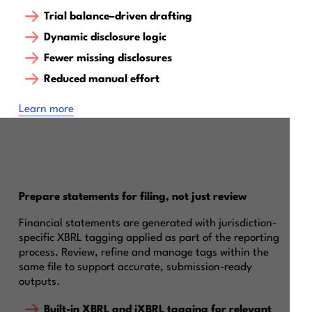
Trial balance–driven drafting
Dynamic disclosure logic
Fewer missing disclosures
Reduced manual effort
‍Learn more
Prepare statements for filing, not just review
Financial statements are generated with jurisdiction-
specific XBRL tagging applied as part of the reporting
process. Review, refine and manage tags within the
same file to support accurate, submission-ready
outputs.
Built-in XBRL and iXBRL tagging for relevant