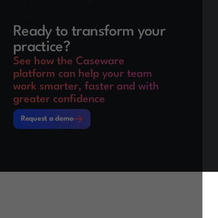
Ready to transform your
practice?
See how the Caseware
platform can help your team
work smarter, faster and with
greater confidence
Request a demo
Request a demo