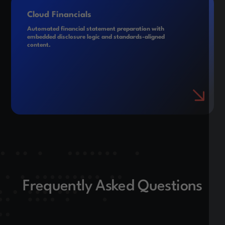
Cloud Financials
Automated financial statement preparation with
embedded disclosure logic and standards-aligned
content.
Frequently Asked Questions