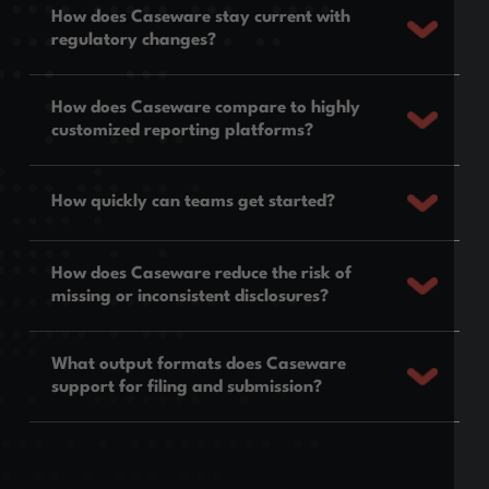
How does Caseware stay current with
regulatory changes?
How does Caseware compare to highly
customized reporting platforms?
How quickly can teams get started?
How does Caseware reduce the risk of
missing or inconsistent disclosures?
What output formats does Caseware
support for filing and submission?