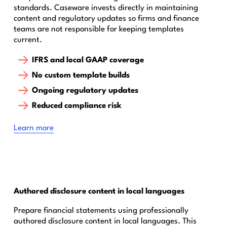
standards. Caseware invests directly in maintaining
content and regulatory updates so firms and finance
teams are not responsible for keeping templates
current.
IFRS and local GAAP coverage
No custom template builds
Ongoing regulatory updates
Reduced compliance risk
‍Learn more
Authored disclosure content in local languages
Prepare financial statements using professionally
authored disclosure content in local languages. This