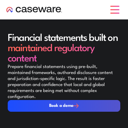
caseware logo
Financial statements built on
maintained regulatory
content
Prepare financial statements using pre-built,
maintained frameworks, authored disclosure content
and jurisdiction-specific logic. The result is faster
preparation and confidence that local and global
requirements are being met without complex
configuration.
Book a demo
Book a demo