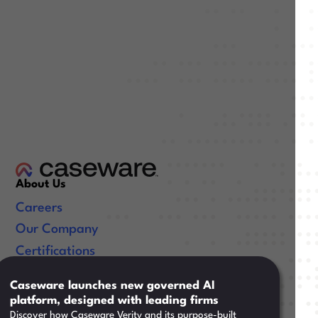
About Us
Careers
Our Company
Certifications
Useful Links
Caseware launches new governed AI
platform, designed with leading firms
Resources
Discover how Caseware Verity and its purpose-built