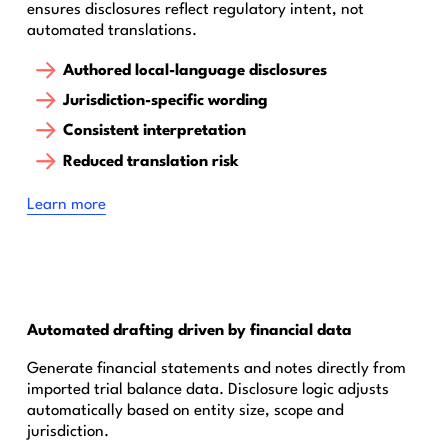
ensures disclosures reflect regulatory intent, not
automated translations.
Authored local-language disclosures
Jurisdiction-specific wording
Consistent interpretation
Reduced translation risk
‍Learn more
Automated drafting driven by financial data
Generate financial statements and notes directly from
imported trial balance data. Disclosure logic adjusts
automatically based on entity size, scope and
jurisdiction.