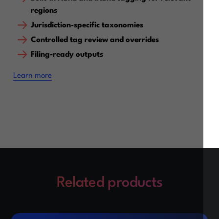
regions
Jurisdiction-specific taxonomies
Controlled tag review and overrides
Filing-ready outputs
‍Learn more
Related products