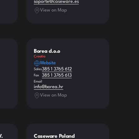
soporte@caseware.es
View on Map
Borea d.o.o
Croatia
Website
385 1 3765 612
Sales
385 1 3765 613
Fax
Email
info@borea.hr
View on Map
V.
Caseware Poland