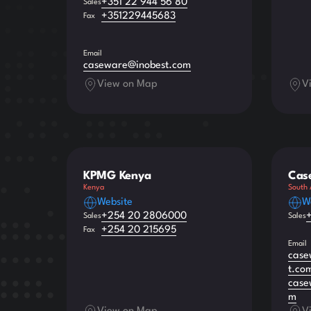
+351 22 944 56 80
Sales
+351229445683
Fax
Email
caseware@inobest.com
View on Map
V
KPMG Kenya
Cas
Kenya
South 
Website
W
+254 20 2806000
Sales
Sales
+254 20 215695
Fax
Email
case
t.co
case
m