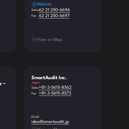
Website
62 21 250-6696
Sales
62 21 250-6697
Fax
View on Map
SmartAudit Inc.
y –
Japan
+81-3-5615-8562
Sales
+81-3-5615-8573
Fax
Email
idea@smartaudit.jp