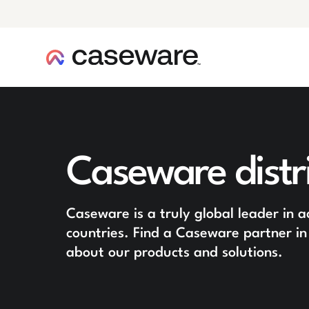
caseware logo
Caseware distr
Caseware is a truly global leader in 
countries. Find a Caseware partner in
about our products and solutions.