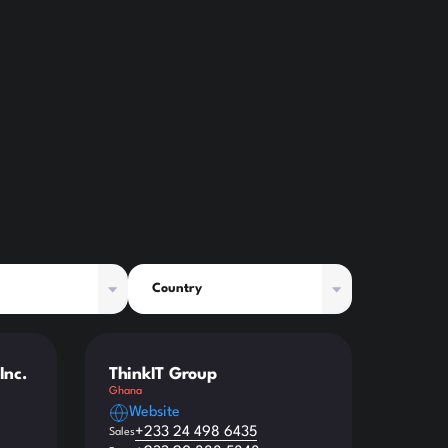
Country
Inc.
ThinkIT Group
Ghana
Website
+233 24 498 6435
Sales