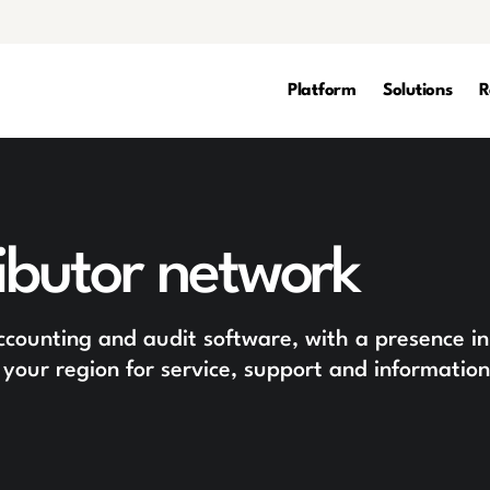
Platform
Solutions
R
ibutor network
accounting and audit software, with a presence in
 your region for service, support and information