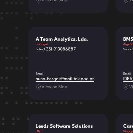
View on Map
V
A Team Analytics, Lda.
BMS
Portugal
Algeri
+351 913086887
Sales
Sales
Email
Email
nuno-borges@mail.telepac.pt
IDEA
View on Map
V
Leeds Software Solutions
Cas
UAE
Singap