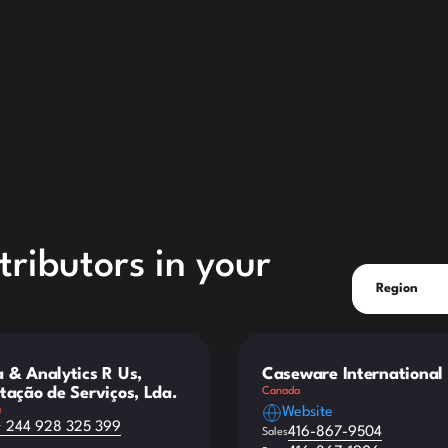
ributors in your
Region
 & Analytics R Us,
Caseware International 
tação de Serviços, Lda.
Canada
a
Website
+ 244 928 325 399
416-867-9504
Sales