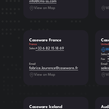
info@cms-ss.com
View on Map
V
Caseware France
Cas
France
United
+33 6 82 15 18 69
Sales
W
Sales
Fax
Email
Email
fabrice.laurence@caseware.fr
sale
View on Map
V
Caseware Iceland
Audi