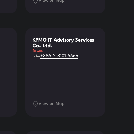
View on Map
KPMG IT Advisory Services
Co., Ltd.
Taiwan
+886-2-8101-6666
Sales
View on Map