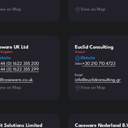
iew on Map
View on Map
eware UK Ltd
Euclid Consulting
 Kingdom
Greece
ebsite
Website
+44 (0) 1622 355 200
+30 210 710 4723
Sales
+44 (0) 1622 355 299
Email
s@caseware.co.uk
info@euclidconsulting.gr
iew on Map
View on Map
t Solutions Limited
Caseware Nederland B.