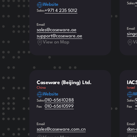
Sales
Website
+971 4 235 5012
Sales
Email
Email
sales@caseware.ae
sing
support@caseware.ae
View on Map
V
Caseware (Beijing) Ltd.
IAC
China
Israel
Website
W
010-65610288
Sales
Sales
010-65610599
Fax
Fax
Email
Email
sales@caseware.com.cn
dan-