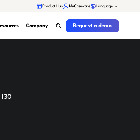
Language
Product Hub
MyCaseware
Request a demo
Request a demo
esources
Company
search
 130