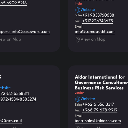
+65 6909 5218
India
Website
+91 9833760638
Sales
+912226743675
Fax
Email
apore_info@caseware.com
info@samaaudit.com
iew on Map
View on Map
S
Aldar International for
Governance Consultanc
Business Risk Services
ebsite
Jordan
972-52-6358811
Website
+972-1534-8383274
+962 6 556 3317
Sales
+966 79 678 9919
Fax
Email
n@iacs.co.il
idea-sales@aldarco.com