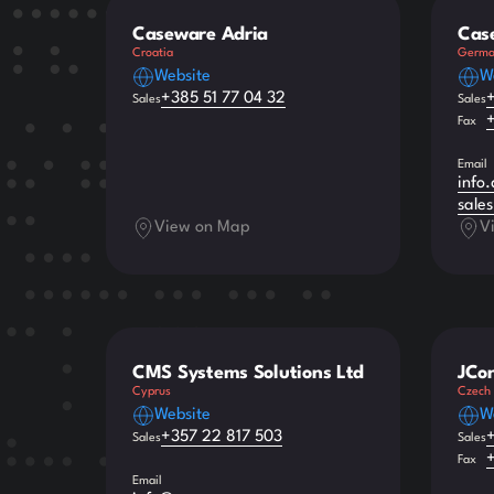
Caseware Adria
Cas
Croatia
Germa
Website
W
+385 51 77 04 32
Sales
Sales
Fax
Email
info
sale
View on Map
V
CMS Systems Solutions Ltd
JCon
Cyprus
Czech 
Website
W
+357 22 817 503
Sales
Sales
Fax
Email