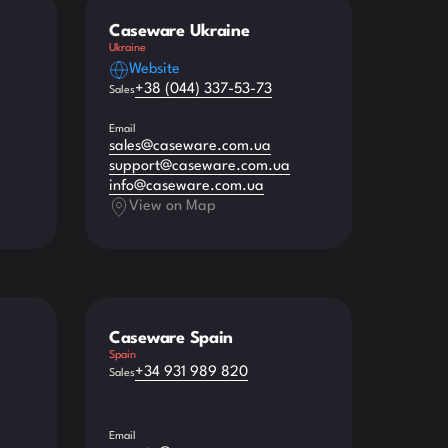
Caseware Ukraine
Ukraine
Website
+38 (044) 337-53-73
Sales
Email
sales@caseware.com.ua
support@caseware.com.ua
info@caseware.com.ua
View on Map
Caseware Spain
Spain
+34 931 989 820
Sales
Email