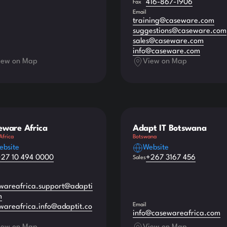
416-867-1906
Fax
Email
training@caseware.com
suggestions@caseware.com
sales@caseware.com
info@caseware.com
iew on Map
View on Map
eware Africa
Adapt IT Botswana
Africa
Botswana
ebsite
Website
+27 10 494 0000
+267 3167 456
Sales
wareafrica.support@adapti
m
Email
wareafrica.info@adaptit.co
info@casewareafrica.com