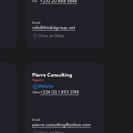
+233 20 888 5848
Fax
Email
info@thinkitgroup.net
View on Map
Pierre Consulting
Nigeria
Website
+234 (0) 1 893 3745
Sales
Email
pierre.consulting@yahoo.com