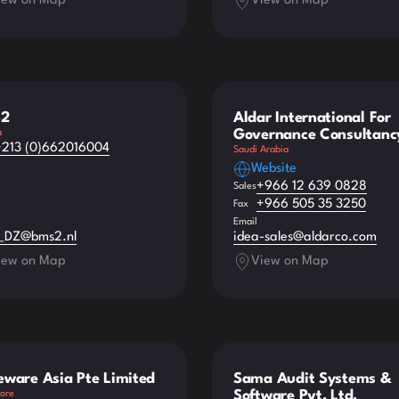
iew on Map
View on Map
2
Aldar International For
Governance Consultanc
a
+213 (0)662016004
Saudi Arabia
Website
+966 12 639 0828
Sales
+966 505 35 3250
Fax
Email
_DZ@bms2.nl
idea-sales@aldarco.com
iew on Map
View on Map
eware Asia Pte Limited
Sama Audit Systems &
Software Pvt. Ltd.
ore