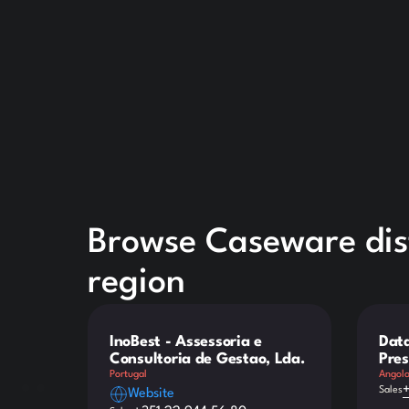
Browse Caseware dist
region
InoBest - Assessoria e
Data
Consultoria de Gestao, Lda.
Pres
Portugal
Angol
Sales
Website