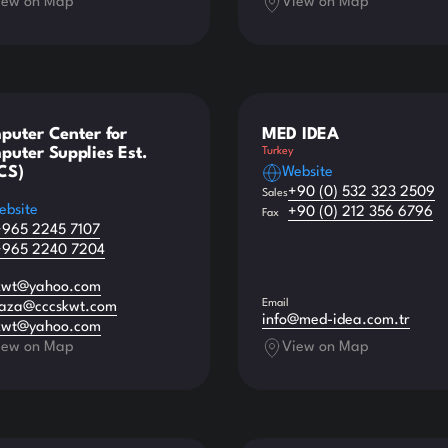
iew on Map
View on Map
puter Center for
MED IDEA
uter Supplies Est.
Turkey
CS)
Website
+90 (0) 532 323 2509
Sales
ebsite
+90 (0) 212 356 6796
Fax
+965 2245 7107
+965 2240 7204
kwt@yahoo.com
Email
aza@cccskwt.com
info@med-idea.com.tr
kwt@yahoo.com
iew on Map
View on Map