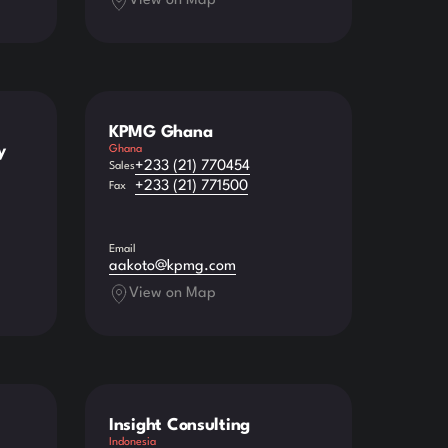
View on Map
KPMG Ghana
y
Ghana
+233 (21) 770454
Sales
+233 (21) 771500
Fax
Email
aakoto@kpmg.com
View on Map
Insight Consulting
Indonesia