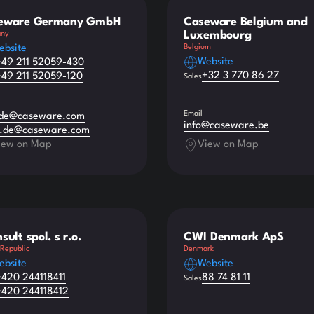
eware Germany GmbH
Caseware Belgium and
Luxembourg
ny
ebsite
Belgium
Website
+49 211 52059-430
+32 3 770 86 27
+49 211 52059-120
Sales
Email
.de@caseware.com
info@caseware.be
s.de@caseware.com
iew on Map
View on Map
sult spol. s r.o.
CWI Denmark ApS
Republic
Denmark
ebsite
Website
+420 244118411
88 74 81 11
Sales
+420 244118412