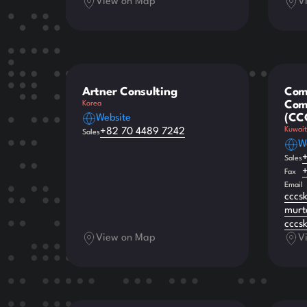
View on Map
V
Artner Consulting
Com
Comp
Korea
(CC
Website
Kuwait
+82 70 4489 7242
Sales
W
Sales
Fax
Email
cccs
murt
cccs
View on Map
V