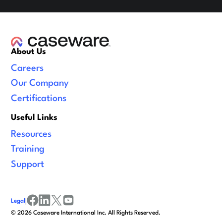
About Us
Careers
Our Company
Certifications
Useful Links
Resources
Training
Support
Legal
|
facebook
linkedin
x/twitter
youtube
©
2026
Caseware International Inc. All Rights Reserved.