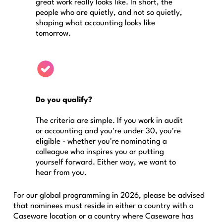
great work really looks like. In short, the
people who are quietly, and not so quietly,
shaping what accounting looks like
tomorrow.
Do you qualify?
The criteria are simple. If you work in audit
or accounting and you're under 30, you're
eligible - whether you're nominating a
colleague who inspires you or putting
yourself forward. Either way, we want to
hear from you.
For our global programming in 2026, please be advised
that nominees must reside in either a country with a
Caseware location or a country where Caseware has