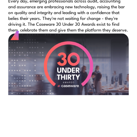
Every day, emerging professionals across audit, accounting
and assurance are embracing new technology, raising the bar
on quality and integrity and leading with a confidence that
belies their years. They're not waiting for change - they're
driving it. The Caseware 30 Under 30 Awards exist to find
them, celebrate them and give them the platform they deserve.