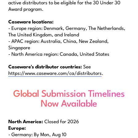
active distributors to be eligible for the 30 Under 30
Award program.
Caseware locations:
- Europe region: Denmark, Germany, The Netherlands,
The United Kingdom, and Ireland
- APAC region: Australia, China, New Zealand,
Singapore
- North America region: Canada, United States
Caseware's distributor countries:
See
https://www.caseware.com/ca/distributors
.
Global Submission Timelines
Now Available
North America:
Closed for 2026
Europe:
- Germany: By Mon, Aug 10