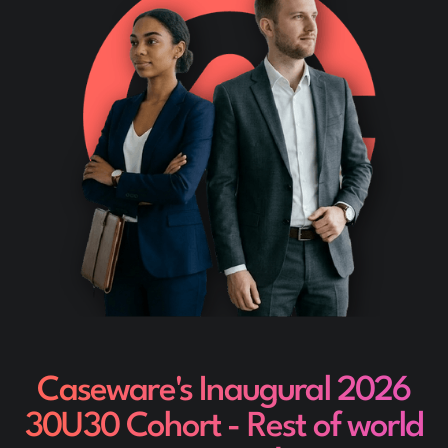
Caseware's Inaugural 2026
30U30 Cohort - Rest of world