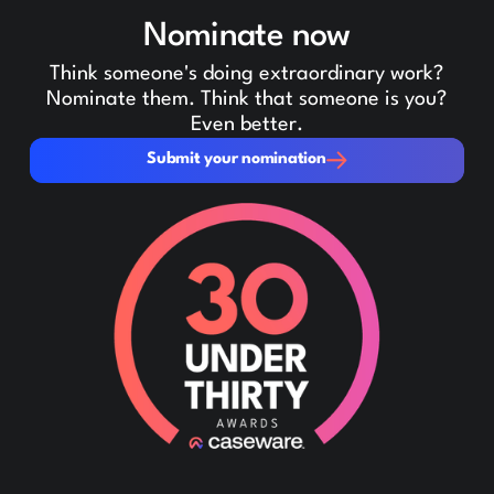
Nominate now
Think someone's doing extraordinary work?
Nominate them. Think that someone is you?
Even better.
Submit your nomination
Submit your nomination