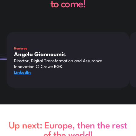
to come!
Honoree
Angela Giannoumis
Director, Digital Transformation and Assurance
Innovation @ Crowe BGK
LinkedIn
Up next: Europe, then the rest
of the world!