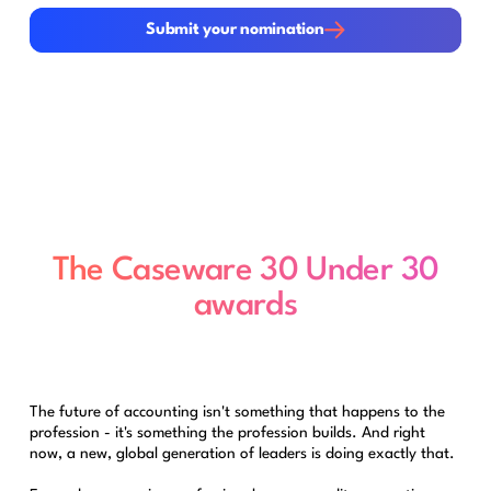
Submit your nomination
Submit your nomination
The Caseware 30 Under 30
awards
The future of accounting isn't something that happens to the
profession - it's something the profession builds. And right
now, a new, global generation of leaders is doing exactly that.