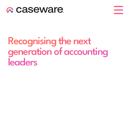
caseware logo
Recognising the next
generation of accounting
leaders
Caseware 30 Under 30
awards
The future of accounting is already here.
Nominate an emerging professional under
30 who's raising the bar - and help us
shine a spotlight on the people defining
what comes next.