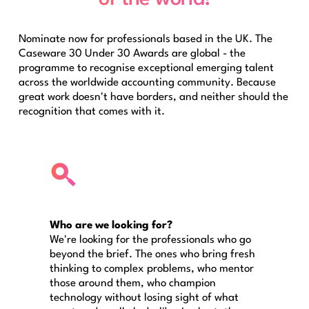
Nominate now for professionals based in the UK. The
Caseware 30 Under 30 Awards are global - the
programme to recognise exceptional emerging talent
across the worldwide accounting community. Because
great work doesn't have borders, and neither should the
recognition that comes with it.
Who are we looking for?
We're looking for the professionals who go
beyond the brief. The ones who bring fresh
thinking to complex problems, who mentor
those around them, who champion
technology without losing sight of what