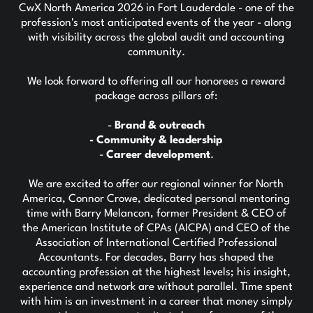
CwX North America 2026 in Fort Lauderdale - one of the
profession's most anticipated events of the year - along
with visibility across the global audit and accounting
community.
We look forward to offering all our honorees a reward
package across pillars of:
-
Brand & outreach
- Community & leadership
-
Career development
.
We are excited to offer our regional winner for North
America, Connor Crowe, dedicated personal mentoring
time with Barry Melancon, former President & CEO of
the American Institute of CPAs (AICPA) and CEO of the
Association of International Certified Professional
Accountants. For decades, Barry has shaped the
accounting profession at the highest levels; his insight,
experience and network are without parallel. Time spent
with him is an investment in a career that money simply