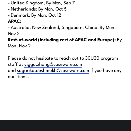
- United Kingdom, By Mon, Sep 7
- Netherlands: By Mon, Oct 5
- Denmark: By Mon, Oct 12
APAC:
- Australia, New Zealand, Singapore, China: By Mon,
Nov 2
Rest-of-world (including rest of APAC and Europe):
By
Mon, Nov 2
Please do not hesitate to reach out to 30U30 program
staff at
yigga.zhang@caseware.com
and
sagarika.deshmukh@caseware.com
if you have any
questions.