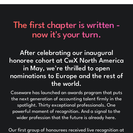
The first chapter is written -
now it's your turn.
After celebrating our inaugural
honoree cohort at CwX North America
in May, we're thrilled to open
nominations to Europe and the rest of
the world.
Caseware has launched an awards program that puts
the next generation of accounting talent firmly in the
spotlight. Thirty exceptional professionals. One
powerful moment of recognition. And a signal to the
wider profession that the future is already here.
Our first group of honourees received live recognition at