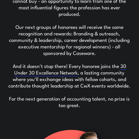
cannot buy - an opportunity to learn from one of the
most influential figures the profession has ever
produced.
Our next groups of honorees will receive the same
recognition and rewards: Branding & outreach,
community & leadership, career development (including
executive mentorship for regional winners) - all
sponsored by Caseware.
And it doesn't stop there! Every honoree joins the
30
Under 30 Excellence Network
, a lasting community
where you'll exchange ideas with fellow cohorts, and
contribute thought leadership at CwX events worldwide.
For the next generation of accounting talent, no prize is
too great.