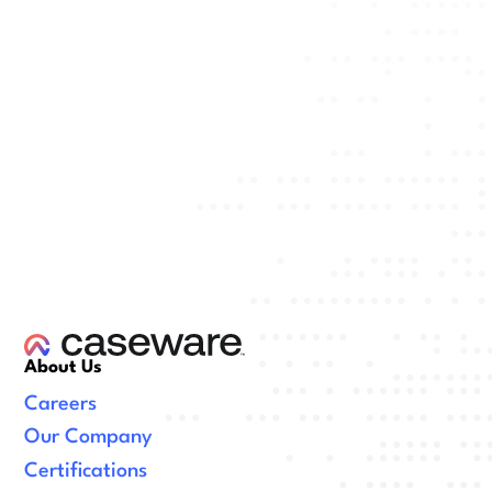
About Us
Careers
Our Company
Certifications