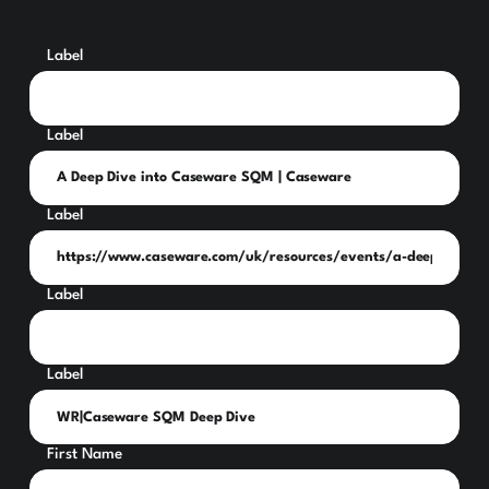
Label
Label
Label
Label
Label
First Name