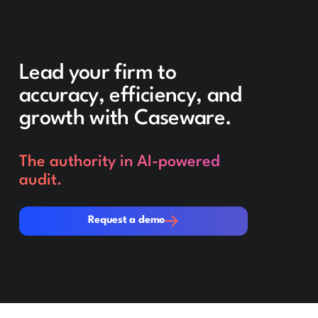
Lead your firm to
accuracy, efficiency, and
growth with Caseware.
The authority in AI-powered
audit.
Request a demo
Request a demo