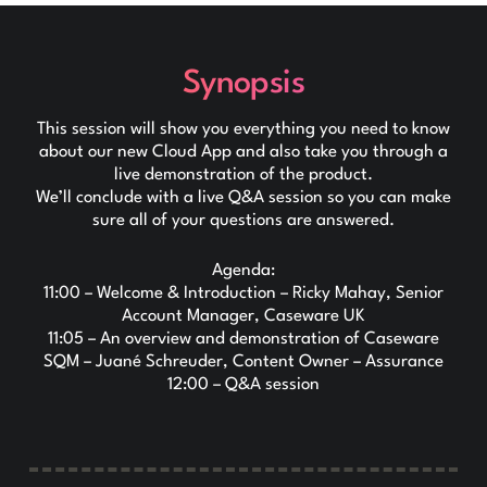
Synopsis
This session will show you everything you need to know
about our new Cloud App and also take you through a
live demonstration of the product.
We’ll conclude with a live Q&A session so you can make
sure all of your questions are answered.
Agenda:
11:00 – Welcome & Introduction – Ricky Mahay, Senior
Account Manager, Caseware UK
11:05 – An overview and demonstration of Caseware
SQM – Juané Schreuder, Content Owner – Assurance
12:00 – Q&A session