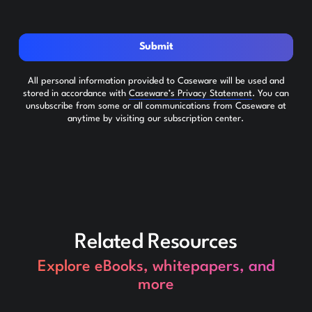
Submit
All personal information provided to Caseware will be used and
stored in accordance with
Caseware’s Privacy Statement
. You can
unsubscribe from some or all communications from Caseware at
anytime by visiting our subscription center.
Related Resources
Explore eBooks, whitepapers, and
more