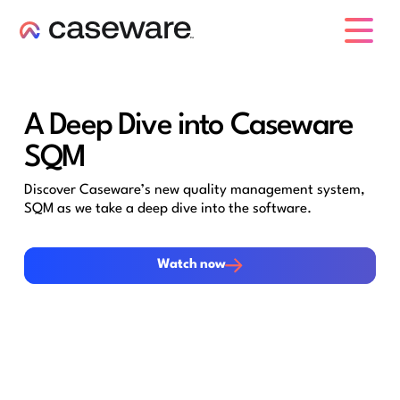
caseware logo
A Deep Dive into Caseware
SQM
Discover Caseware’s new quality management system,
SQM as we take a deep dive into the software.
Watch now
Watch now