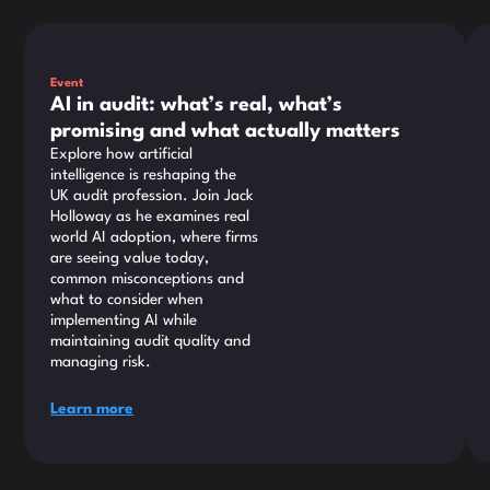
This is some text inside of a div block.
Thi
Event
AI in audit: what’s real, what’s
promising and what actually matters
Explore how artificial
intelligence is reshaping the
UK audit profession. Join Jack
Holloway as he examines real
world AI adoption, where firms
are seeing value today,
common misconceptions and
what to consider when
implementing AI while
maintaining audit quality and
managing risk.
Learn more