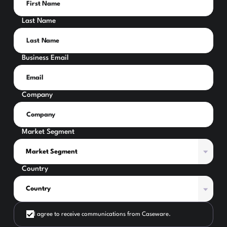
Last Name
Business Email
Company
Market Segment
Country
I agree to receive communications from Caseware.