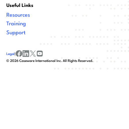
Useful Links
Resources
Training
Support
Legal
|
facebook
linkedin
x/twitter
youtube
©
2026
Caseware International Inc. All Rights Reserved.