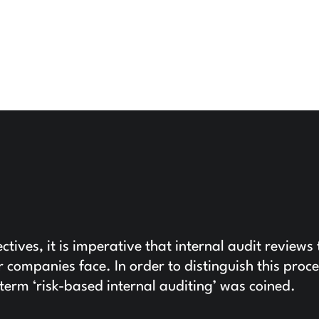
ctives, it is imperative that internal audit reviews 
ir companies face. In order to distinguish this proc
e term ‘risk-based internal auditing’ was coined.