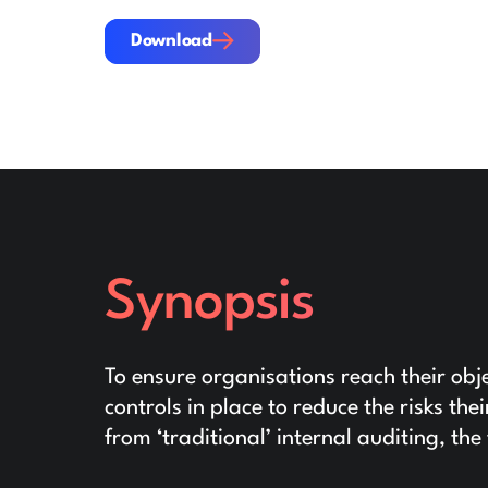
Download
Download
Synopsis
To ensure organisations reach their obje
controls in place to reduce the risks the
from ‘traditional’ internal auditing, th