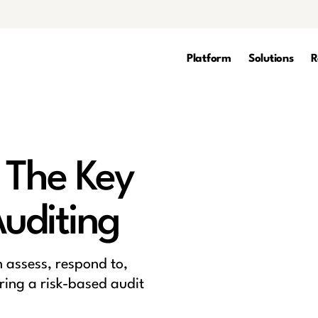
Platform
Solutions
R
 The Key
Auditing
n assess, respond to,
ring a risk-based audit