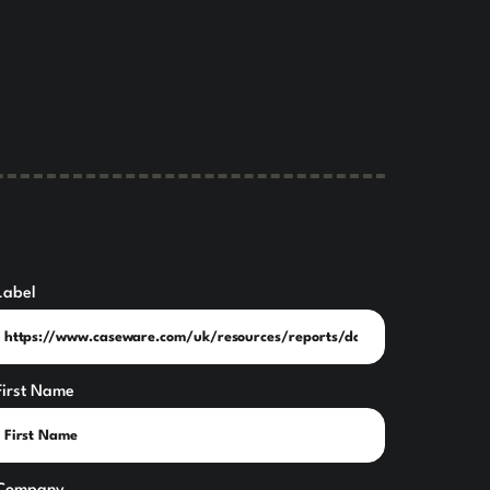
Label
First Name