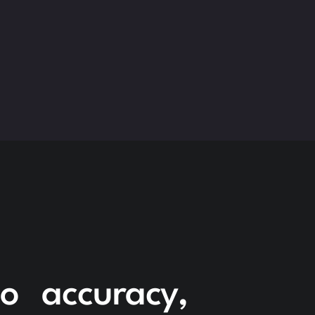
to accuracy,