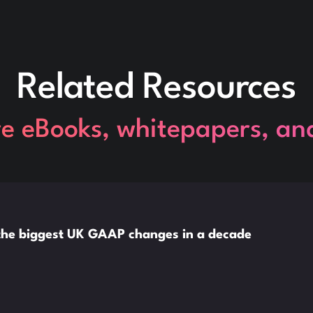
Related Resources
re eBooks, whitepapers, an
o the biggest UK GAAP changes in a decade