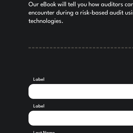
Our eBook will tell you how auditors ca
encounter during a risk-based audit us
technologies.
Label
Label