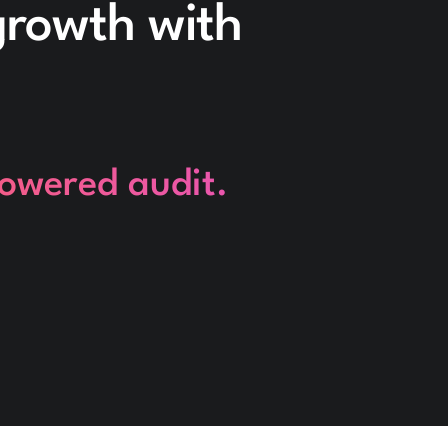
 growth with
powered audit.