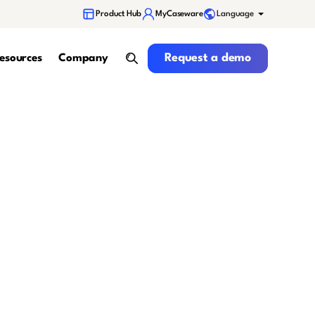
Language
Product Hub
MyCaseware
Request a demo
Request a demo
esources
Company
search