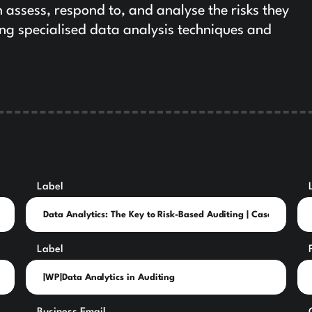
n assess, respond to, and analyse the risks they
ing specialised data analysis techniques and
Label
Label