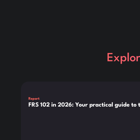
Explo
This is some text inside of a div block.
Report
FRS 102 in 2026: Your practical guide t