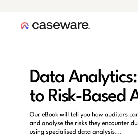
caseware logo
Data Analytics:
to Risk-Based 
Our eBook will tell you how auditors ca
and analyse the risks they encounter du
using specialised data analysis...