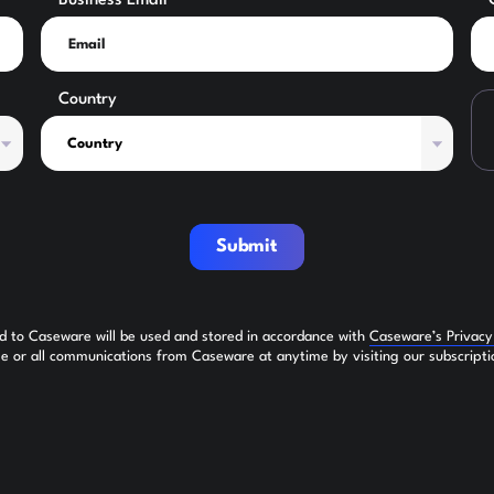
Business Email
Country
Submit
ed to Caseware will be used and stored in accordance with
Caseware’s Privac
 or all communications from Caseware at anytime by visiting our subscripti