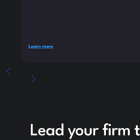
Learn more
Lead your firm 