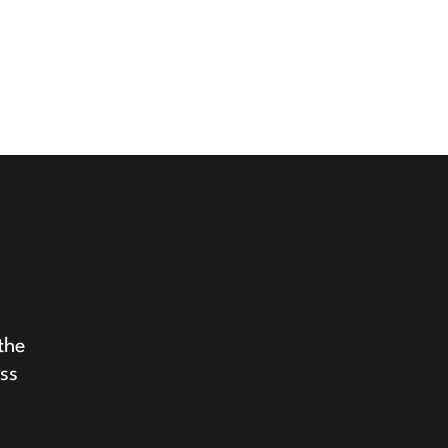
the
ess