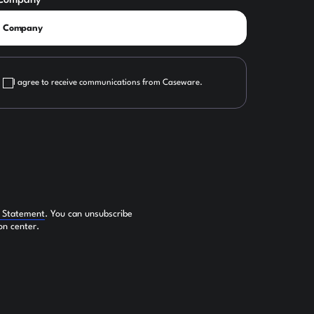
Company
I agree to receive communications from Caseware.
y Statement
. You can unsubscribe
on center.