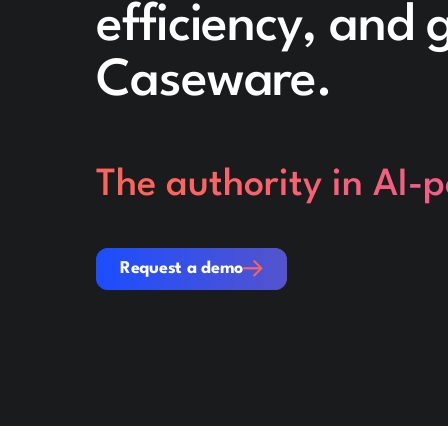
efficiency, and
Caseware.
The authority in AI-
Request a demo
Request a demo