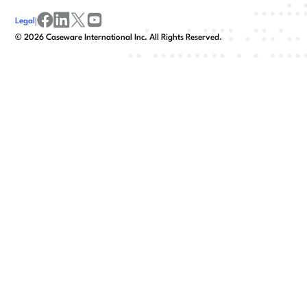
Legal
|
facebook
linkedin
x/twitter
youtube
©
2026
Caseware International Inc. All Rights Reserved.