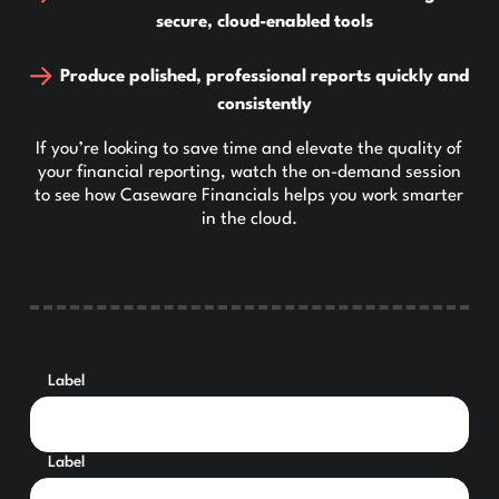
secure, cloud-enabled tools
Produce polished, professional reports quickly and
consistently
If you’re looking to save time and elevate the quality of
your financial reporting, watch the on-demand session
to see how Caseware Financials helps you work smarter
in the cloud.
Label
Label