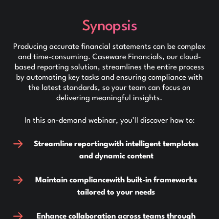
Synopsis
Producing accurate financial statements can be complex
and time-consuming. Caseware Financials, our cloud-
based reporting solution, streamlines the entire process
by automating key tasks and ensuring compliance with
the latest standards, so your team can focus on
delivering meaningful insights.
In this on-demand webinar, you’ll discover how to:
Streamline reporting
with intelligent templates
and dynamic content
Maintain compliance
with built-in frameworks
tailored to your needs
Enhance collaboration across teams through