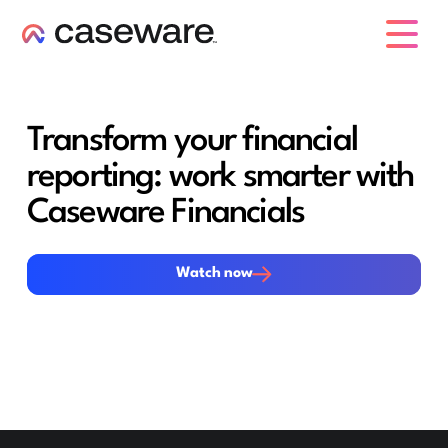
caseware logo
Transform your financial
reporting: work smarter with
Caseware Financials
Watch now
Watch now