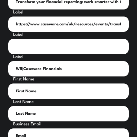
Label
Label
Label
First Name
Last Name
Business Email