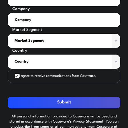
Company
Market Segment
Country
I agree to receive communications from Caseware.
Submit
All personal information provided to Caseware will be used and
stored in accordance with
Caseware’s Privacy Statement
. You can
unsubscribe from some or all communications from Caseware at