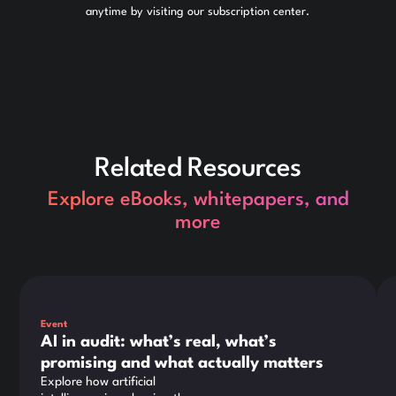
anytime by visiting our subscription center.
Related Resources
Explore eBooks, whitepapers, and
more
This is some text inside of a div block.
Thi
Event
AI in audit: what’s real, what’s
promising and what actually matters
Explore how artificial