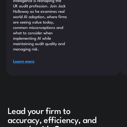
intelligence is reshaping the
UK audit profession. Join Jack
Holloway as he examines real
world AI adoption, where firms
are seeing value today,
common misconceptions and
what to consider when
implementing AI while
maintaining audit quality and
managing risk.
Learn more
Lead your firm to
accuracy, efficiency, and