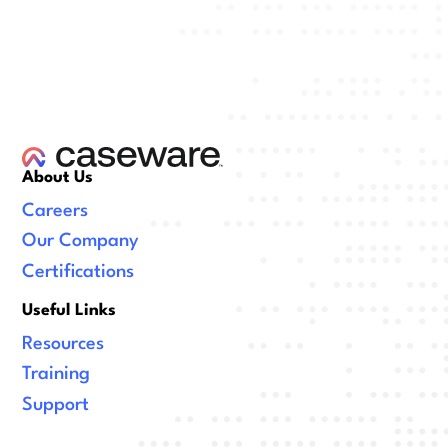
About Us
Careers
Our Company
Certifications
Useful Links
Resources
Training
Support