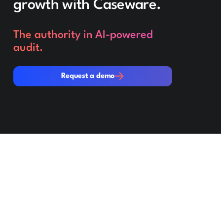
growth with Caseware.
The authority in AI-powered
audit.
Request a demo
Request a demo