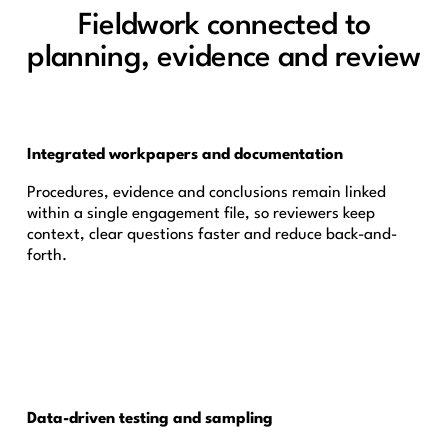
Fieldwork connected to
planning, evidence and review
Integrated workpapers and documentation
Procedures, evidence and conclusions remain linked
within a single engagement file, so reviewers keep
context, clear questions faster and reduce back-and-
forth.
Data-driven testing and sampling