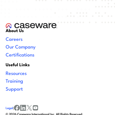
About Us
Careers
Our Company
Certifications
Useful Links
Resources
Training
Support
Legal
|
facebook
linkedin
x/twitter
youtube
©
2026
Caseware International Inc. All Rights Reserved.