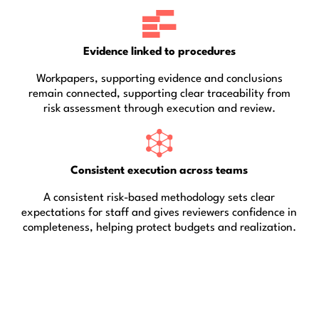
Evidence linked to procedures
Workpapers, supporting evidence and conclusions
remain connected, supporting clear traceability from
risk assessment through execution and review.
Consistent execution across teams
A consistent risk-based methodology sets clear
expectations for staff and gives reviewers confidence in
completeness, helping protect budgets and realization.