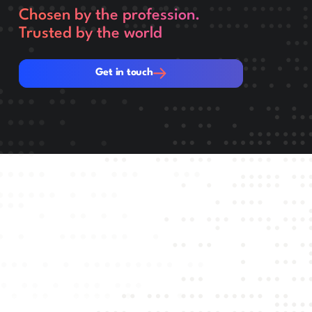
Chosen by the profession.
Trusted by the world
Get in touch
Get in touch