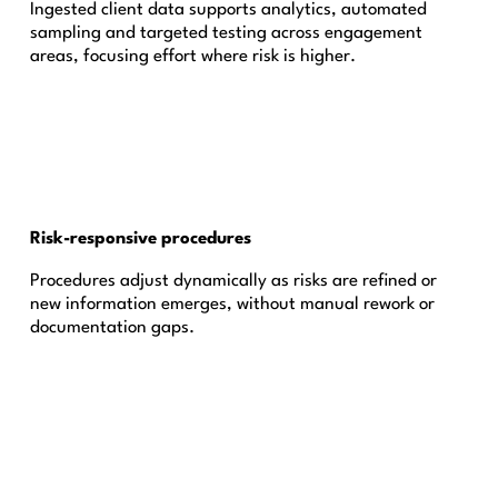
Ingested client data supports analytics, automated
sampling and targeted testing across engagement
areas, focusing effort where risk is higher.
Risk-responsive procedures
Procedures adjust dynamically as risks are refined or
new information emerges, without manual rework or
documentation gaps.