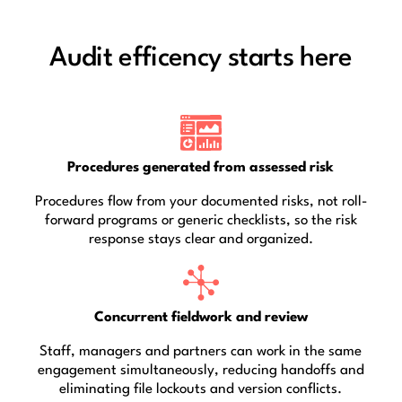
Audit efficency starts here
Procedures generated from assessed risk
Procedures flow from your documented risks, not roll-
forward programs or generic checklists, so the risk
response stays clear and organized.
Concurrent fieldwork and review
Staff, managers and partners can work in the same
engagement simultaneously, reducing handoffs and
eliminating file lockouts and version conflicts.