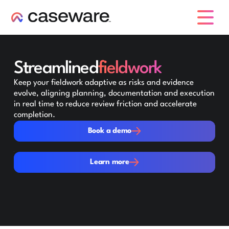
caseware logo
Streamlined
fieldwork
Keep your fieldwork adaptive as risks and evidence
evolve, aligning planning, documentation and execution
in real time to reduce review friction and accelerate
completion.
Book a demo
Book a demo
Learn more
Learn more