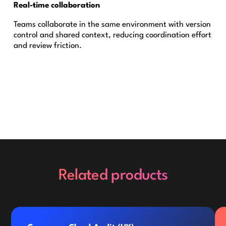
Real-time collaboration
Teams collaborate in the same environment with version
control and shared context, reducing coordination effort
and review friction.
Related products