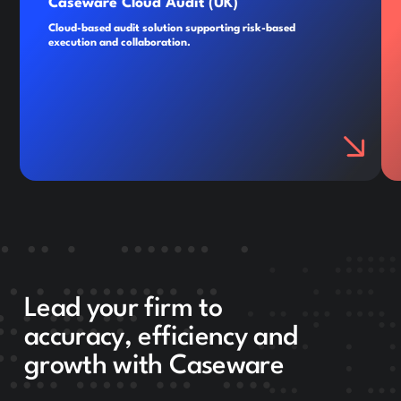
Caseware Cloud Audit (UK)
Cloud-based audit solution supporting risk-based
execution and collaboration.
Lead your firm to
accuracy, efficiency and
growth with Caseware