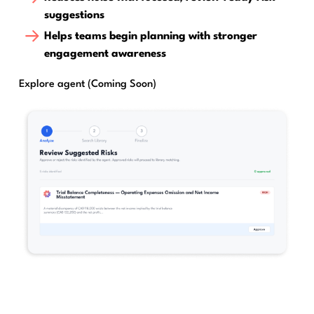
suggestions
Helps teams begin planning with stronger
engagement awareness
Explore agent (Coming Soon)