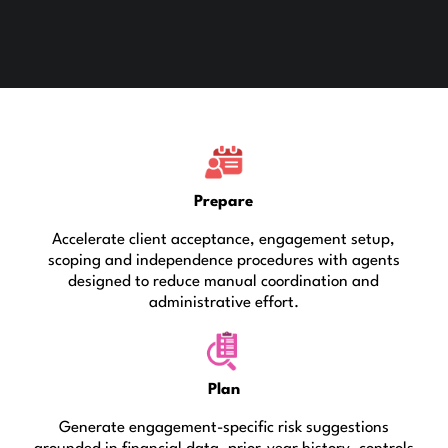
Prepare
Accelerate client acceptance, engagement setup,
scoping and independence procedures with agents
designed to reduce manual coordination and
administrative effort.
Plan
Generate engagement-specific risk suggestions