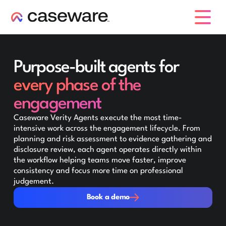
caseware logo
Purpose-built agents for
every phase of the
engagement
Caseware Verity Agents execute the most time-
intensive work across the engagement lifecycle. From
planning and risk assessment to evidence gathering and
disclosure review, each agent operates directly within
the workflow helping teams move faster, improve
consistency and focus more time on professional
judgement.
Book a demo
Book a demo