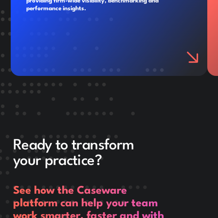
providing firm-wide visibility, benchmarking and
performance insights.
Ready to transform
your practice?
See how the Caseware
platform can help your team
work smarter, faster and with