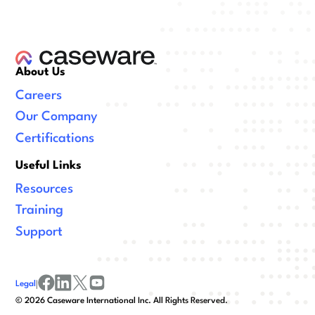
About Us
Careers
Our Company
Certifications
Useful Links
Resources
Training
Support
Legal
|
facebook
linkedin
x/twitter
youtube
©
2026
Caseware International Inc. All Rights Reserved.