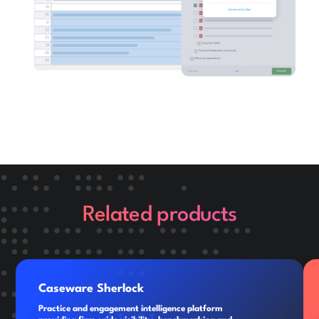
Related products
Caseware Sherlock
Practice and engagement intelligence platform