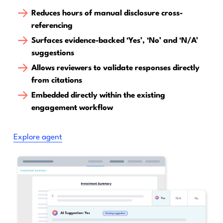
Reduces hours of manual disclosure cross-
referencing
Surfaces evidence-backed ‘Yes’, ‘No’ and ‘N/A’
suggestions
Allows reviewers to validate responses directly
from citations
Embedded directly within the existing
engagement workflow
Explore agent