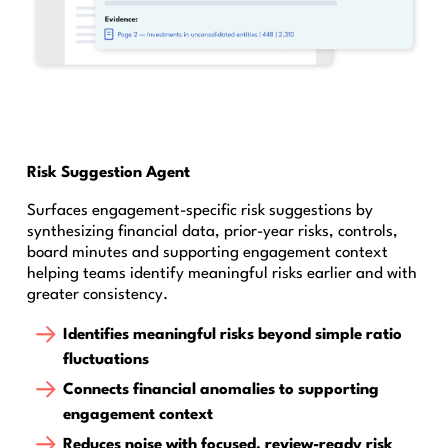
Risk Suggestion Agent
Surfaces engagement-specific risk suggestions by
synthesizing financial data, prior-year risks, controls,
board minutes and supporting engagement context
helping teams identify meaningful risks earlier and with
greater consistency.
Identifies meaningful risks beyond simple ratio
fluctuations
Connects financial anomalies to supporting
engagement context
Reduces noise with focused, review-ready risk