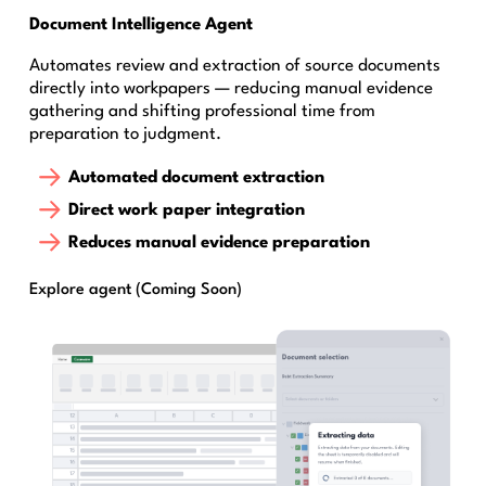
Document Intelligence Agent
Automates review and extraction of source documents
directly into workpapers — reducing manual evidence
gathering and shifting professional time from
preparation to judgment.
Automated document extraction
Direct work paper integration
Reduces manual evidence preparation
Explore agent (Coming Soon)