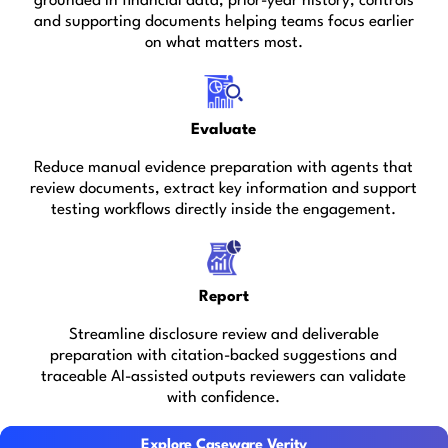
grounded in financial data, prior-year history, controls
and supporting documents helping teams focus earlier
on what matters most.
Evaluate
Reduce manual evidence preparation with agents that
review documents, extract key information and support
testing workflows directly inside the engagement.
Report
Streamline disclosure review and deliverable
preparation with citation-backed suggestions and
traceable AI-assisted outputs reviewers can validate
with confidence.
Explore Caseware Verity
Explore Caseware Verity