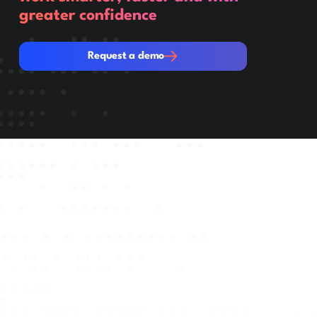
greater confidence
Request a demo
Request a demo