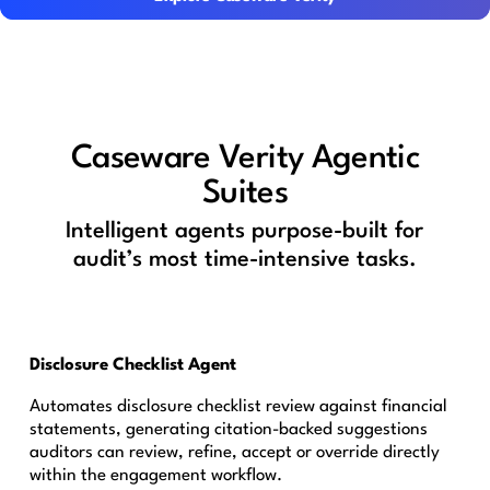
Caseware Verity Agentic
Suites
Intelligent agents purpose-built for
audit’s most time-intensive tasks.
Disclosure Checklist Agent
Automates disclosure checklist review against financial
statements, generating citation-backed suggestions
auditors can review, refine, accept or override directly
within the engagement workflow.