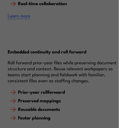
Real-time collaboration
Learn more
Embedded continuity and roll forward
Roll forward prior-year files while preserving document
structure and context. Reuse relevant workpapers so
teams start planning and fieldwork with familiar,
consistent files even as staffing changes.
Prior-year rollforward
Preserved mappings
Reusable documents
Faster planning