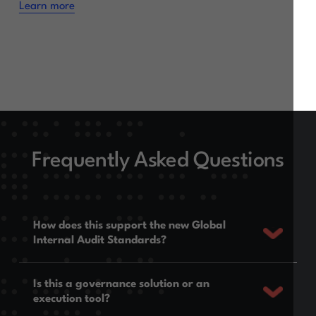
Learn more
Frequently Asked Questions
How does this support the new Global
Internal Audit Standards?
Is this a governance solution or an
execution tool?