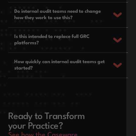
Do internal audit teams need to change
how they work to use this?
Is this intended to replace full GRC
platforms?
How quickly can internal audit teams get
started?
Ready to Transform
your Practice?
See how the Caseware