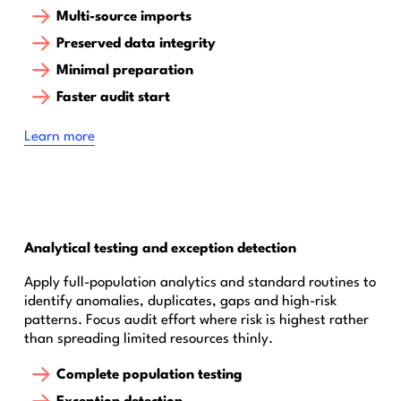
Multi-source imports
Preserved data integrity
Minimal preparation
Faster audit start
Learn more
Analytical testing and exception detection
Apply full-population analytics and standard routines to
identify anomalies, duplicates, gaps and high-risk
patterns. Focus audit effort where risk is highest rather
than spreading limited resources thinly.
Complete population testing