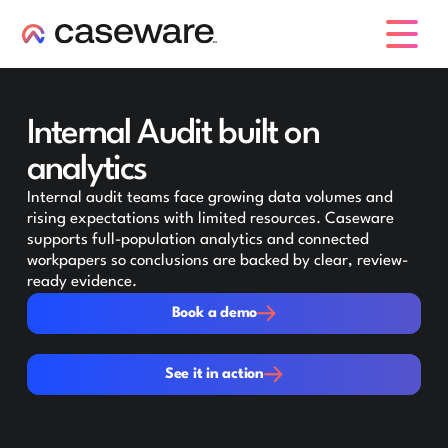
caseware logo
Internal Audit built on
analytics
Internal audit teams face growing data volumes and
rising expectations with limited resources. Caseware
supports full-population analytics and connected
workpapers so conclusions are backed by clear, review-
ready evidence.
Book a demo
Book a demo
See it in action
See it in action