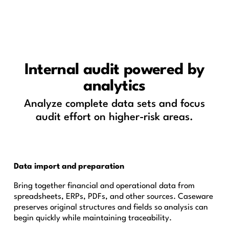
Internal audit powered by
analytics
Analyze complete data sets and focus
audit effort on higher-risk areas.
Data import and preparation
Bring together financial and operational data from
spreadsheets, ERPs, PDFs, and other sources. Caseware
preserves original structures and fields so analysis can
begin quickly while maintaining traceability.