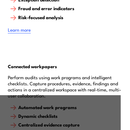
Exception detection
Fraud and error indicators
Risk-focused analysis
Learn more
Connected workpapers
Perform audits using work programs and intelligent
checklists. Capture procedures, evidence, findings and
actions in a centralized workspace with real-time, multi-
user collaboration.
Automated work programs
Dynamic checklists
Centralized evidence capture