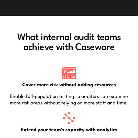
What internal audit teams
achieve with Caseware
Cover more risk without adding resources
Enable full-population testing so auditors can examine
more risk areas without relying on more staff and time.
Extend your team's capacity with analytics