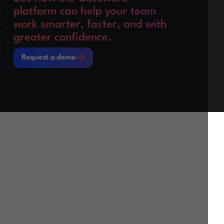
platform can help your team
work smarter, faster, and with
greater confidence.
Request a demo
Request a demo