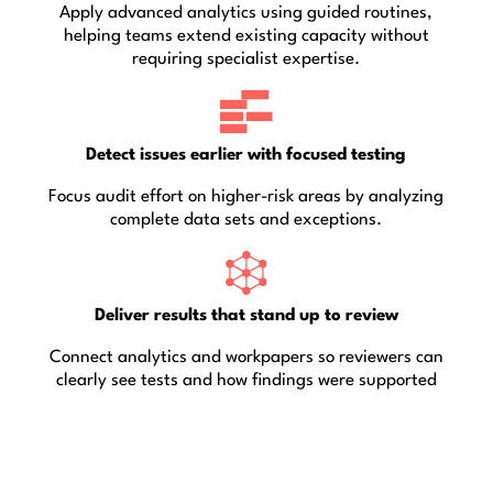
Apply advanced analytics using guided routines,
helping teams extend existing capacity without
requiring specialist expertise.
Detect issues earlier with focused testing
Focus audit effort on higher-risk areas by analyzing
complete data sets and exceptions.
Deliver results that stand up to review
Connect analytics and workpapers so reviewers can
clearly see tests and how findings were supported