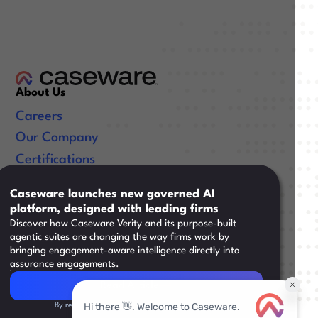
About Us
Careers
Our Company
Certifications
Useful Links
Caseware launches new governed AI
platform, designed with leading firms
Resources
Discover how Caseware Verity and its purpose-built
Training
agentic suites are changing the way firms work by
bringing engagement-aware intelligence directly into
Support
assurance engagements.
Read Article
Read Article
By registering, you agree to our
Privacy Policy.
Legal
|