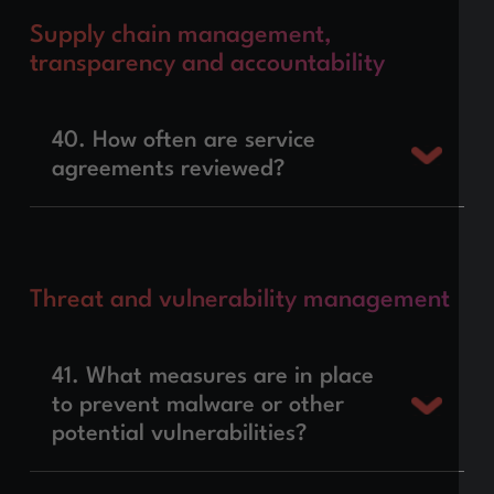
Supply chain management,
transparency and accountability
40. How often are service
agreements reviewed?
Threat and vulnerability management
41. What measures are in place
to prevent malware or other
potential vulnerabilities?