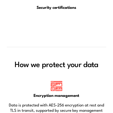
Security certifications
How we protect your data
Encryption management
Data is protected with AES-256 encryption at rest and
TLS in transit, supported by secure key management