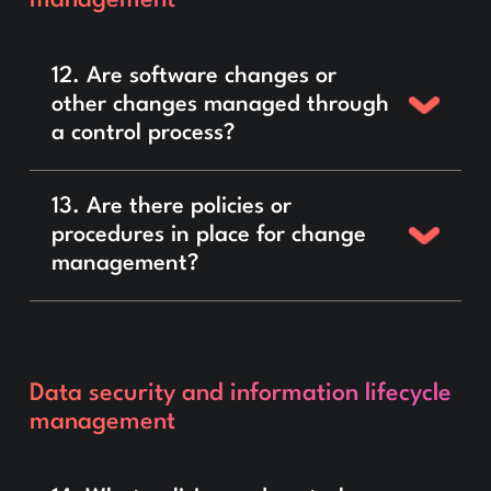
12. Are software changes or
other changes managed through
a control process?
13. Are there policies or
procedures in place for change
management?
Data security and information lifecycle
management