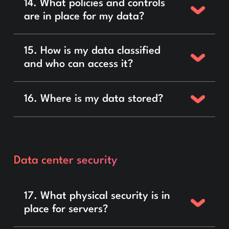
14. What policies and controls
are in place for my data?
15. How is my data classified
and who can access it?
16. Where is my data stored?
Data center security
17. What physical security is in
place for servers?