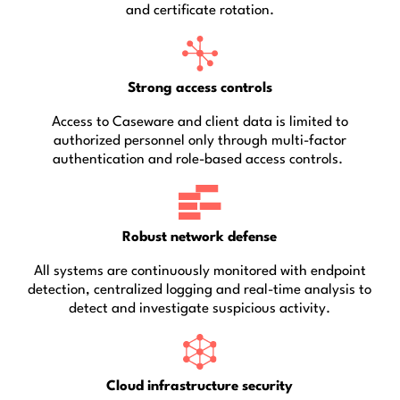
and certificate rotation.
Strong access controls
Access to Caseware and client data is limited to
authorized personnel only through multi-factor
authentication and role-based access controls.
Robust network defense
All systems are continuously monitored with endpoint
detection, centralized logging and real-time analysis to
detect and investigate suspicious activity.
Cloud infrastructure security