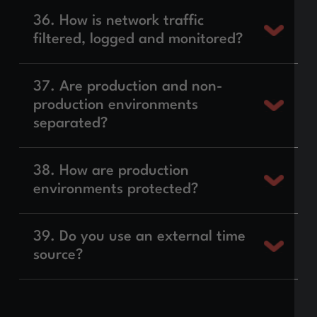
36. How is network traffic
filtered, logged and monitored?
37. Are production and non-
production environments
separated?
38. How are production
environments protected?
39. Do you use an external time
source?