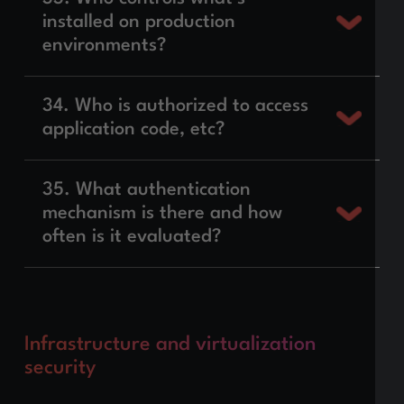
installed on production
environments?
34. Who is authorized to access
application code, etc?
35. What authentication
mechanism is there and how
often is it evaluated?
Infrastructure and virtualization
security