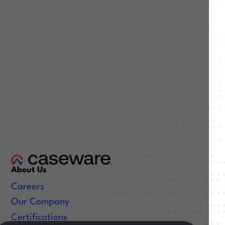
About Us
Careers
Our Company
Certifications