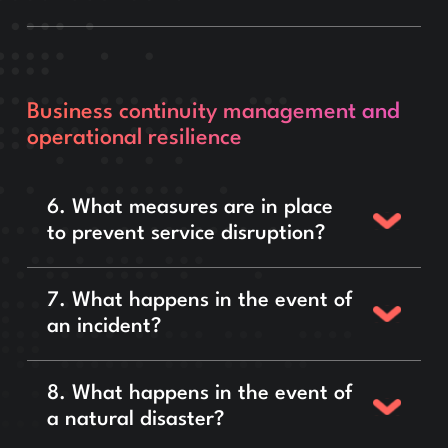
Business continuity management and
operational resilience
6. What measures are in place
to prevent service disruption?
7. What happens in the event of
an incident?
8. What happens in the event of
a natural disaster?