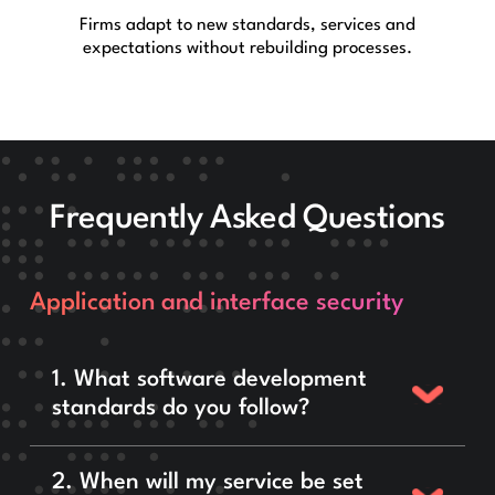
Firms adapt to new standards, services and
expectations without rebuilding processes.
Frequently Asked Questions
Application and interface security
1. What software development
standards do you follow?
2. When will my service be set