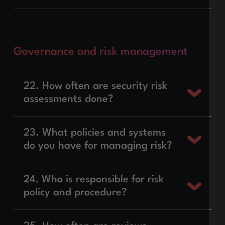
Governance and risk management
22. How often are security risk
assessments done?
23. What policies and systems
do you have for managing risk?
24. Who is responsible for risk
policy and procedure?