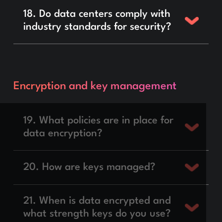
18. Do data centers comply with
industry standards for security?
Encryption and key management
19. What policies are in place for
data encryption?
20. How are keys managed?
21. When is data encrypted and
what strength keys do you use?