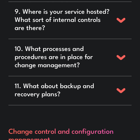
9. Where is your service hosted?
What sort of internal controls
are there?
10. What processes and
procedures are in place for
change management?
11. What about backup and
recovery plans?
Change control and configuration
management