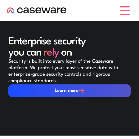
caseware logo
Enterprise security
you can
rely
on
Security is built into every layer of the Caseware
platform. We protect your most sensitive data with
enterprise-grade security controls and rigorous
compliance standards.
Learn more
Learn more