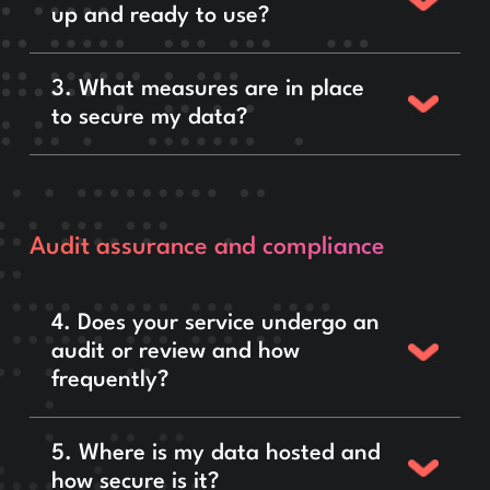
up and ready to use?
3. What measures are in place
to secure my data?
Audit assurance and compliance
4. Does your service undergo an
audit or review and how
frequently?
5. Where is my data hosted and
how secure is it?