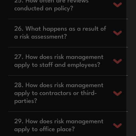
25. How often are reviews
conducted on policy?
26. What happens as a result of
a risk assessment?
27. How does risk management
apply to staff and employees?
28. How does risk management
apply to contractors or third-
parties?
29. How does risk management
apply to office place?