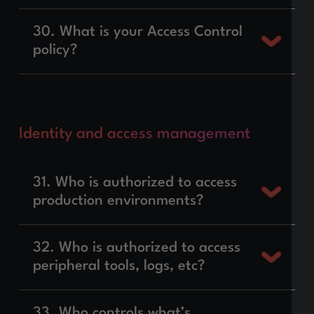
30. What is your Access Control
policy?
Identity and access management
31. Who is authorized to access
production environments?
32. Who is authorized to access
peripheral tools, logs, etc?
33. Who controls what’s