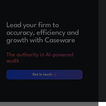
Lead your firm to
accuracy, efficiency and
growth with Caseware
The authority in AI-powered
audit
Get in touch
Get in touch