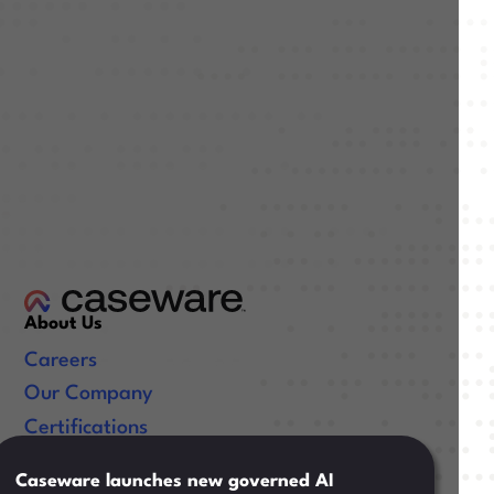
About Us
Careers
Our Company
Certifications
Useful Links
Caseware launches new governed AI