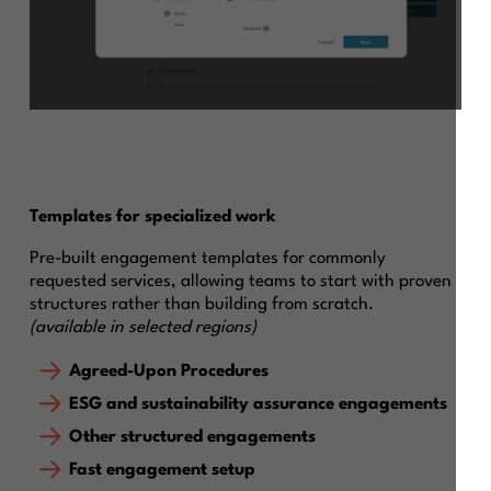
Templates for specialized work
Pre-built engagement templates for commonly
requested services, allowing teams to start with proven
structures rather than building from scratch.
(available in selected regions)
Agreed-Upon Procedures
ESG and sustainability assurance engagements
Other structured engagements
Fast engagement setup