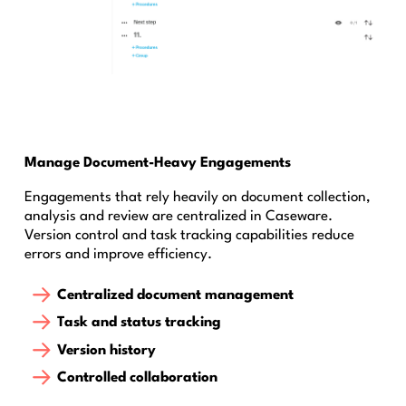
Manage Document-Heavy Engagements
Engagements that rely heavily on document collection,
analysis and review are centralized in Caseware.
Version control and task tracking capabilities reduce
errors and improve efficiency.
Centralized document management
Task and status tracking
Version history
Controlled collaboration