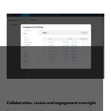
Collaboration, review and engagement oversight