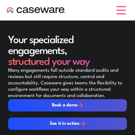
caseware logo
Your specialized
engagements,
structured your way
Many engagements fall outside standard audits and
reviews but still require structure, control and
accountability. Caseware gives teams the flexibility to
configure workflows your way within a structured
environment for documents and collaboration.
Book a demo
Book a demo
See it in action
See it in action