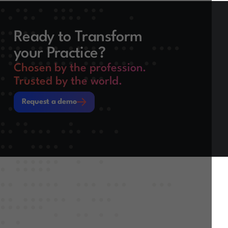
Ready to Transform
your Practice?
Chosen by the profession.
Trusted by the world.
Request a demo
Request a demo