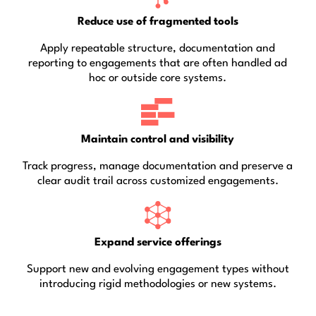
Reduce use of fragmented tools
Apply repeatable structure, documentation and
reporting to engagements that are often handled ad
hoc or outside core systems.
Maintain control and visibility
Track progress, manage documentation and preserve a
clear audit trail across customized engagements.
Expand service offerings
Support new and evolving engagement types without
introducing rigid methodologies or new systems.