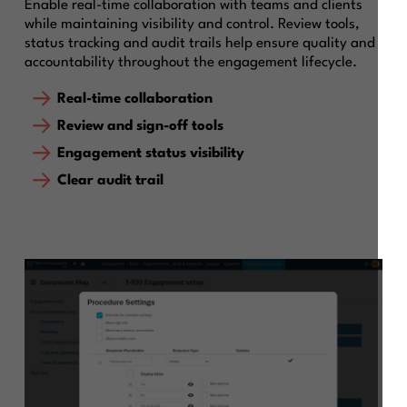
Enable real-time collaboration with teams and clients
while maintaining visibility and control. Review tools,
status tracking and audit trails help ensure quality and
accountability throughout the engagement lifecycle.
Real-time collaboration
Review and sign-off tools
Engagement status visibility
Clear audit trail