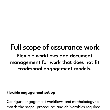
Full scope of assurance work
Flexible workflows and document
management for work that does not fit
traditional engagement models.
Flexible engagement set up
Configure engagement workflows and metholodogy to
match the scope, procedures and deliverables required.