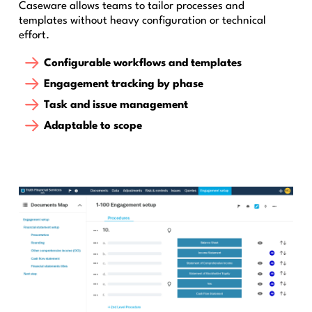
Caseware allows teams to tailor processes and
templates without heavy configuration or technical
effort.
Configurable workflows and templates
Engagement tracking by phase
Task and issue management
Adaptable to scope