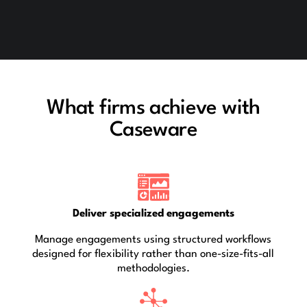
What firms achieve with
Caseware
Deliver specialized engagements
Manage engagements using structured workflows
designed for flexibility rather than one-size-fits-all
methodologies.