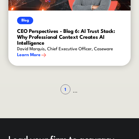
Blog
CEO Perspectives - Blog 6: AI Trust Stack:
Why Professional Context Creates AI
Intelligence
David Marquis, Chief Executive Officer, Caseware
Learn More
1
...