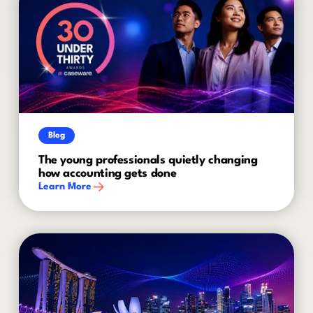
Blog
The young professionals quietly changing
how accounting gets done
Learn More