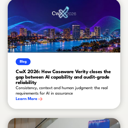
Blog
CwX 2026: How Caseware Verity closes the
gap between AI capability and audit-grade
reliability
Consistency, context and human judgment: the real
requirements for AI in assurance
Learn More