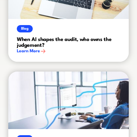
Blog
When AI shapes the audit, who owns the
judgement?
Learn More