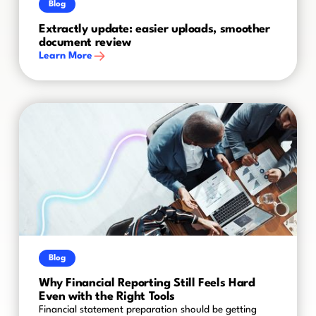
Blog
Extractly update: easier uploads, smoother
document review
Learn More
Blog
Why Financial Reporting Still Feels Hard
Even with the Right Tools
Financial statement preparation should be getting