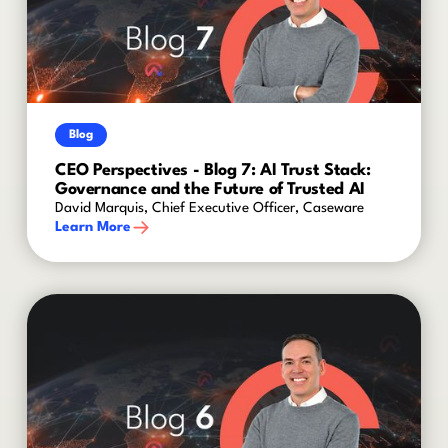
Blog
CEO Perspectives - Blog 7: AI Trust Stack:
Governance and the Future of Trusted AI
David Marquis, Chief Executive Officer, Caseware
Learn More