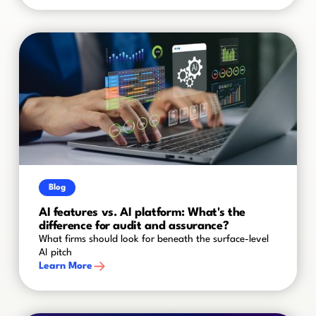
Blog
AI features vs. AI platform: What's the
difference for audit and assurance?
What firms should look for beneath the surface-level
AI pitch
Learn More