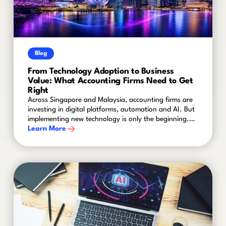
Blog
From Technology Adoption to Business
Value: What Accounting Firms Need to Get
Right
Across Singapore and Malaysia, accounting firms are
investing in digital platforms, automation and AI. But
implementing new technology is only the beginning.
The real challenge is turning that investment into
Learn More
better ways of working, stronger adoption and
measurable business value.