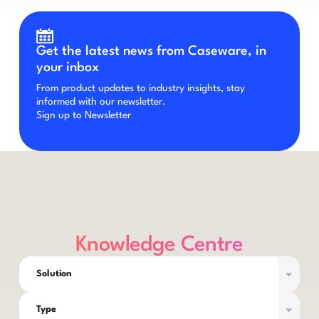
Get the latest news from Caseware, in
your inbox
From product updates to industry insights, stay
informed with our newsletter.
Sign up to Newsletter
Knowledge Centre
Solution
Type