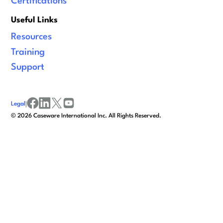
Certifications
Useful Links
Resources
Training
Support
Legal
|
facebook
linkedin
x/twitter
youtube
©
2026
Caseware International Inc. All Rights Reserved.