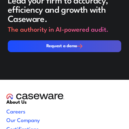
Lead your firm to accuracy,
efficiency and growth with
Caseware.
The authority in AI-powered audit.
Request a demo
Request a demo
About Us
Careers
Our Company