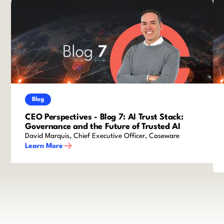
Blog
CEO Perspectives - Blog 7: AI Trust Stack:
Governance and the Future of Trusted AI
David Marquis, Chief Executive Officer, Caseware
Learn More