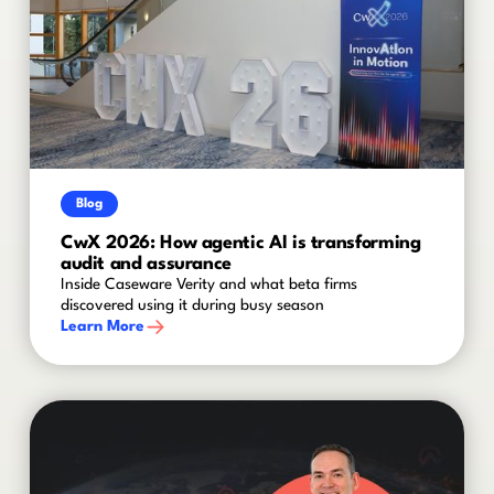
Blog
CwX 2026: How agentic AI is transforming
audit and assurance
Inside Caseware Verity and what beta firms
discovered using it during busy season
Learn More