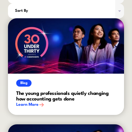
Sort By
Blog
The young professionals quietly changing
how accounting gets done
Learn More