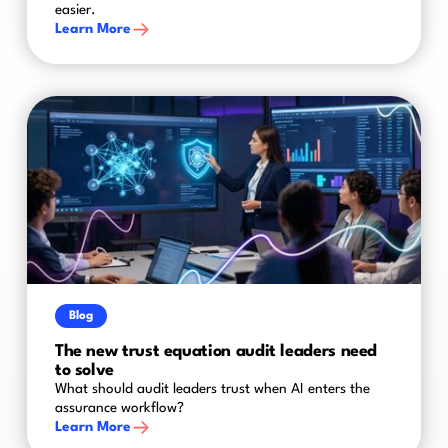
easier.
Learn More
Blog
The new trust equation audit leaders need
to solve
What should audit leaders trust when AI enters the
assurance workflow?
Learn More