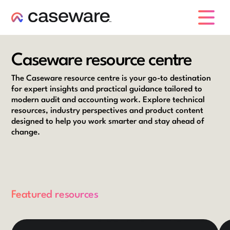
caseware logo
Caseware resource centre
The Caseware resource centre is your go-to destination
for expert insights and practical guidance tailored to
modern audit and accounting work. Explore technical
resources, industry perspectives and product content
designed to help you work smarter and stay ahead of
change.
Featured resources