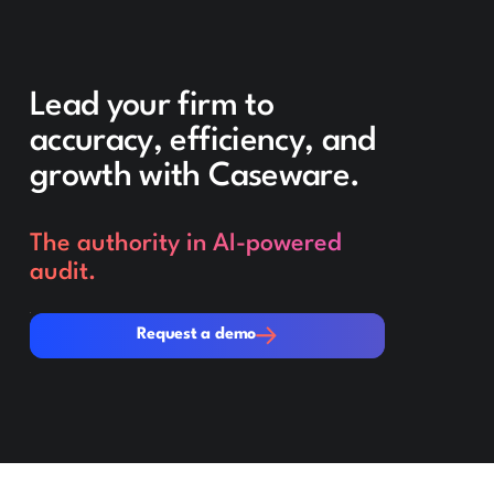
Lead your firm to
accuracy, efficiency, and
growth with Caseware.
The authority in AI-powered
audit.
Request a demo
Request a demo