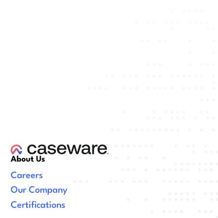
About Us
Careers
Our Company
Certifications