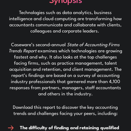
Synopsis
Technologies such as data analytics, business
intelligence and cloud computing are transforming how
accountants communicate and collaborate with clients,
colleagues and corporate leaders.
Caseware’s second-annual
State of Accounting Firms
Trends Report
examines which technologies are growing
fastest and why. It also looks at the top challenges
facing firms, such as practice management, talent
acquisition and retention, and client management. The
report’s findings are based on a survey of accounting
industry professionals that garnered more than 4,100
responses from partners, managers, staff accountants
and others in the industry.
Download this report to discover the key accounting
trends and challenges facing your peers, including:
The difficulty of finding and retaining qualified