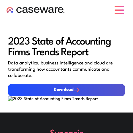
caseware logo
2023 State of Accounting
Firms Trends Report
Data analytics, business intelligence and cloud are
transforming how accountants communicate and
collaborate.
Download
Download