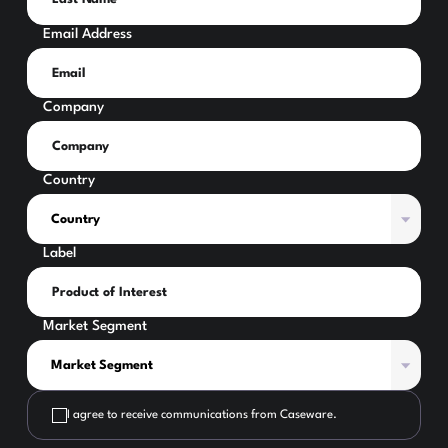
Email Address
Company
Country
Label
Market Segment
I agree to receive communications from Caseware.