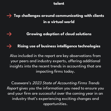
talent
Top challenges around communicating with clients
in a virtual world
Growing adoption of cloud solutions
Rising use of business intelligence technologies
Also included in the report are key observations from
your peers and industry experts, offering additional
insights into the recent trends in accounting that are
impacting firms today.
Caseware’s
2023 State of Accounting Firms Trends
Report
gives you the information you need to ensure you
and your firm are successful over the coming year in an
industry that’s experiencing exciting changes and
opportunities.