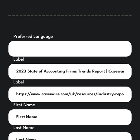
Preferred Language
Label
Label
First Name
Last Name