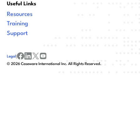
Useful Links
Resources
Training
Support
Legal
|
facebook
linkedin
x/twitter
youtube
©
2026
Caseware International Inc. All Rights Reserved.