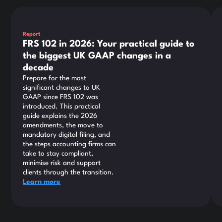
This is some text inside of a div block.
Thi
Report
FRS 102 in 2026: Your practical guide to
the biggest UK GAAP changes in a
decade
Prepare for the most
significant changes to UK
GAAP since FRS 102 was
introduced. This practical
guide explains the 2026
amendments, the move to
mandatory digital filing, and
the steps accounting firms can
take to stay compliant,
minimise risk and support
clients through the transition.
Learn more