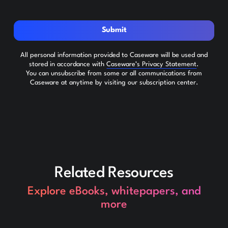
Submit
All personal information provided to Caseware will be used and
stored in accordance with
Caseware’s Privacy Statement
.
You can unsubscribe from some or all communications from
Caseware at anytime by visiting our subscription center.
Related Resources
Explore eBooks, whitepapers, and
more