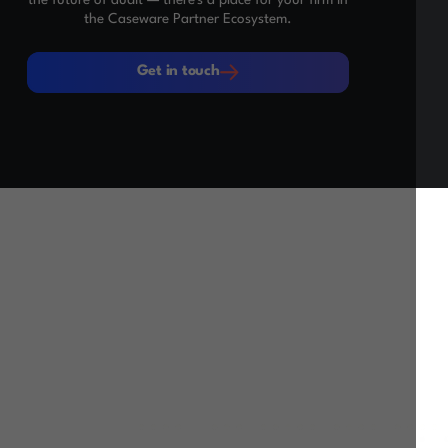
the Caseware Partner Ecosystem.
Get in touch
Get in touch