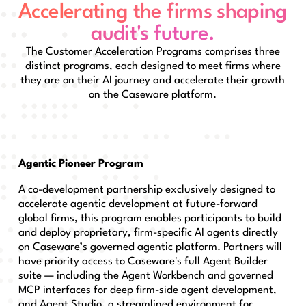
Accelerating the firms shaping
audit's future.
The Customer Acceleration Programs comprises three
distinct programs, each designed to meet firms where
they are on their AI journey and accelerate their growth
on the Caseware platform.
Agentic Pioneer Program
A co-development partnership exclusively designed to
accelerate agentic development at future-forward
global firms, this program enables participants to build
and deploy proprietary, firm-specific AI agents directly
on Caseware’s governed agentic platform. Partners will
have priority access to Caseware's full Agent Builder
suite — including the Agent Workbench and governed
MCP interfaces for deep firm-side agent development,
and Agent Studio, a streamlined environment for