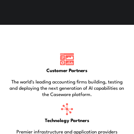
Customer Partners
The world's leading accounting firms building, testing
and deploying the next generation of AI capabilities on
the Caseware platform.
Technology Partners
Premier infrastructure and application providers