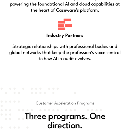
powering the foundational AI and cloud capabilities at
the heart of Caseware's platform.
Industry Partners
Strategic relationships with professional bodies and
global networks that keep the profession's voice central
to how AI in audit evolves.
Customer Acceleration Programs
Three programs. One
direction.