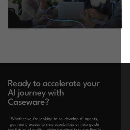
Ready to accelerate your
AI journey with
Caseware?
Whether you're looking to co-develop AI agents,
gain early access to new capabilities or help guide
the future of audit — there's a place for your firm in