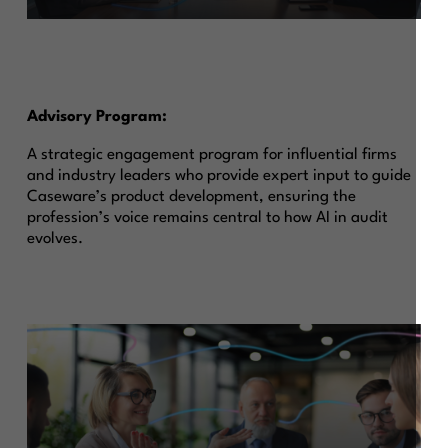
Advisory Program:
A strategic engagement program for influential firms
and industry leaders who provide expert input to guide
Caseware’s product development, ensuring the
profession’s voice remains central to how AI in audit
evolves.