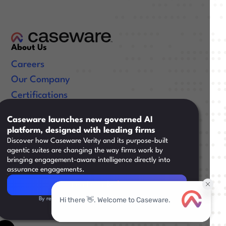
About Us
Careers
Our Company
Certifications
Useful Links
Caseware launches new governed AI
platform, designed with leading firms
Resources
Discover how Caseware Verity and its purpose-built
Training
agentic suites are changing the way firms work by
bringing engagement-aware intelligence directly into
Support
assurance engagements.
Read Article
Read Article
By registering, you agree to our
Privacy Policy.
Legal
|
facebook
linkedin
x/twitter
youtube
©
2026
Caseware International Inc. All Rights Reserved.