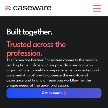
caseware logo
Built together.
Trusted across the
profession.
The Caseware Partner Ecosystem connects the world's
leading firms, infrastructure providers and industry
organizations to build a comprehensive, connected and
governed AI platform to optimize the end-to-end
assurance and financial reporting workflow for the
unique needs of the audit profession.
Get in touch
Get in touch