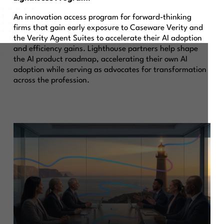
An innovation access program for forward-thinking
firms that gain early exposure to Caseware Verity and
the Verity Agent Suites to accelerate their AI adoption
and efficiency gains. Lighthouse partners help shape
the AI product roadmap, accelerating their own AI
adoption while serving as advocates for transformation
across the profession.