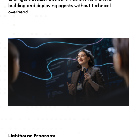
building and deploying agents without technical
overhead.
Lighthouse Program: