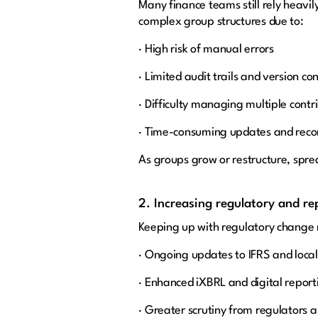
Many finance teams still rely heavil
complex group structures due to:
· High risk of manual errors
· Limited audit trails and version con
· Difficulty managing multiple contr
· Time-consuming updates and recon
As groups grow or restructure, spre
2. Increasing regulatory and r
Keeping up with regulatory change 
· Ongoing updates to IFRS and loc
· Enhanced iXBRL and digital repor
· Greater scrutiny from regulators 