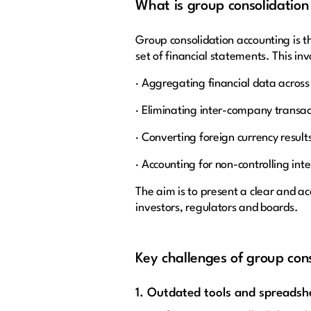
What is group consolidation
Group consolidation accounting is th
set of financial statements. This inv
· Aggregating financial data across 
· Eliminating inter-company transa
· Converting foreign currency result
· Accounting for non-controlling in
The aim is to present a clear and ac
investors, regulators and boards.
Key challenges of group con
1. Outdated tools and spreads