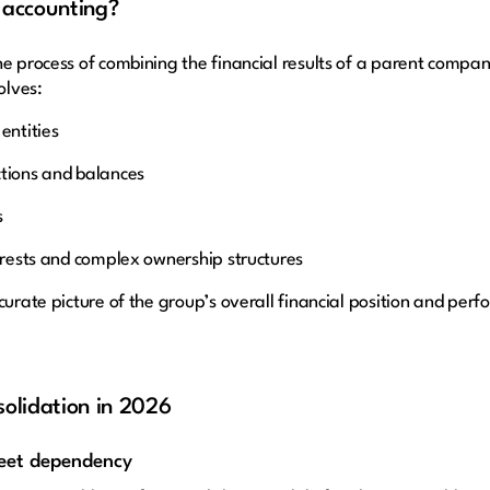
 accounting?
e process of combining the financial results of a parent company 
olves:
entities
ctions and balances
s
terests and complex ownership structures
curate picture of the group’s overall financial position and per
solidation in 2026
heet dependency