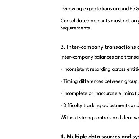
· Growing expectations around ESG a
Consolidated accounts must not only
requirements.
3. Inter-company transactions a
Inter-company balances and transac
· Inconsistent recording across entiti
· Timing differences between grou
· Incomplete or inaccurate eliminati
· Difficulty tracking adjustments an
Without strong controls and clear w
4. Multiple data sources and s