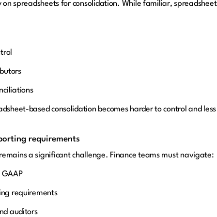
y on spreadsheets for consolidation. While familiar, spreadsheet
trol
ibutors
ciliations
adsheet-based consolidation becomes harder to control and less 
eporting requirements
remains a significant challenge. Finance teams must navigate:
al GAAP
ting requirements
and auditors