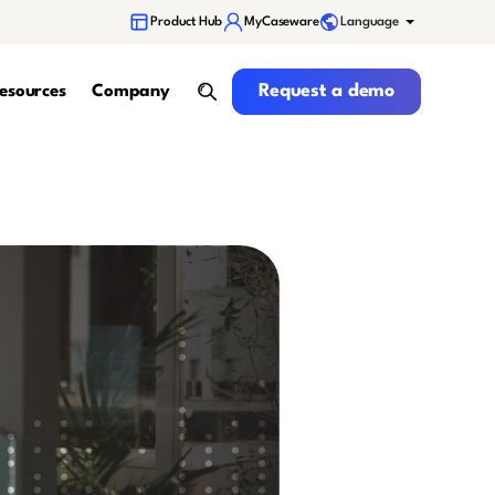
Language
Product Hub
MyCaseware
Request a demo
Request a demo
esources
Company
search