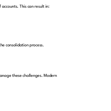
accounts. This can result in:
the consolidation process.
manage these challenges. Modern