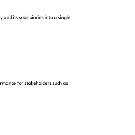
and its subsidiaries into a single
formance for stakeholders such as