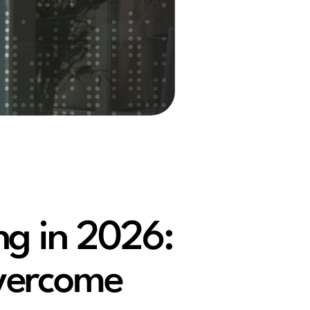
ng in 2026:
vercome