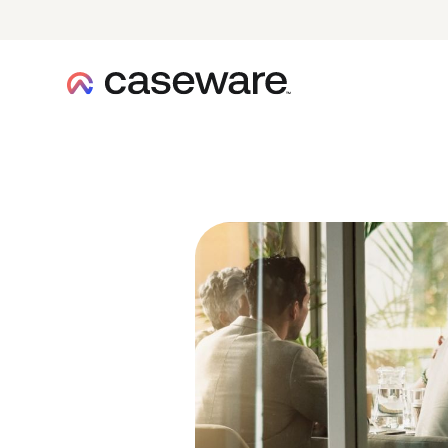
caseware logo