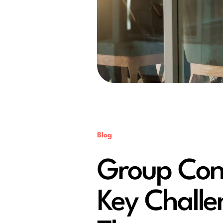
Blog
Group Cons
Key Chall