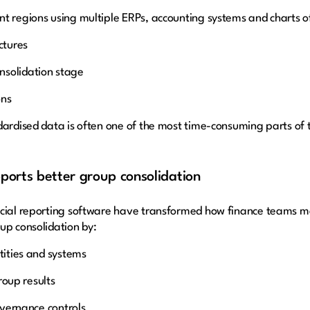
t regions using multiple ERPs, accounting systems and charts of 
ctures
nsolidation stage
ons
dardised data is often one of the most time-consuming parts of 
orts better group consolidation
ancial reporting software have transformed how finance teams 
up consolidation by:
tities and systems
group results
governance controls