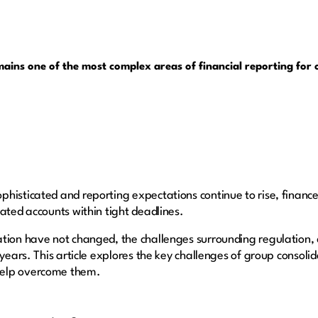
ins one of the most complex areas of financial reporting for o
histicated and reporting expectations continue to rise, finance
ated accounts within tight deadlines.
tion have not changed, the challenges surrounding regulation, 
 years. This article explores the key challenges of group consol
help overcome them.