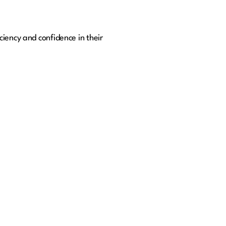
iency and confidence in their