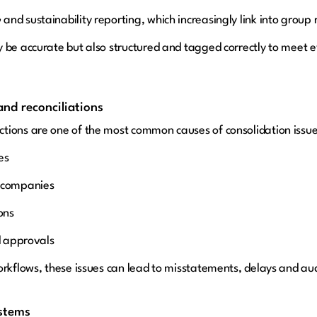
nd sustainability reporting, which increasingly link into group 
 be accurate but also structured and tagged correctly to meet e
nd reconciliations
tions are one of the most common causes of consolidation issue
es
p companies
ons
d approvals
orkflows, these issues can lead to misstatements, delays and aud
ystems