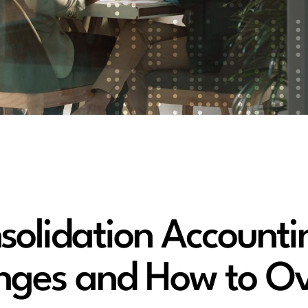
olidation Accounti
enges and How to O