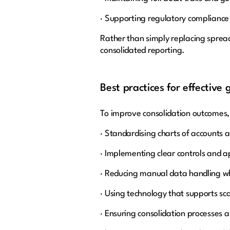
· Supporting regulatory compliance
Rather than simply replacing spread
consolidated reporting.
Best practices for effective 
To improve consolidation outcomes,
· Standardising charts of accounts 
· Implementing clear controls and 
· Reducing manual data handling w
· Using technology that supports sca
· Ensuring consolidation processes 