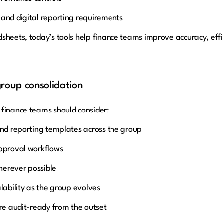
 and digital reporting requirements
sheets, today’s tools help finance teams improve accuracy, effic
group consolidation
 finance teams should consider:
and reporting templates across the group
approval workflows
herever possible
lability as the group evolves
are audit-ready from the outset