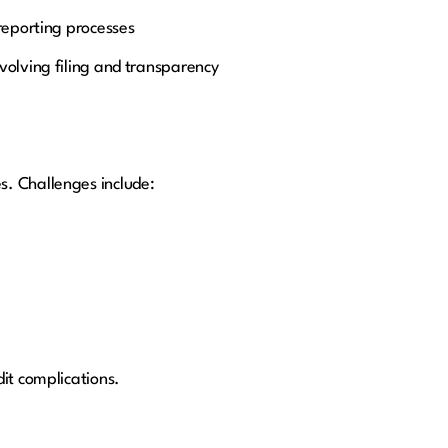
reporting processes
volving filing and transparency
s. Challenges include:
it complications.