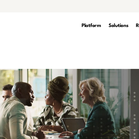
Platform
Solutions
R