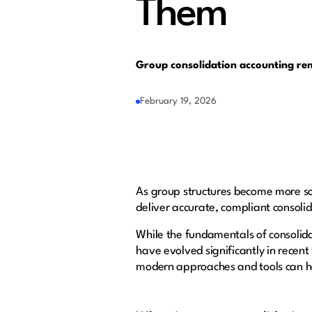
Them
Group consolidation accounting rema
February 19, 2026
As group structures become more sop
deliver accurate, compliant consolid
While the fundamentals of consolida
have evolved significantly in recent
modern approaches and tools can 