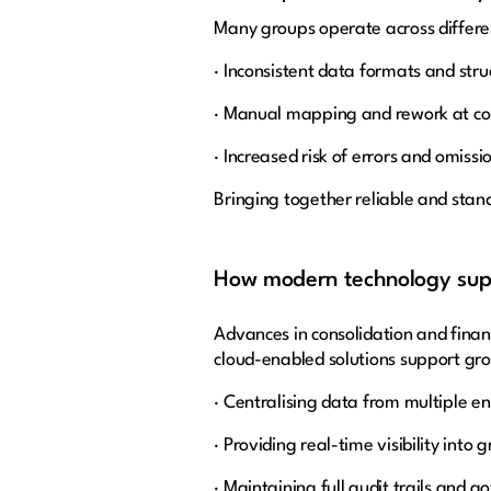
Many groups operate across differen
· Inconsistent data formats and stru
· Manual mapping and rework at co
· Increased risk of errors and omissi
Bringing together reliable and stan
How modern technology supp
Advances in consolidation and fin
cloud-enabled solutions support gro
· Centralising data from multiple en
· Providing real-time visibility into 
· Maintaining full audit trails and 