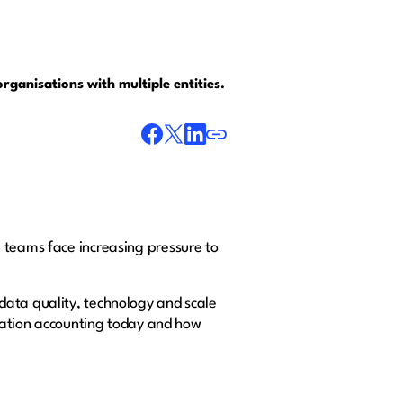
rganisations with multiple entities.
 teams face increasing pressure to
data quality, technology and scale
idation accounting today and how