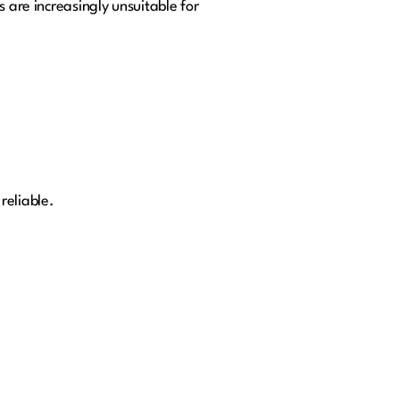
s are increasingly unsuitable for
reliable.