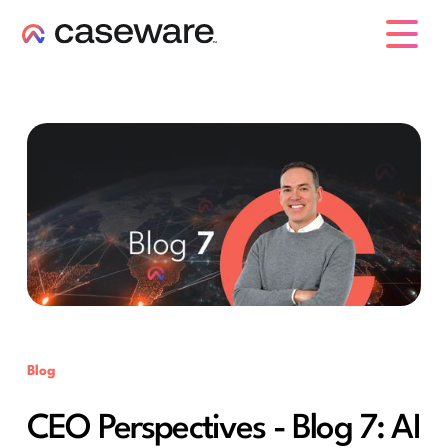
caseware logo
Blog
CEO Perspectives - Blog 7: AI