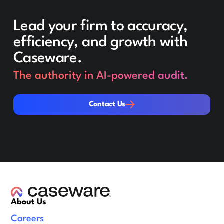
Lead your firm to accuracy,
efficiency, and growth with
Caseware.
The authority in AI-powered audit.
Contact Us
Contact Us
About Us
Careers