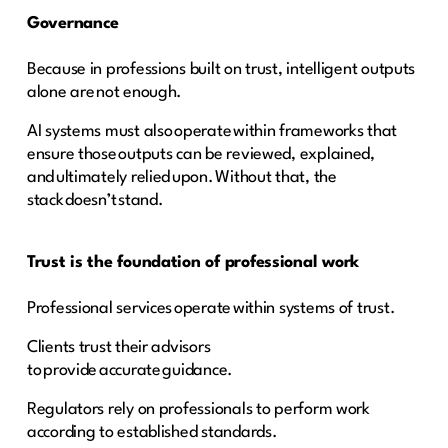
Governance
Because in professions built on trust, intelligent outputs
alone are not enough.
AI systems must also operate within frameworks that
ensure those outputs can be reviewed, explained,
and ultimately relied upon. Without that, the
stack doesn’t stand.
Trust is the foundation of professional work
Professional services operate within systems of trust.
Clients trust their advisors
to provide accurate guidance.
Regulators rely on professionals to perform work
according to established standards.