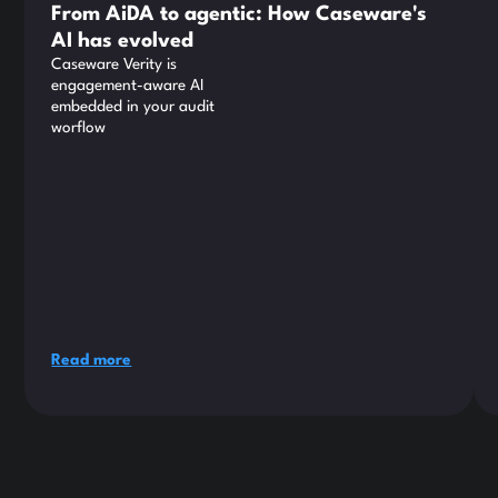
From AiDA to agentic: How Caseware's
AI has evolved
Caseware Verity is
engagement-aware AI
embedded in your audit
worflow
Read more