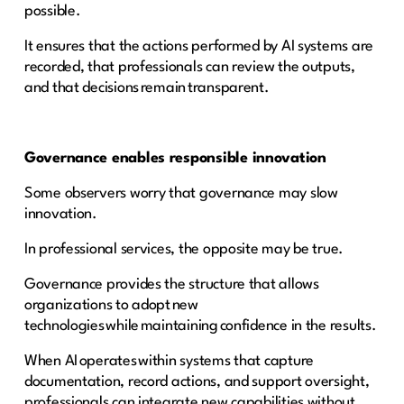
possible.
It ensures that the actions performed by AI systems are
recorded, that professionals can review the outputs,
and that decisions remain transparent.
Governance enables responsible innovation
Some observers worry that governance may slow
innovation.
In professional services, the opposite may be true.
Governance provides the structure that allows
organizations to adopt new
technologies while maintaining confidence in the results.
When AI operates within systems that capture
documentation, record actions, and support oversight,
professionals can integrate new capabilities without