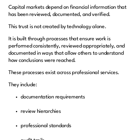
Capital markets depend on financial information that
has been reviewed, documented, and verified.
This trust is not created by technology alone.
It is built through processes that ensure work is
performed consistently, reviewed appropriately, and
documented in ways that allow others to understand
how conclusions were reached.
These processes exist across professional services.
They include:
documentation requirements
review hierarchies
professional standards