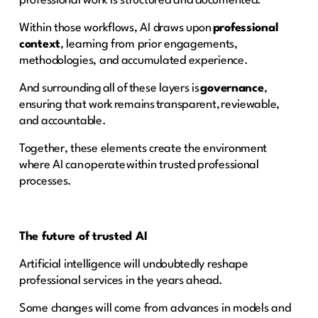
professional work is structured and documented.
Within those workflows, AI draws upon
professional
context
, learning from prior engagements,
methodologies, and accumulated experience.
And surrounding all of these layers is
governance
,
ensuring that work remains transparent, reviewable,
and accountable.
Together, these elements create the environment
where AI can operate within trusted professional
processes.
The future of trusted AI
Artificial intelligence will undoubtedly reshape
professional services in the years ahead.
Some changes will come from advances in models and