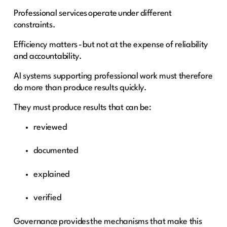
Professional services operate under different
constraints.
Efficiency matters - but not at the expense of reliability
and accountability.
AI systems supporting professional work must therefore
do more than produce results quickly.
They must produce results that can be:
reviewed
documented
explained
verified
Governance provides the mechanisms that make this