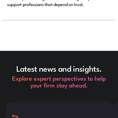
support professions that depend on trust.
Latest news and insights.
Explore expert perspectives to help
your firm stay ahead.
This is some text inside of a div block.
Thi
Blog