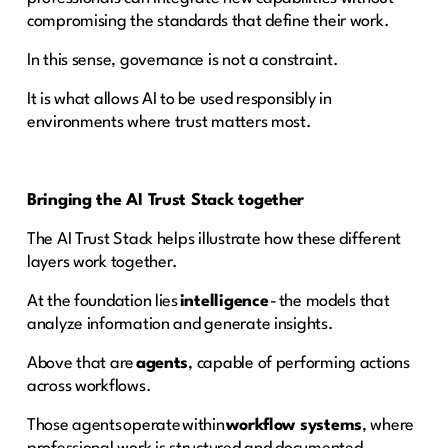
compromising the standards that define their work.
In this sense, governance is not a constraint.
It is what allows AI to be used responsibly in
environments where trust matters most.
Bringing the AI Trust Stack together
The AI Trust Stack helps illustrate how these different
layers work together.
At the foundation lies
intelligence
- the models that
analyze information and generate insights.
Above that are
agents
, capable of performing actions
across workflows.
Those agents operate within
workflow systems
, where