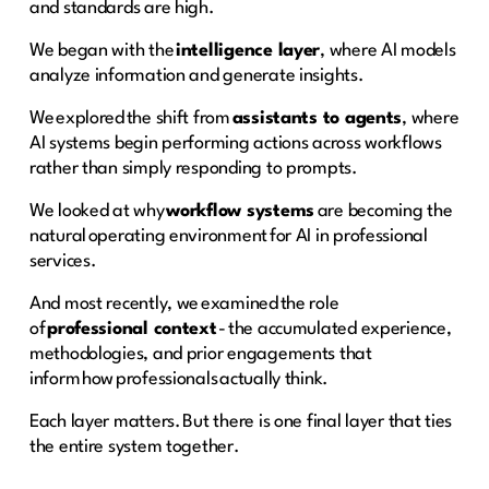
and standards are high.
We began with the
intelligence layer
, where AI models
analyze information and generate insights.
We explored the shift from
assistants to agents
, where
AI systems begin performing actions across workflows
rather than simply responding to prompts.
We looked at why
workflow systems
are becoming the
natural operating environment for AI in professional
services.
And most recently, we examined the role
of
professional context
- the accumulated experience,
methodologies, and prior engagements that
inform how professionals actually think.
Each layer matters. But there is one final layer that ties
the entire system together.