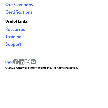
Our Company
Certifications
Useful Links
Resources
Training
Support
Legal
|
facebook
linkedin
x/twitter
youtube
©
2026
Caseware International Inc. All Rights Reserved.