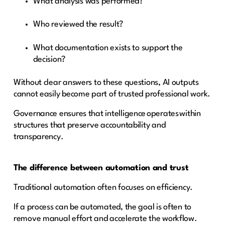
What analysis was performed?
Who reviewed the result?
What documentation exists to support the
decision?
Without clear answers to these questions, AI outputs
cannot easily become part of trusted professional work.
Governance ensures that intelligence operates within
structures that preserve accountability and
transparency.
The difference between automation and trust
Traditional automation often focuses on efficiency.
If a process can be automated, the goal is often to
remove manual effort and accelerate the workflow.