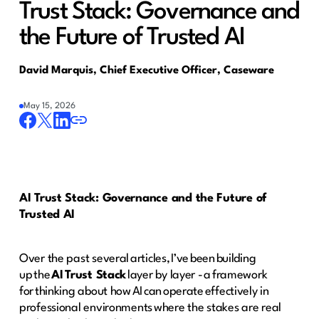
Trust Stack: Governance and
the Future of Trusted AI
David Marquis, Chief Executive Officer, Caseware
May 15, 2026
AI Trust Stack: Governance and the Future of
Trusted AI
Over the past several articles, I’ve been building
up the
AI Trust Stack
layer by layer - a framework
for thinking about how AI can operate effectively in
professional environments where the stakes are real