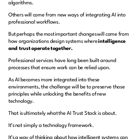
algorithms.
Others will come from new ways of integrating AI into
professional workflows.
But perhaps the most important changes will come from
how organizations design systems where
intelligence
and trust operate together.
Professional services have long been built around
processes that ensure work can be relied upon.
As AI becomes more integrated into these
environments, the challenge will be to preserve those
principles while unlocking the benefits of new
technology.
That is ultimately what the AI Trust Stack is about.
It’s not simply a technology framework.
It’s a way of thinking about how intelligent systems can