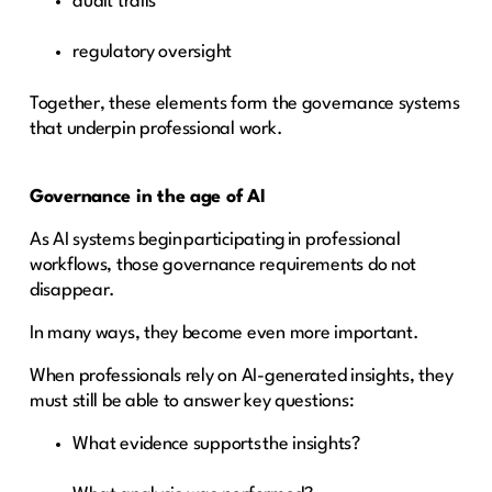
audit trails
regulatory oversight
Together, these elements form the governance systems
that underpin professional work.
Governance in the age of AI
As AI systems begin participating in professional
workflows, those governance requirements do not
disappear.
In many ways, they become even more important.
When professionals rely on AI-generated insights, they
must still be able to answer key questions:
What evidence supports the insights?