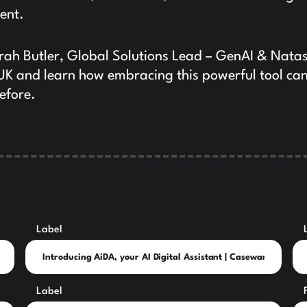
ent.
ah Butler, Global Solutions Lead – GenAI & Nata
UK and learn how embracing this powerful tool ca
efore.
Label
Label