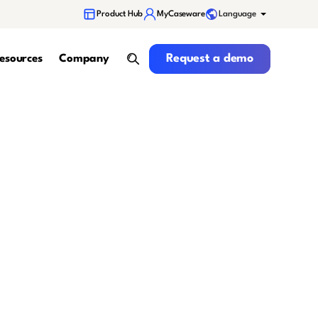
Language
Product Hub
MyCaseware
Request a demo
Request a demo
esources
Company
search