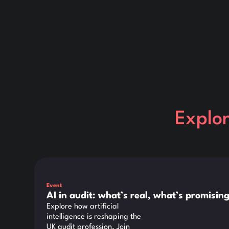
Explo
This is some text inside of a div block.
Event
AI in audit: what’s real, what’s promisi
Explore how artificial
intelligence is reshaping the
UK audit profession. Join