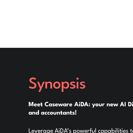
Synopsis
Meet Caseware AiDA: your new AI Digi
and accountants!
Leverage AiDA’s powerful capabilities t