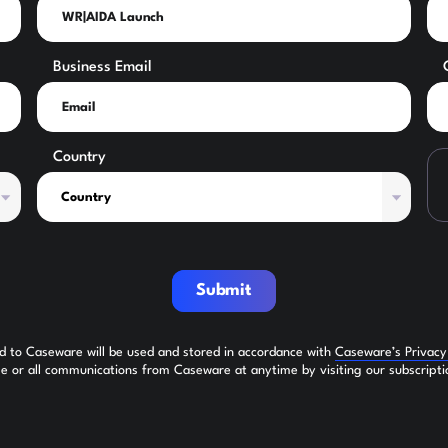
Business Email
Country
Submit
ed to Caseware will be used and stored in accordance with
Caseware’s Privac
 or all communications from Caseware at anytime by visiting our subscripti