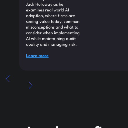
Jack Holloway as he
examines real world AI
adoption, where firms are
seeing value today, common
misconceptions and what to
consider when implementing
AI while maintaining audit
quality and managing risk.
Learn more