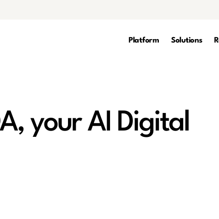
Platform
Solutions
R
A, your AI Digital