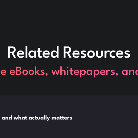
Related Resources
re eBooks, whitepapers, an
ng and what actually matters