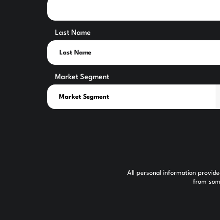
Last Name
Market Segment
All personal information provid
from some