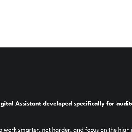
tal Assistant developed specifically for audit
o work smarter, not harder, and focus on the high 