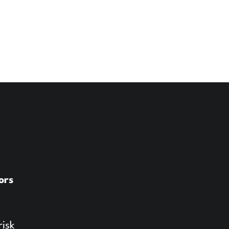
ors
risk