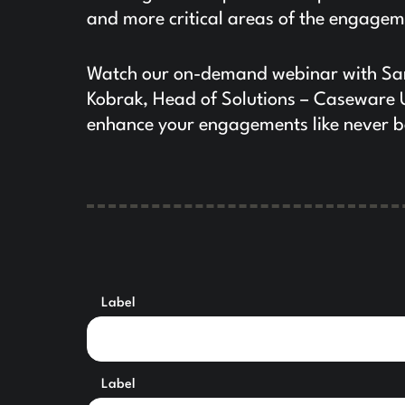
and more critical areas of the engagem
Watch our on-demand webinar with Sar
Kobrak, Head of Solutions – Caseware 
enhance your engagements like never b
Label
Label