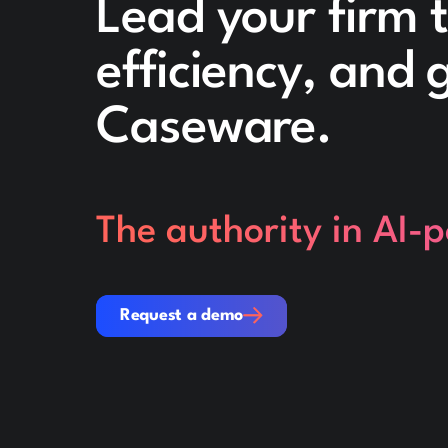
Lead your firm 
efficiency, and
Caseware.
The authority in AI-
Request a demo
Request a demo