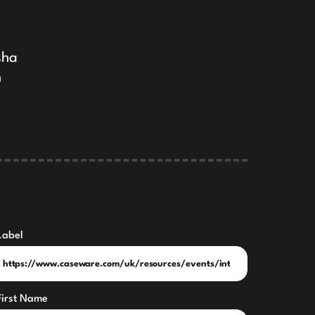
sha
n
Label
First Name