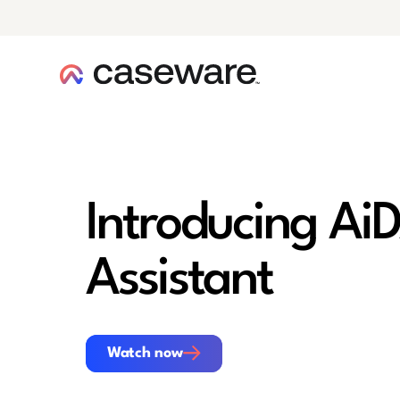
caseware logo
Introducing AiD
Assistant
Watch now
Watch now