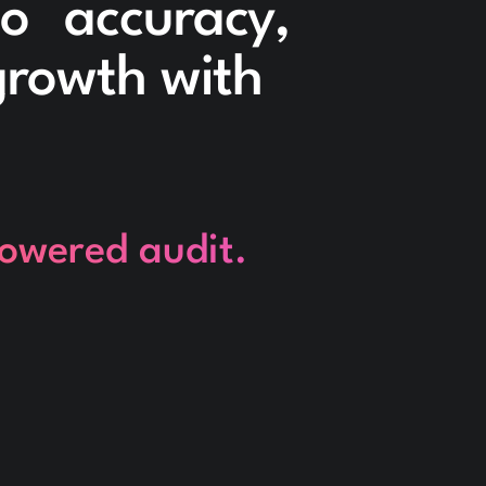
to accuracy,
 growth with
powered audit.