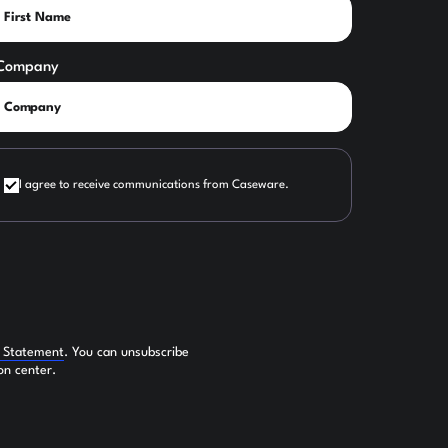
Company
I agree to receive communications from Caseware.
y Statement
. You can unsubscribe
on center.