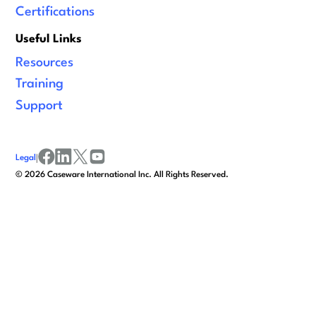
Certifications
Useful Links
Resources
Training
Support
Legal
|
facebook
linkedin
x/twitter
youtube
©
2026
Caseware International Inc. All Rights Reserved.