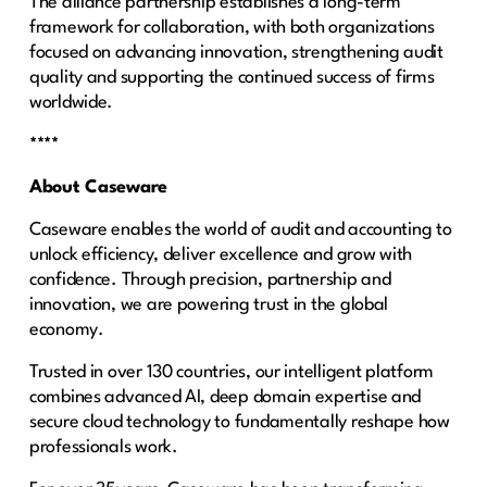
The alliance partnership establishes a long-term
framework for collaboration, with both organizations
focused on advancing innovation, strengthening audit
quality and supporting the continued success of firms
worldwide.
****
About Caseware
Caseware enables the world of audit and accounting to
unlock efficiency, deliver excellence and grow with
confidence. Through precision, partnership and
innovation, we are powering trust in the global
economy.
Trusted in over 130 countries, our intelligent platform
combines advanced AI, deep domain expertise and
secure cloud technology to fundamentally reshape how
professionals work.