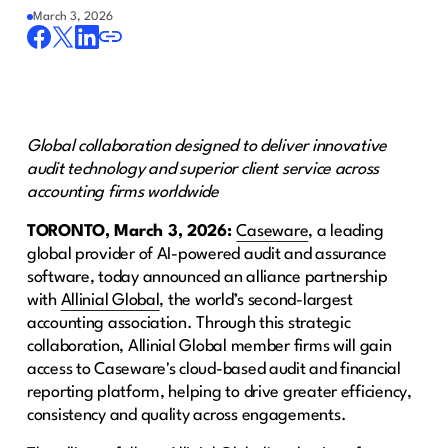
March 3, 2026
Global collaboration designed to deliver innovative
audit technology and superior client service across
accounting firms worldwide
TORONTO, March 3, 2026:
Caseware
, a leading
global provider of AI-powered audit and assurance
software, today announced an alliance partnership
with
Allinial Global
, the world’s second-largest
accounting association. Through this strategic
collaboration, Allinial Global member firms will gain
access to Caseware's cloud-based audit and financial
reporting platform, helping to drive greater efficiency,
consistency and quality across engagements.