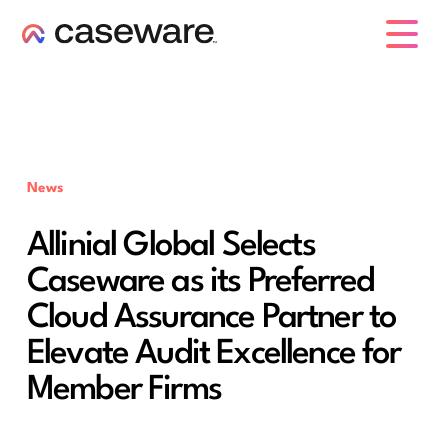
caseware logo
News
Allinial Global Selects
Caseware as its Preferred
Cloud Assurance Partner to
Elevate Audit Excellence for
Member Firms