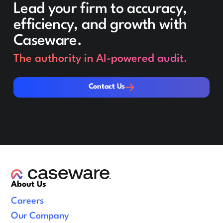
Lead your firm to accuracy,
efficiency, and growth with
Caseware.
The authority in AI-powered audit.
Contact Us
Contact Us
About Us
Careers
Our Company