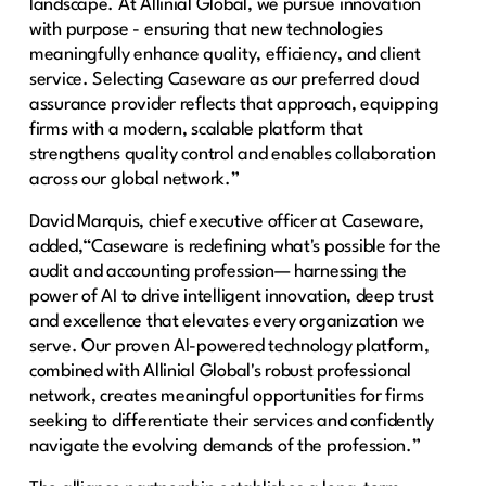
landscape. At Allinial Global, we pursue innovation
with purpose - ensuring that new technologies
meaningfully enhance quality, efficiency, and client
service. Selecting Caseware as our preferred cloud
assurance provider reflects that approach, equipping
firms with a modern, scalable platform that
strengthens quality control and enables collaboration
across our global network.”
David Marquis, chief executive officer at Caseware,
added,“Caseware is redefining what's possible for the
audit and accounting profession— harnessing the
power of AI to drive intelligent innovation, deep trust
and excellence that elevates every organization we
serve. Our proven AI-powered technology platform,
combined with Allinial Global's robust professional
network, creates meaningful opportunities for firms
seeking to differentiate their services and confidently
navigate the evolving demands of the profession.”