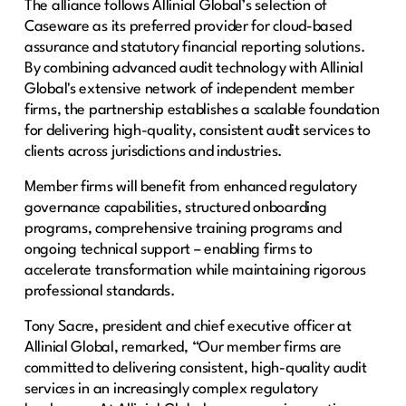
The alliance follows Allinial Global’s selection of
Caseware as its preferred provider for cloud-based
assurance and statutory financial reporting solutions.
By combining advanced audit technology with Allinial
Global's extensive network of independent member
firms, the partnership establishes a scalable foundation
for delivering high-quality, consistent audit services to
clients across jurisdictions and industries.
Member firms will benefit from enhanced regulatory
governance capabilities, structured onboarding
programs, comprehensive training programs and
ongoing technical support – enabling firms to
accelerate transformation while maintaining rigorous
professional standards.
Tony Sacre, president and chief executive officer at
Allinial Global, remarked, “Our member firms are
committed to delivering consistent, high-quality audit
services in an increasingly complex regulatory