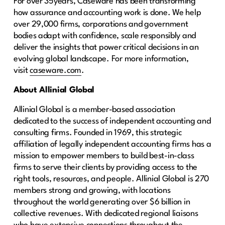
For over 35years, Caseware has been transforming
how assurance and accounting work is done. We help
over 29,000 firms, corporations and government
bodies adapt with confidence, scale responsibly and
deliver the insights that power critical decisions in an
evolving global landscape. For more information,
visit
caseware.com
.
About Allinial Global
Allinial Global is a member-based association
dedicated to the success of independent accounting and
consulting firms. Founded in 1969, this strategic
affiliation of legally independent accounting firms has a
mission to empower members to build best-in-class
firms to serve their clients by providing access to the
right tools, resources, and people. Allinial Global is 270
members strong and growing, with locations
throughout the world generating over $6 billion in
collective revenues. With dedicated regional liaisons