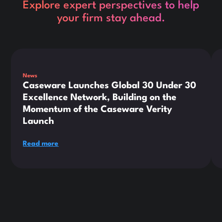
Explore expert perspectives to help
your firm stay ahead.
This is some text inside of a div block.
Thi
News
Caseware Launches Global 30 Under 30
Excellence Network, Building on the
Momentum of the Caseware Verity
Launch
Read more