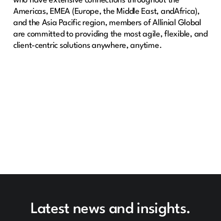
who have extensive connections throughout the
Americas, EMEA (Europe, the Middle East, andAfrica),
and the Asia Pacific region, members of Allinial Global
are committed to providing the most agile, flexible, and
client-centric solutions anywhere, anytime.
Latest news and insights.