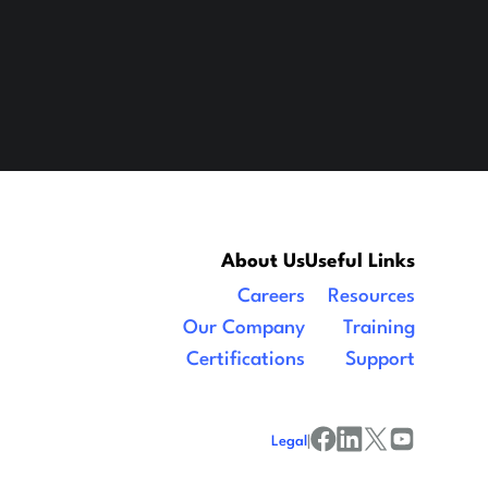
About Us
Useful Links
Careers
Resources
Our Company
Training
Certifications
Support
Legal
|
facebook
linkedin
x/twitter
youtube