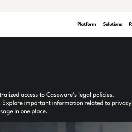
Platform
Solutions
R
l
alized access to Caseware’s legal policies,
Explore important information related to privacy
usage in one place.