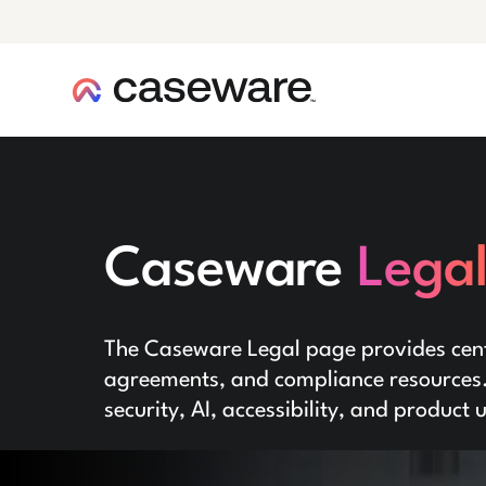
caseware logo
Caseware
Lega
The Caseware Legal page provides centr
agreements, and compliance resources. 
security, AI, accessibility, and product 