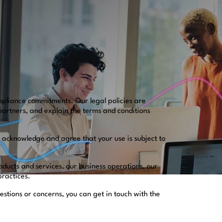
mpliance commitments. Our legal policies are
partners, and explain the terms and conditions
u acknowledge and agree that your use is subject to
oducts and services, our business operations, our
 practices.
estions or concerns, you can get in touch with the