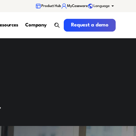
Language
Product Hub
MyCaseware
Request a demo
Request a demo
esources
Company
search
,