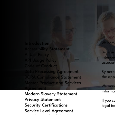
Introduction
Welcom
Accessibility Statement
Browse 
AI Use Policy
intende
API Usage Policy
associa
Code of Conduct
Data Processing Agreement
By acce
DORA Compliance Statement
the appl
Master Product and Services
We may 
Agreement
informa
Modern Slavery Statement
Privacy Statement
If you c
Security Certifications
legal t
Service Level Agreement