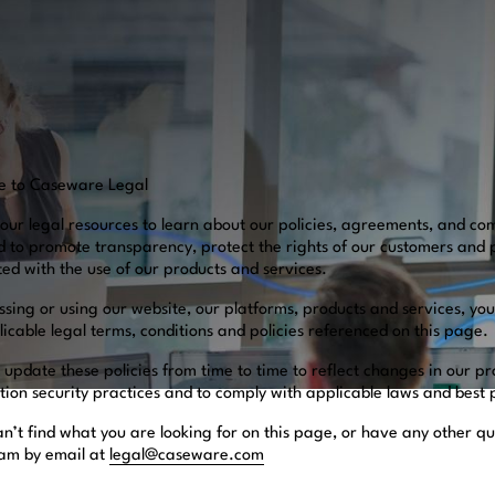
e to Caseware Legal
our legal resources to learn about our policies, agreements, and co
d to promote transparency, protect the rights of our customers and 
ted with the use of our products and services.
ssing or using our website, our platforms, products and services, yo
icable legal terms, conditions and policies referenced on this page.
update these policies from time to time to reflect changes in our pr
tion security practices and to comply with applicable laws and best
an’t find what you are looking for on this page, or have any other qu
eam by email at
legal@caseware.com