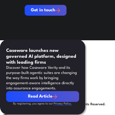
Get in touch
Get in touch
Caseware launches new
governed AI platform, designed
with leading firms
Discover how Caseware Verity and its
purpose-built agentic suites are changing
the way firms work by bringing
engagement-aware intelligence directly
into assurance engagements.
Read Article
Read Article
By registering, you agree to our
Privacy Policy.
©
2026
Caseware International Inc. All Rights Reserved.