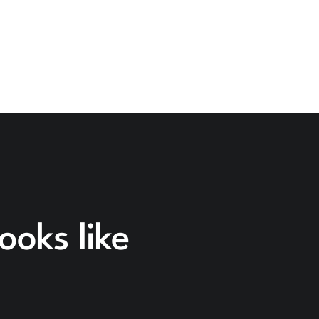
ooks like