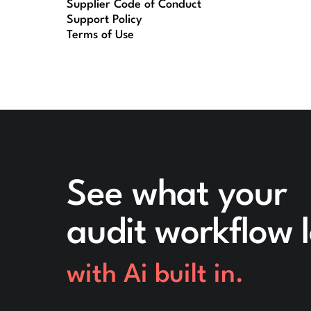
Supplier Code of Conduct
Support Policy
Terms of Use
See what your
audit workflow l
with Ai built in.