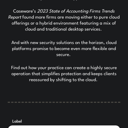
Caseware’s
2023 State of Accounting Firms Trends
Report
found more firms are moving either to pure cloud
offerings or a hybrid environment featuring a mix of
cloud and traditional desktop services.
And with new security solutions on the horizon, cloud
platforms promise to become even more flexible and
secure.
Find out how your practice can create a highly secure
operation that simplifies protection and keeps clients
reassured by shifting to the cloud.
Label