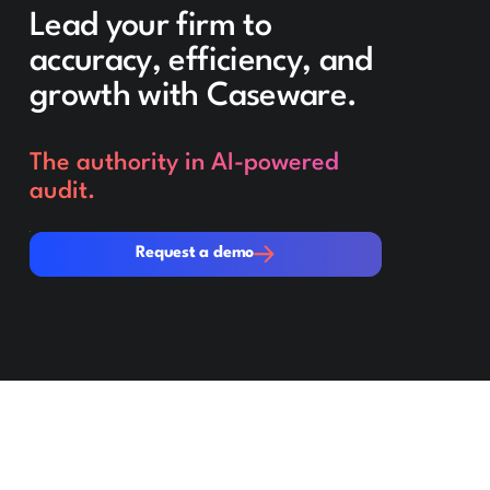
Lead your firm to
accuracy, efficiency, and
growth with Caseware.
The authority in AI-powered
audit.
Request a demo
Request a demo