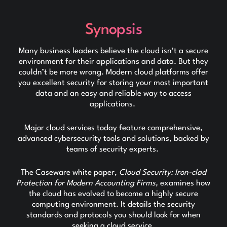
Synopsis
Many business leaders believe the cloud isn’t a secure
environment for their applications and data. But they
couldn’t be more wrong. Modern cloud platforms offer
you excellent security for storing your most important
data and an easy and reliable way to access
applications.
Major cloud services today feature comprehensive,
advanced cybersecurity tools and solutions, backed by
teams of security experts.
The Caseware white paper,
Cloud Security: Iron-clad
Protection for Modern Accounting Firms,
examines how
the cloud has evolved to become a highly secure
computing environment. It details the security
standards and protocols you should look for when
seeking a cloud service.