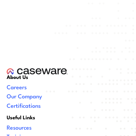
About Us
Careers
Our Company
Certifications
Useful Links
Resources