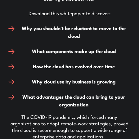
Download this whitepaper to discover:
Why you shouldn’t be reluctant to move to the
cloud
What components make up the cloud
How the cloud has evolved over time
Why cloud use by business is growing
What advantages the cloud can bring to your
organization
The COVID-19 pandemic, which forced many
organizations to adopt remote-work strategies, proved
the cloud is secure enough to support a wide range of
enterprise data and applications.