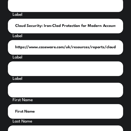
Label
Label
Label
Label
First Name
Last Name