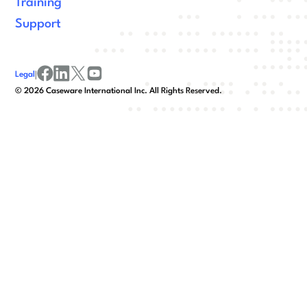
Training
Support
Legal
|
facebook
linkedin
x/twitter
youtube
©
2026
Caseware International Inc. All Rights Reserved.