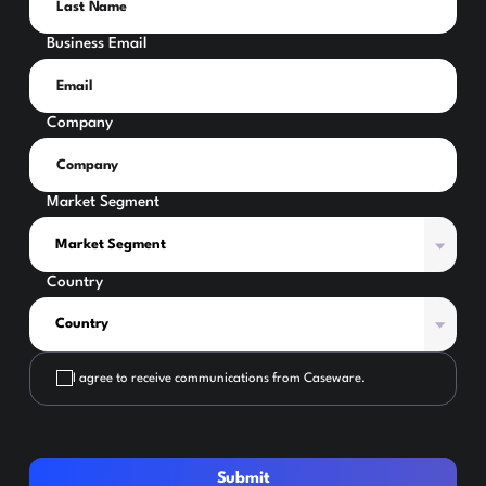
Business Email
Company
Market Segment
Country
I agree to receive communications from Caseware.
Submit