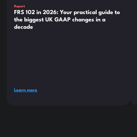
Report
FRS 102 in 2026: Your practical guide to
the biggest UK GAAP changes in a
decade
Learn more