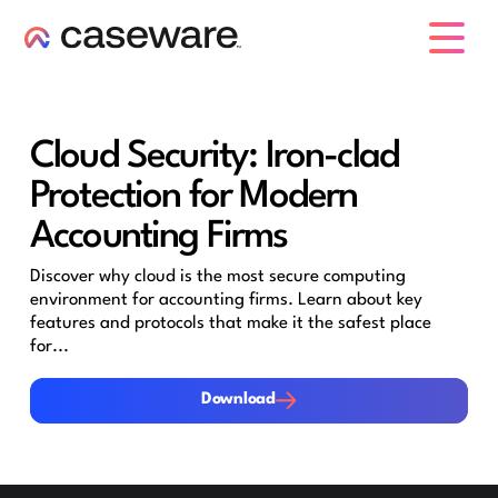
caseware logo
Cloud Security: Iron-clad
Protection for Modern
Accounting Firms
Discover why cloud is the most secure computing
environment for accounting firms. Learn about key
features and protocols that make it the safest place
for...
Download
Download