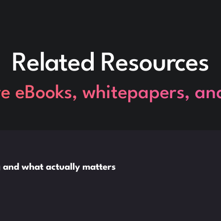
Related Resources
re eBooks, whitepapers, an
ng and what actually matters