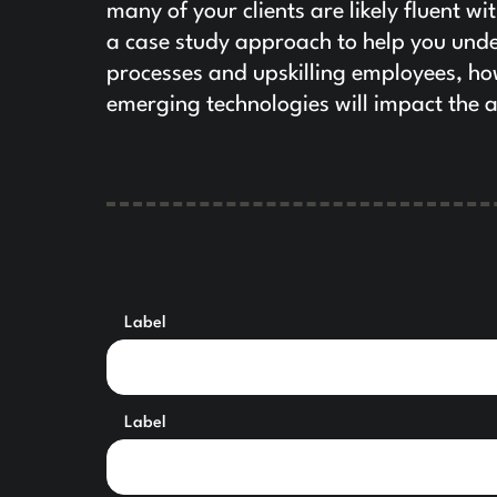
many of your clients are likely fluent w
a case study approach to help you unde
processes and upskilling employees, ho
emerging technologies will impact the 
Label
Label