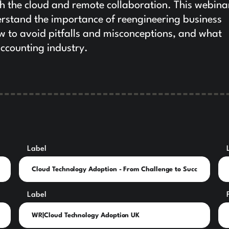
ith the cloud and remote collaboration. This webina
rstand the importance of reengineering business
w to avoid pitfalls and misconceptions, and what
accounting industry.
Label
Label