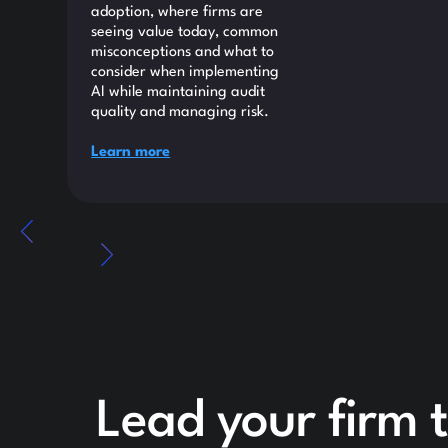
adoption, where firms are
seeing value today, common
misconceptions and what to
consider when implementing
AI while maintaining audit
quality and managing risk.
Learn more
Lead your firm 