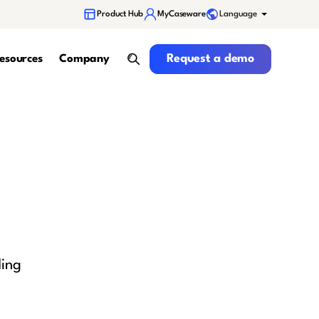
Language
Product Hub
MyCaseware
Request a demo
Request a demo
esources
Company
search
ding