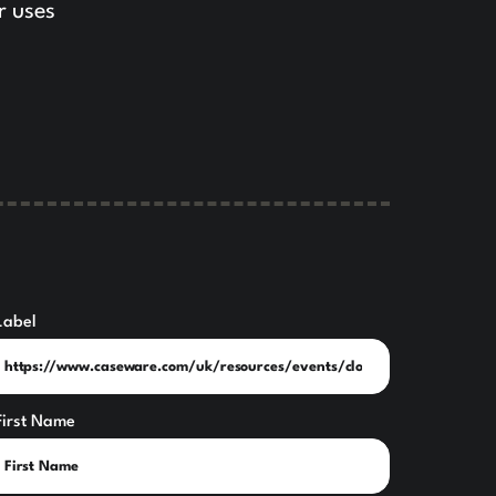
r uses
Label
First Name