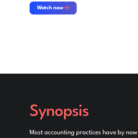
Watch now
Watch now
Synopsis
Most accounting practices have by now