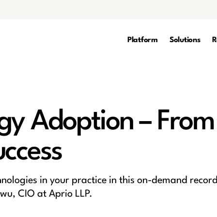
Platform
Solutions
R
gy Adoption – From
uccess
hnologies in your practice in this on-demand recor
wu, CIO at Aprio LLP.