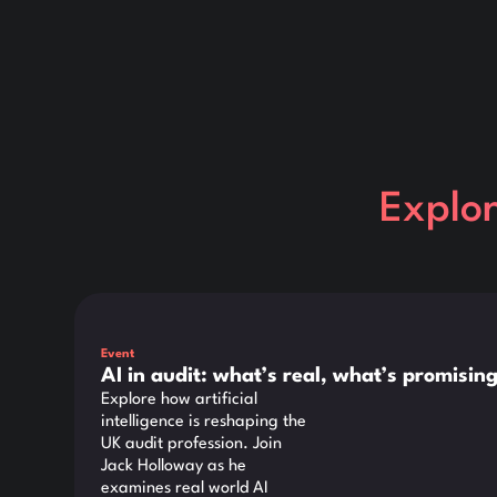
Explo
This is some text inside of a div block.
Event
AI in audit: what’s real, what’s promisi
Explore how artificial
intelligence is reshaping the
UK audit profession. Join
Jack Holloway as he
examines real world AI