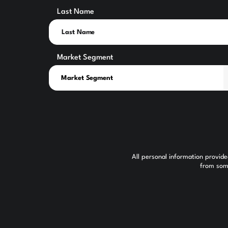
Last Name
Market Segment
All personal information provid
from some