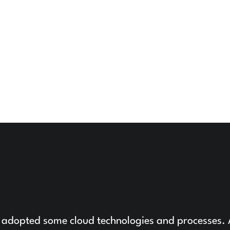
 adopted some cloud technologies and processes.