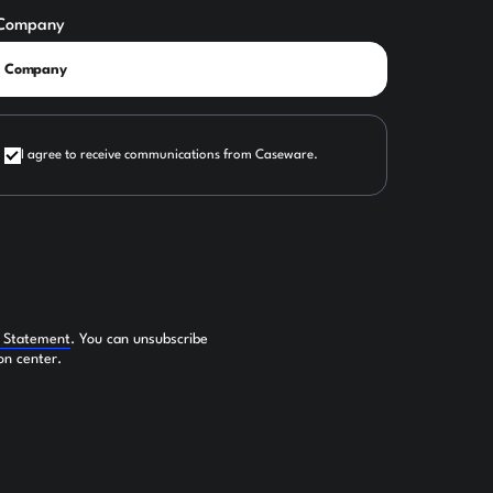
Company
I agree to receive communications from Caseware.
y Statement
. You can unsubscribe
on center.