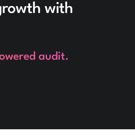
 growth with
powered audit.