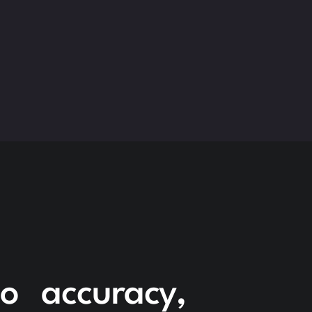
to accuracy,