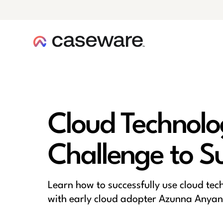
caseware logo
Cloud Technolo
Challenge to S
Learn how to successfully use cloud tec
with early cloud adopter Azunna Anyan