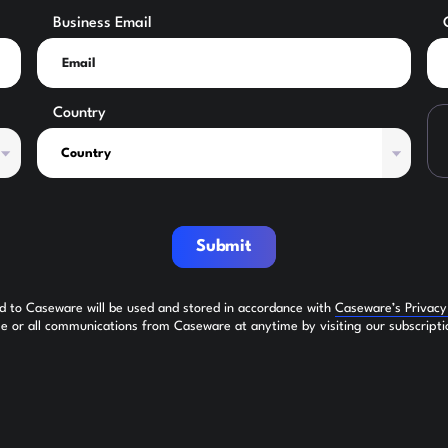
Business Email
Country
Submit
ed to Caseware will be used and stored in accordance with
Caseware’s Privac
 or all communications from Caseware at anytime by visiting our subscripti