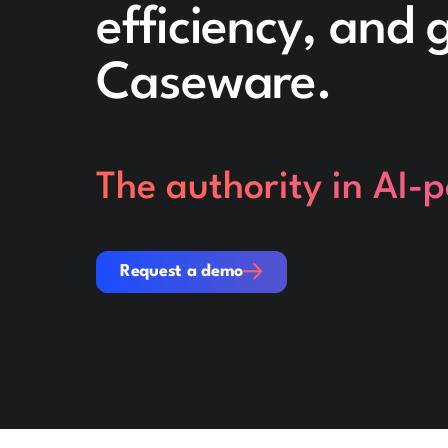
efficiency, and
Caseware.
The authority in AI-
Request a demo
Request a demo