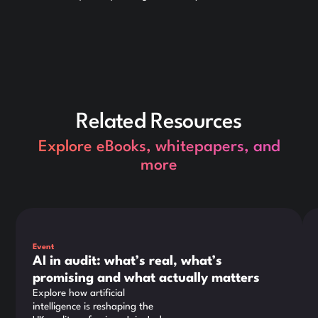
Related Resources
Explore eBooks, whitepapers, and
more
This is some text inside of a div block.
Thi
Event
AI in audit: what’s real, what’s
promising and what actually matters
Explore how artificial
intelligence is reshaping the