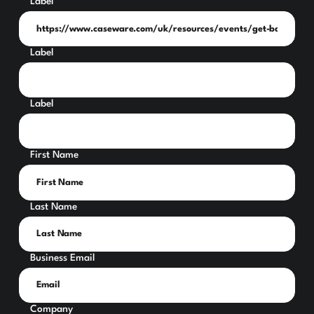
Label
Label
Label
First Name
Last Name
Business Email
Company