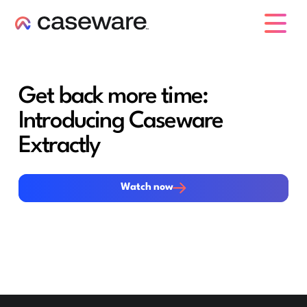
caseware logo
Get back more time:
Introducing Caseware
Extractly
Watch now
Watch now