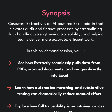
Synopsis
Caseware Extractly is an AI-powered Excel add-in that
elevates audit and finance processes by streamlining
data handling, strengthening traceability, and helping
teams deliver more accurate, efficient work.
In this on-demand session, you’ll:
See how Extractly seamlessly pulls data from
PDFs, scanned documents, and images directly
into Excel
Learn how automated matching and substantive
testing can dramatically reduce manual effort
Explore how full traceability is maintained across