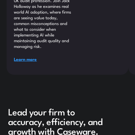
UK audit profession. Join Jack
Holloway as he examines real
world AI adoption, where firms
are seeing value today,
common misconceptions and
what to consider when
implementing AI while
maintaining audit quality and
managing risk.
Learn more
Lead your firm to
accuracy, efficiency, and
growth with Caseware.