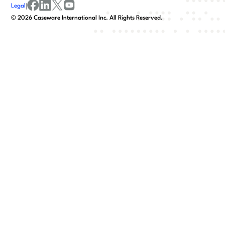
Legal
|
facebook
linkedin
x/twitter
youtube
©
2026
Caseware International Inc. All Rights Reserved.