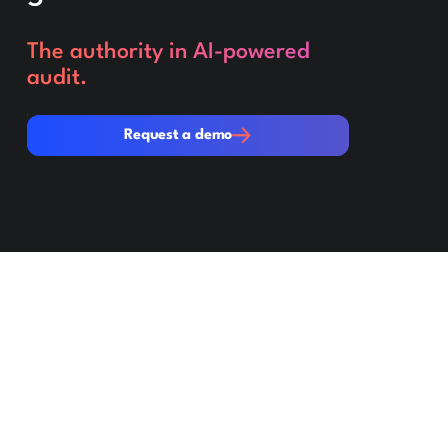
The authority in AI-powered
audit.
Request a demo
Request a demo