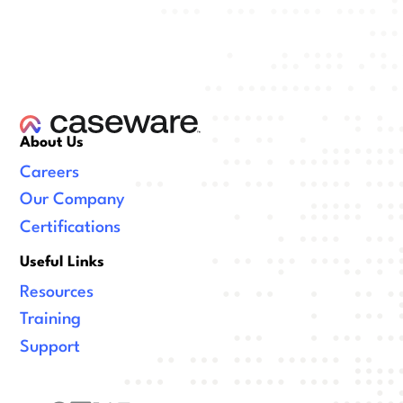
About Us
Careers
Our Company
Certifications
Useful Links
Resources
Training
Support