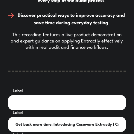
every step of the audit process
Discover practical ways to improve accuracy and
save time during everyday testing
This recording features a live product demonstration
and expert guidance on applying Extractly effectively
within real audit and finance workflows.
Label
Label