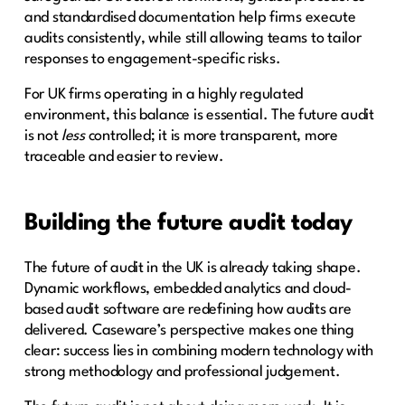
and standardised documentation help firms execute
audits consistently, while still allowing teams to tailor
responses to engagement-specific risks.
For UK firms operating in a highly regulated
environment, this balance is essential. The future audit
is not
less
controlled; it is more transparent, more
traceable and easier to review.
Building the future audit today
The future of audit in the UK is already taking shape.
Dynamic workflows, embedded analytics and cloud-
based audit software are redefining how audits are
delivered. Caseware’s perspective makes one thing
clear: success lies in combining modern technology with
strong methodology and professional judgement.