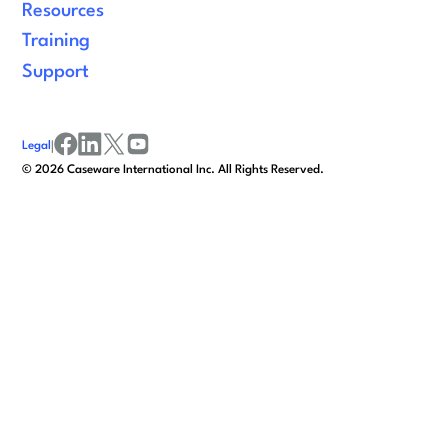
Resources
Training
Support
Legal
|
facebook
linkedin
x/twitter
youtube
©
2026
Caseware International Inc. All Rights Reserved.