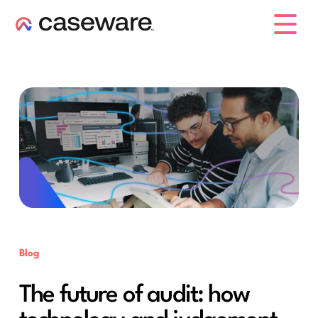
caseware logo
Blog
The future of audit: how