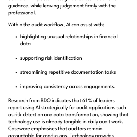
guidance, while leaving judgement firmly with the
professional.
Within the audit workflow, AI can assist with:
highlighting unusual relationships in financial
data
supporting risk identification
streamlining repetitive documentation tasks
improving consistency across engagements.
Research from BDO
indicates that 61 % of leaders
report using AI strategically for audit applications such
as risk detection and data transformation, showing that
technology use is already tangible in daily audit work.
Caseware emphasises that auditors remain
accountable for conclusions. Technology provides