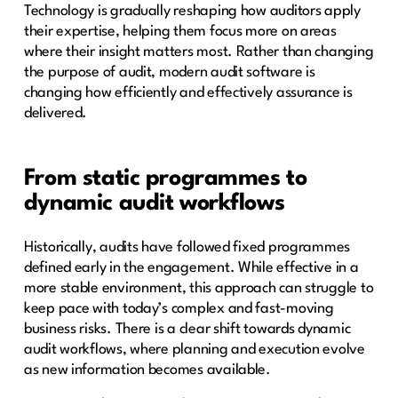
Technology is gradually reshaping how auditors apply
their expertise, helping them focus more on areas
where their insight matters most. Rather than changing
the purpose of audit, modern audit software is
changing how efficiently and effectively assurance is
delivered.
From static programmes to
dynamic audit workflows
Historically, audits have followed fixed programmes
defined early in the engagement. While effective in a
more stable environment, this approach can struggle to
keep pace with today’s complex and fast-moving
business risks. There is a clear shift towards dynamic
audit workflows, where planning and execution evolve
as new information becomes available.