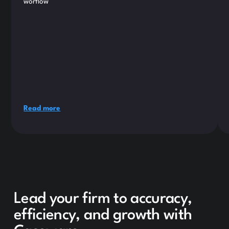
worflow
Read more
Lead your firm to accuracy,
efficiency, and growth with