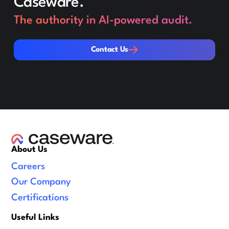
Caseware.
The authority in AI-powered audit.
Contact Us
Contact Us
About Us
Careers
Our Company
Certifications
Useful Links