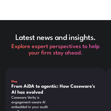
Latest news and insights.
Explore expert perspectives to help
your firm stay ahead.
This is some text inside of a div block.
Thi
Blog
From AiDA to agentic: How Caseware's
AI has evolved
Caseware Verity is
engagement-aware AI
embedded in your audit