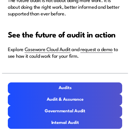
The future audit is not about doing more work. It is
about doing the right work, better informed and better
supported than ever before.
See the future of audit in action
Explore
Caseware Cloud Audit
and
request a demo
to
see how it could work for your firm.
Audits
Audits
Audit & Assurance
Audit & Assurance
Governmental Audit
Governmental Audit
Internal Audit
Internal Audit