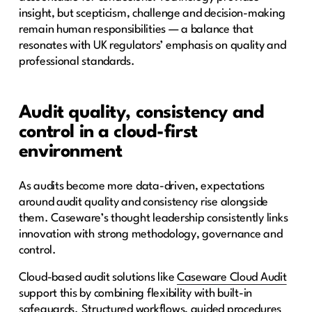
insight, but scepticism, challenge and decision-making
remain human responsibilities — a balance that
resonates with UK regulators’ emphasis on quality and
professional standards.
Audit quality, consistency and
control in a cloud-first
environment
As audits become more data-driven, expectations
around audit quality and consistency rise alongside
them. Caseware’s thought leadership consistently links
innovation with strong methodology, governance and
control.
Cloud-based audit solutions like
Caseware Cloud Audit
support this by combining flexibility with built-in
safeguards. Structured workflows, guided procedures