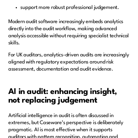
support more robust professional judgement.
Modern audit software increasingly embeds analytics
directly into the audit workflow, making advanced
analysis accessible without requiring specialist technical
skills.
For UK auditors, analytics-driven audits are increasingly
aligned with regulatory expectations around risk
assessment, documentation and audit evidence.
AI in audit: enhancing insight,
not replacing judgement
Artificial intelligence in audit is often discussed in
extremes, but Caseware’s perspective is deliberately
pragmatic. AI is most effective when it supports
auditors with pattern recognition, automation and