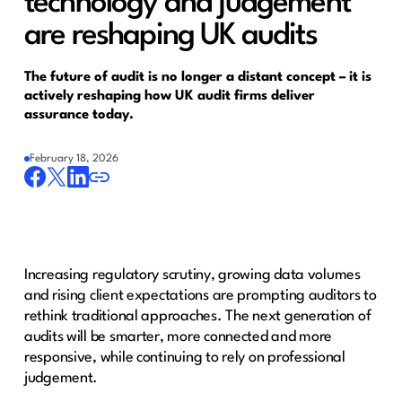
technology and judgement
are reshaping UK audits
The future of audit is no longer a distant concept – it is
actively reshaping how UK audit firms deliver
assurance today.
February 18, 2026
Increasing regulatory scrutiny, growing data volumes
and rising client expectations are prompting auditors to
rethink traditional approaches. The next generation of
audits will be smarter, more connected and more
responsive, while continuing to rely on professional
judgement.