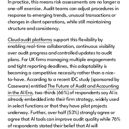
In practice, this means risk assessments are no longer a
one-off exercise. Audit teams can adjust procedures in
response to emerging trends, unusual transactions or
changes in client operations, while still maintaining
structure and consistency.
Cloud audit platforms
support this flexibility by
enabling real-time collaboration, continuous visibility
over audit progress and controlled updates to audit
plans. For UK firms managing multiple engagements
and tight reporting deadlines, this adaptability is
becoming a competitive necessity rather than a nice-
to-have. According to a recent IDC study (sponsored by
Caseware) entitled
The Future of Audit and Accounting
in the AI Era
, two-thirds (66%) of respondents say AI is
already embedded into their firm strategy, widely used
in select functions or that they have pilot projects
underway. Further, over half (53%) strongly agree or
agree that AI tools can improve audit quality while 76%
of respondents stated their belief that AI will