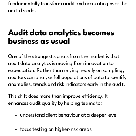
fundamentally transform audit and accounting over the
next decade.
Audit data analytics becomes
business as usual
One of the strongest signals from the market is that
audit data analytics is moving from innovation to
expectation. Rather than relying heavily on sampling,
auditors can analyse full populations of data to identify
anomalies, trends and risk indicators early in the audit.
This shift does more than improve efficiency. It
enhances audit quality by helping teams to:
understand client behaviour at a deeper level
focus testing on higher-risk areas