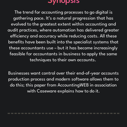
Synopsis
The trend for accounting processes to go digital is
gathering pace. It’s a natural progression that has
evolved to the greatest extent within accounting and
audit practices, where automation has delivered greater
efficiency and accuracy while reducing costs. All these
benefits have been built into the specialist systems that
these accountants use – but it has become increasingly
feasible for accountants in business to apply the same
techniques to their own accounts.
Businesses want control over their end-of-year accounts
production process and modern software allows them to
do this; this paper from AccountingWEB in association
with Caseware explains how to do it.