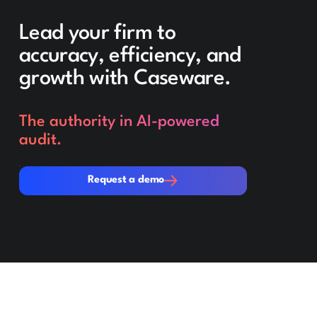
Lead your firm to
accuracy, efficiency, and
growth with Caseware.
The authority in AI-powered
audit.
Request a demo
Request a demo