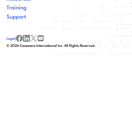
Training
Support
Legal
|
facebook
linkedin
x/twitter
youtube
©
2026
Caseware International Inc. All Rights Reserved.