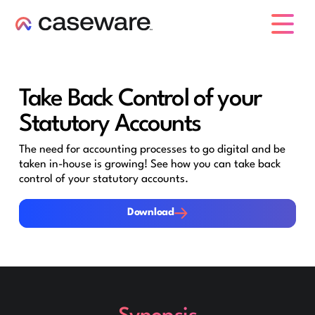
caseware logo
Take Back Control of your
Statutory Accounts
The need for accounting processes to go digital and be
taken in-house is growing! See how you can take back
control of your statutory accounts.
Download
Download