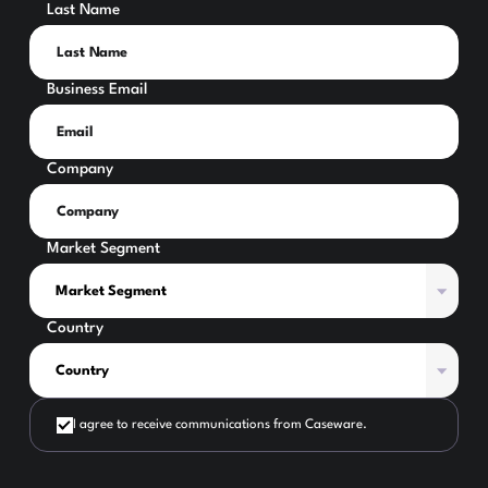
Last Name
Business Email
Company
Market Segment
Country
I agree to receive communications from Caseware.