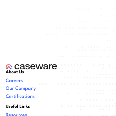
About Us
Careers
Our Company
Certifications
Useful Links
Resources