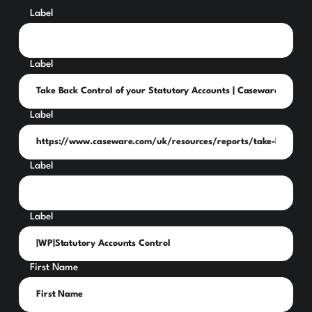
Label
Label
Label
Label
Label
First Name