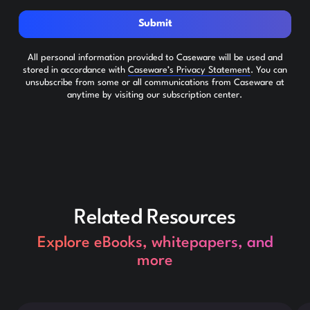
Submit
All personal information provided to Caseware will be used and
stored in accordance with
Caseware’s Privacy Statement
. You can
unsubscribe from some or all communications from Caseware at
anytime by visiting our subscription center.
Related Resources
Explore eBooks, whitepapers, and
more
This is some text inside of a div block.
Thi