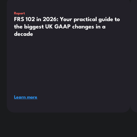
Report
FRS 102 in 2026: Your practical guide to
the biggest UK GAAP changes in a
decade
Learn more