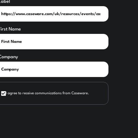
Label
First Name
Company
I agree to receive communications from Caseware.