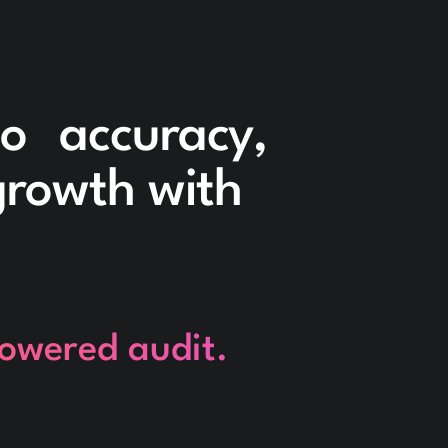
to accuracy,
 growth with
powered audit.