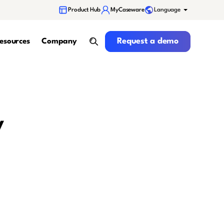
Language
Product Hub
MyCaseware
Request a demo
Request a demo
esources
Company
search
y