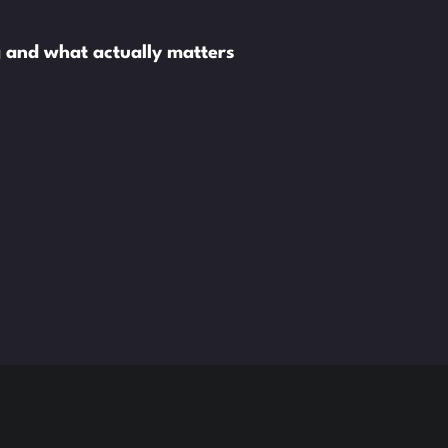
ng and what actually matters