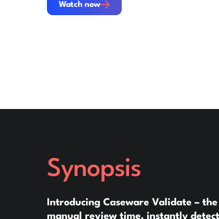
Watch now
Synopsis
Introducing Caseware Validate – the
manual review time, instantly detect