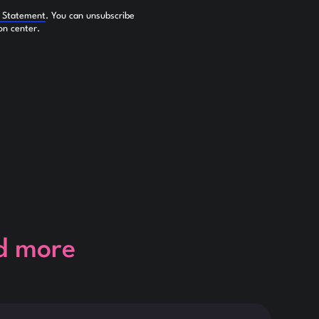
y Statement
. You can unsubscribe
on center.
d more
This is so