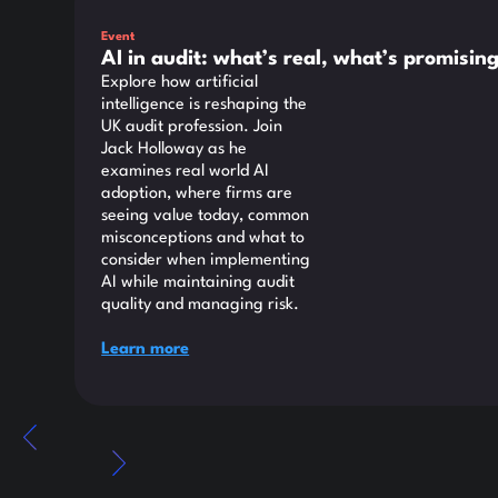
Event
AI in audit: what’s real, what’s promisi
Explore how artificial
intelligence is reshaping the
UK audit profession. Join
Jack Holloway as he
examines real world AI
adoption, where firms are
seeing value today, common
misconceptions and what to
consider when implementing
AI while maintaining audit
quality and managing risk.
Learn more