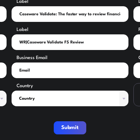
Label
Label
Business Email
Country
Submit