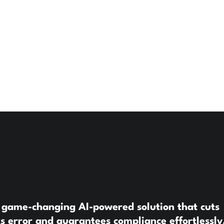
 game-changing AI-powered solution that cuts
s error and guarantees compliance effortlessly