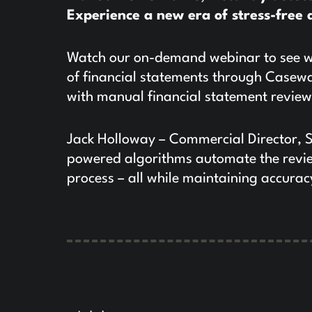
Experience a new era of stress-free 
Watch our on-demand webinar to see wh
of financial statements through Casewar
with manual financial statement revie
Jack Holloway – Commercial Director, 
powered algorithms automate the review
process – all while maintaining accura