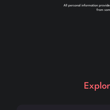
All personal information provid
from some
Explo
This is some text inside of a div block.