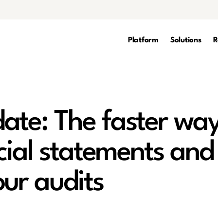
Platform
Solutions
R
ate: The faster wa
cial statements and
our audits