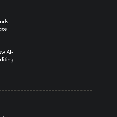
ands
ace
ow AI-
diting