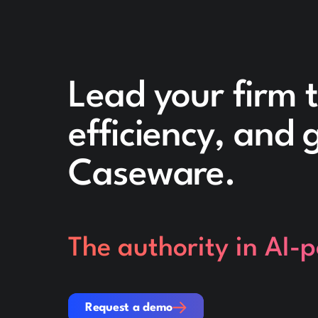
Lead your firm 
efficiency, and
Caseware.
The authority in AI-
Request a demo
Request a demo