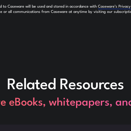
ed to Caseware will be used and stored in accordance with
Caseware’s Privac
 or all communications from Caseware at anytime by visiting our subscripti
Related Resources
re eBooks, whitepapers, an