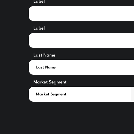
Label
Label
Last Name
Market Segment