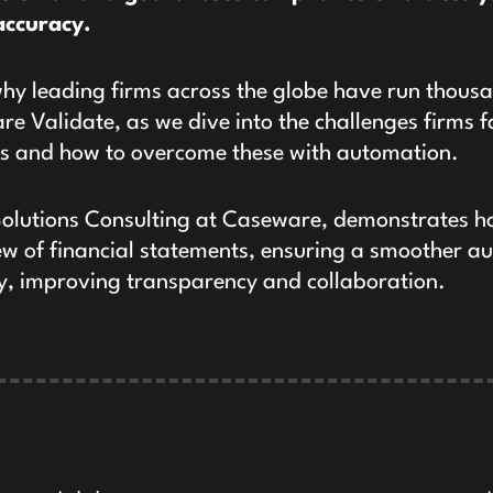
accuracy.
y leading firms across the globe have run thous
e Validate, as we dive into the challenges firms f
ws and how to overcome these with automation.
Solutions Consulting at Caseware, demonstrates h
 of financial statements, ensuring a smoother au
cy, improving transparency and collaboration.