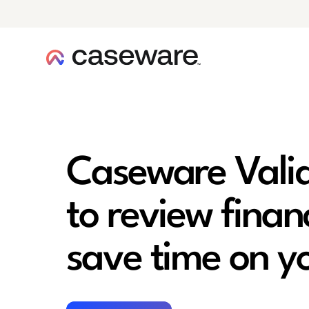
caseware logo
Caseware Valid
to review finan
save time on y
Watch now