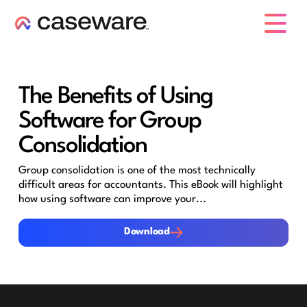
caseware logo
The Benefits of Using
Software for Group
Consolidation
Group consolidation is one of the most technically
difficult areas for accountants. This eBook will highlight
how using software can improve your...
Download
Download