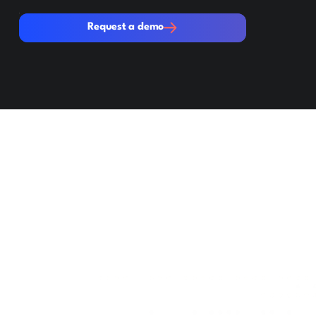
Request a demo
Request a demo