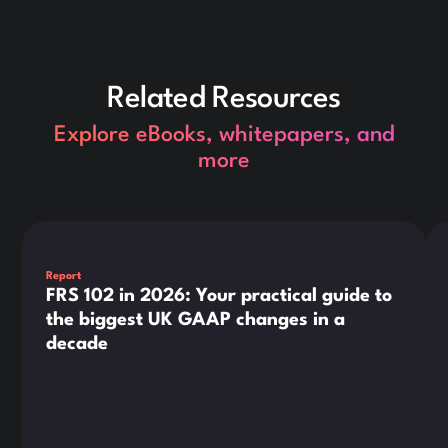
Related Resources
Explore eBooks, whitepapers, and
more
This is some text inside of a div block.
Thi
Report
FRS 102 in 2026: Your practical guide to
the biggest UK GAAP changes in a
decade