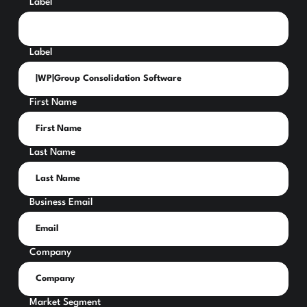
Label
Label
First Name
Last Name
Business Email
Company
Market Segment