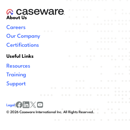
About Us
Careers
Our Company
Certifications
Useful Links
Resources
Training
Support
Legal
|
facebook
linkedin
x/twitter
youtube
©
2026
Caseware International Inc. All Rights Reserved.