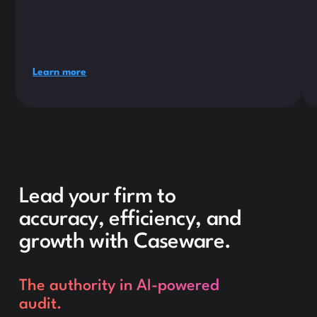
Learn more
Lead your firm to
accuracy, efficiency, and
growth with Caseware.
The authority in AI-powered
audit.