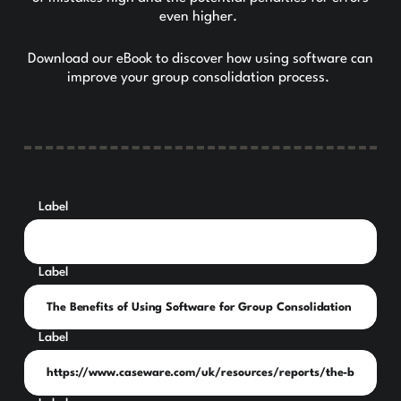
even higher.
Download our eBook to discover how using software can
improve your group consolidation process.
Label
Label
Label