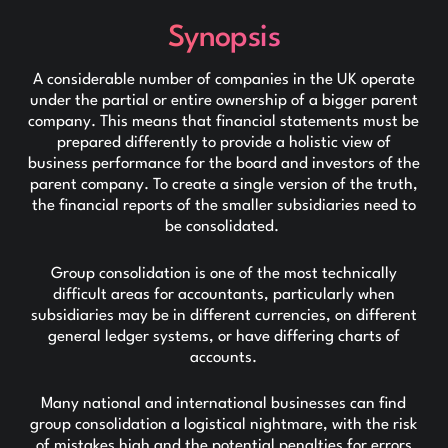
Synopsis
A considerable number of companies in the UK operate
under the partial or entire ownership of a bigger parent
company. This means that financial statements must be
prepared differently to provide a holistic view of
business performance for the board and investors of the
parent company. To create a single version of the truth,
the financial reports of the smaller subsidiaries need to
be consolidated.
Group consolidation is one of the most technically
difficult areas for accountants, particularly when
subsidiaries may be in different currencies, on different
general ledger systems, or have differing charts of
accounts.
Many national and international businesses can find
group consolidation a logistical nightmare, with the risk
of mistakes high and the potential penalties for errors