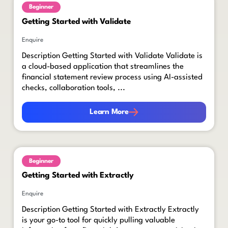
Beginner
Getting Started with Validate
Enquire
Description Getting Started with Validate Validate is
a cloud-based application that streamlines the
financial statement review process using AI-assisted
checks, collaboration tools, ...
Learn More
Learn More
Beginner
Getting Started with Extractly
Enquire
Description Getting Started with Extractly Extractly
is your go-to tool for quickly pulling valuable