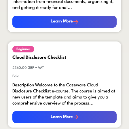
information from financial documents, organizing it,
and getting it ready for anal...
Learn More
Learn More
Beginner
Cloud Disclosure Checklist
£360.00 GBP + VAT
Paid
Description Welcome to the Caseware Cloud
Disclosure Checklist e-course. The course is aimed at
new users of the template and aims to give you a
comprehensive overview of the process...
Learn More
Learn More