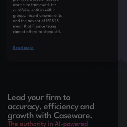
disclosure framework for
qualifying entities within
groups, recent amendments
and the advent of IFRS 18
mean that finance teams
cannot afford to stand still.
Read more
Lead your firm to
accuracy, efficiency and
growth with Caseware.
The authority in AI-powered