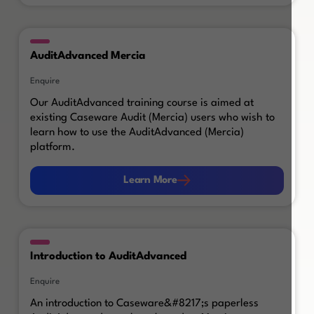
AuditAdvanced Mercia
Enquire
Our AuditAdvanced training course is aimed at
existing Caseware Audit (Mercia) users who wish to
learn how to use the AuditAdvanced (Mercia)
platform.
Learn More
Learn More
Introduction to AuditAdvanced
Enquire
An introduction to Caseware&#8217;s paperless