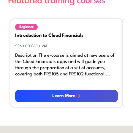
Featured training courses
Beginner
Introduction to Cloud Financials
Ca
£360.00 GBP + VAT
£3
Description The e-course is aimed at new users of
We
the Cloud Financials apps and will guide you
co
through the preparation of a set of accounts,
by
covering both FRS105 and FRS102 functionali...
yo
Learn More
Le
Learn More