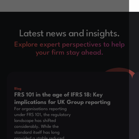
Latest news and insights.
Explore expert perspectives to help
your firm stay ahead.
This is some text inside of a div block.
Thi
Blog
FRS 101 in the age of IFRS 18: Key
implications for UK Group reporting
For organisations reporting
under FRS 101, the regulatory
landscape has shifted
considerably. While the
standard itself has long
provided a stable reduced