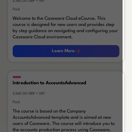
£360.00 GBP + VAT
Paid
Welcome to the Caseware Cloud eCourse. This
course is designed for new users and provides step
by step guidance on navigating and configuring your
Caseware Cloud environment.
Learn More
Learn More
Introduction to AccountsAdvanced
£360.00 GBP + VAT
Paid
The course is based on the Company
AccountsAdvanced template and is aimed at new
users of Caseware. The course will introduce you to
the accounts production process using Caseware.