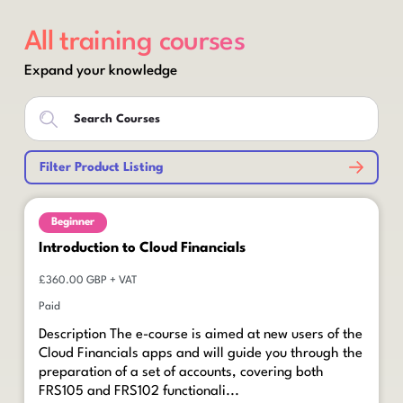
All training courses
Expand your knowledge
Filter Product Listing
Beginner
Introduction to Cloud Financials
£360.00 GBP + VAT
Paid
Description The e-course is aimed at new users of the
Cloud Financials apps and will guide you through the
preparation of a set of accounts, covering both
FRS105 and FRS102 functionali...