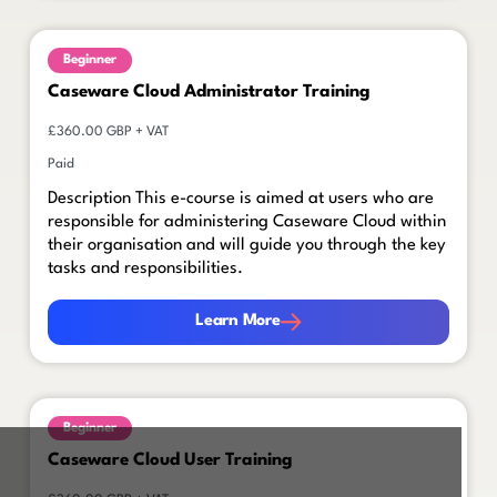
Beginner
Caseware Cloud Administrator Training
£360.00 GBP + VAT
Paid
Description This e-course is aimed at users who are
responsible for administering Caseware Cloud within
their organisation and will guide you through the key
tasks and responsibilities.
Learn More
Learn More
Beginner
Caseware Cloud User Training