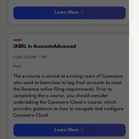
Learn More
Learn More
iXBRL in AccountsAdvanced
£360.00 GBP + VAT
Paid
The e-course is aimed at existing users of Caseware
who want to learn how to tag final accounts to meet
the Revenue online filing requirements. Prior to
completing the e-course, you should consider
undertaking the Caseware Cloud e-course, which
provides guidance on how to navigate and configure
Caseware Cloud.
Learn More
Learn More