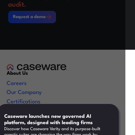
audit.
Request a demo
Request a demo
About Us
Careers
Our Company
Certifications
Useful Links
Caseware launches new governed AI
platform, designed with leading firms
Resources
Discover how Caseware Verity and its purpose-built
Training
agentic suites are changing the way firms work by