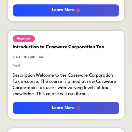
Learn More
Learn More
Beginner
Introduction to Caseware Corporation Tax
£360.00 GBP + VAT
Paid
Description Welcome to the Caseware Corporation
Tax e-course. The course is aimed at new Caseware
Corporation Tax users with varying levels of tax
knowledge. This course will run throu...
Learn More
Learn More