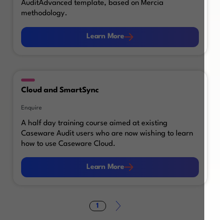
AuditAdvanced template, based on Mercia
methodology.
Learn More
Learn More
Cloud and SmartSync
Enquire
A half day training course aimed at existing
Caseware Audit users who are now wishing to learn
how to use Caseware Cloud.
Learn More
Learn More
1