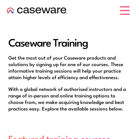
caseware logo
Caseware Training
Get the most out of your Caseware products and
solutions by signing up for one of our courses. These
informative training sessions will help your practice
attain higher levels of efficiency and effectiveness.
With a global network of authorised instructors and a
range of in-person and online training options to
choose from, we make acquiring knowledge and best
practices easy. Explore the available sessions below.