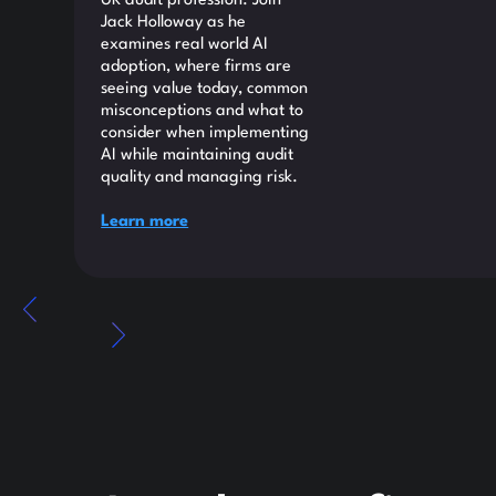
UK audit profession. Join
Jack Holloway as he
examines real world AI
adoption, where firms are
seeing value today, common
misconceptions and what to
consider when implementing
AI while maintaining audit
quality and managing risk.
Learn more