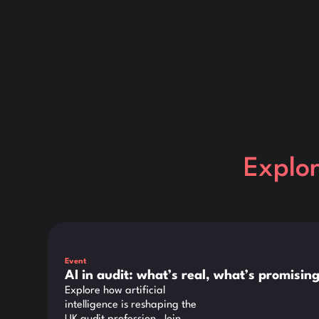
Explo
This is some text inside of a div block.
Event
AI in audit: what’s real, what’s promisi
Explore how artificial
intelligence is reshaping the