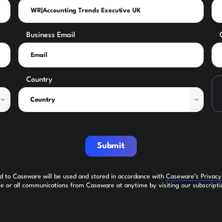
Business Email
Country
Submit
ed to Caseware will be used and stored in accordance with
Caseware’s Privac
 or all communications from Caseware at anytime by visiting our subscripti