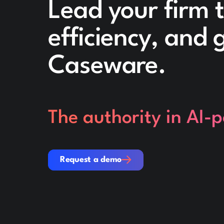
Lead your firm 
efficiency, and
Caseware.
The authority in AI-
Request a demo
Request a demo