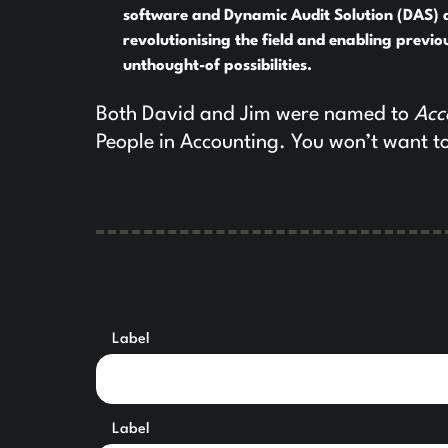
software and Dynamic Audit Solution (DAS) 
revolutionising the field and enabling previo
unthought-of possibilities.
Both David and Jim were named to
Acc
People in Accounting. You won’t want to
Label
Label