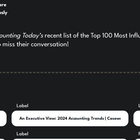
are
usly
ounting Today’s
recent list of the Top 100 Most Infl
 miss their conversation!
Label
Label