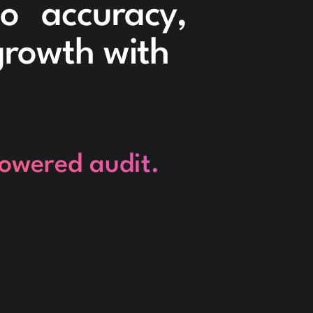
to accuracy,
 growth with
powered audit.