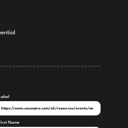
uential
Label
First Name