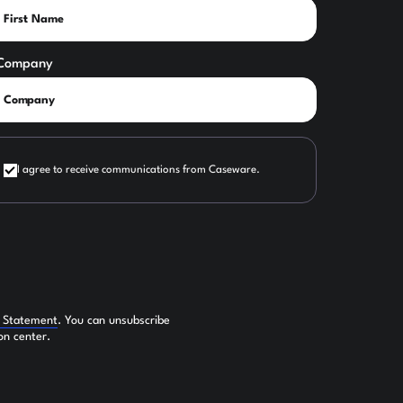
Company
I agree to receive communications from Caseware.
y Statement
. You can unsubscribe
on center.