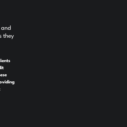
e and
s they
ients
it
hese
oviding
x