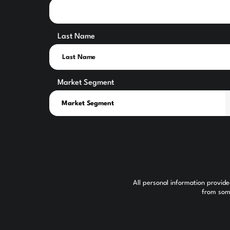
Last Name
Market Segment
All personal information provid
from some