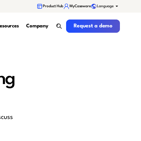
Language
Product Hub
MyCaseware
Request a demo
Request a demo
esources
Company
search
ng
scuss