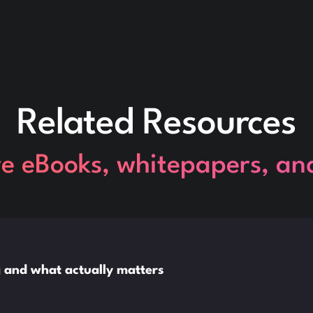
Related Resources
re eBooks, whitepapers, an
ng and what actually matters