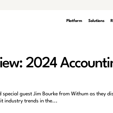
Platform
Solutions
R
iew: 2024 Accounti
special guest Jim Bourke from Withum as they di
 industry trends in the...