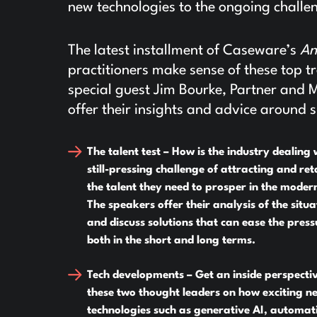
new technologies to the ongoing challen
The latest installment of Caseware’s
An
practitioners make sense of these top
special guest Jim Bourke, Partner and 
offer their insights and advice around s
The talent test –
How is the industry dealing 
still-pressing challenge of attracting and ret
the talent they need to prosper in the moder
The speakers offer their analysis of the situa
and discuss solutions that can ease the press
both in the short and long terms.
Tech developments –
Get an inside perspecti
these two thought leaders on how exciting n
technologies such as generative AI, automat