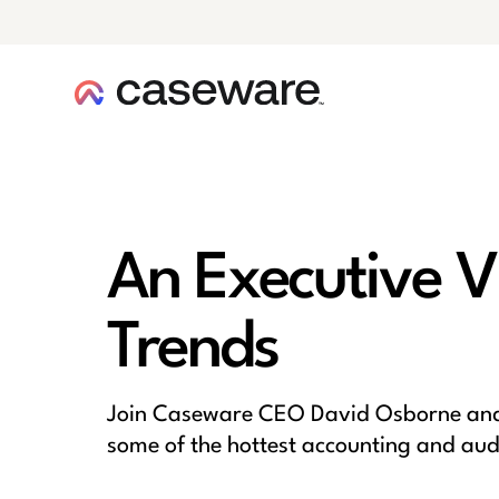
caseware logo
An Executive V
Trends
Join Caseware CEO David Osborne and 
some of the hottest accounting and audit