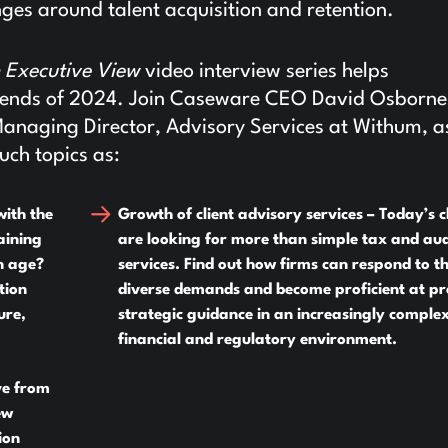
ges around talent acquisition and retention.
 Executive View
video interview series helps
 trends of 2024. Join Caseware CEO David Osborn
Managing Director, Advisory Services at Withum, a
uch topics as:
with the
Growth of client advisory services –
Today’s cl
aining
are looking for more than simple tax and aud
n age?
services. Find out how firms can respond to t
tion
diverse demands and become proficient at pr
ure,
strategic guidance in an increasingly comple
financial and regulatory environment.
ve from
ew
ion