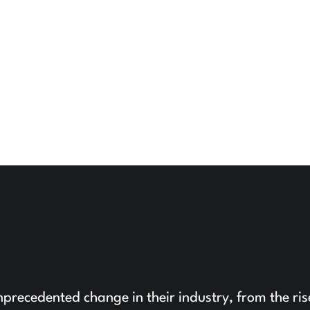
precedented change in their industry, from the ris