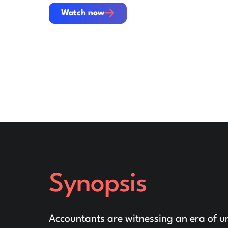
Watch now
Watch now
Synopsis
Accountants are witnessing an era of un