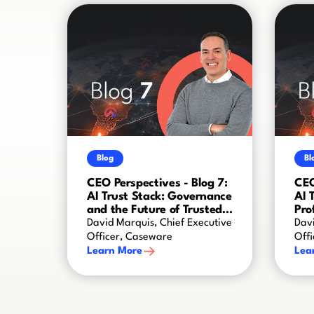
Blog
Bl
CEO Perspectives - Blog 7:
CEO
AI Trust Stack: Governance
AI 
and the Future of Trusted
Pro
AI
Cre
David Marquis, Chief Executive
Davi
Officer, Caseware
Off
Learn More
Lea