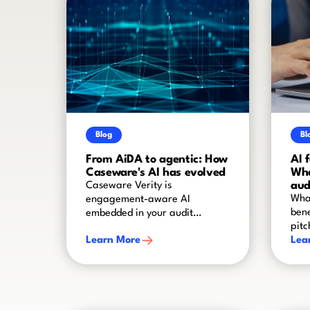
Blog
Bl
From AiDA to agentic: How
AI 
Caseware's AI has evolved
Wha
aud
Caseware Verity is
What
engagement-aware AI
bene
embedded in your audit
pitc
worflow
Learn More
Lea