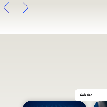
arrow
Solution