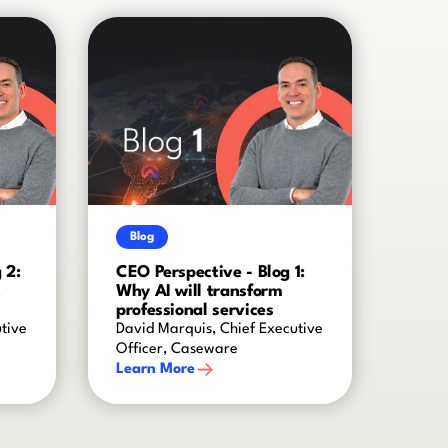
Blog
 2:
CEO Perspective - Blog 1:
t
Why AI will transform
professional services
tive
David Marquis, Chief Executive
Officer, Caseware
Learn More