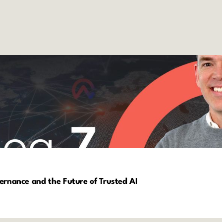
vernance and the Future of Trusted AI