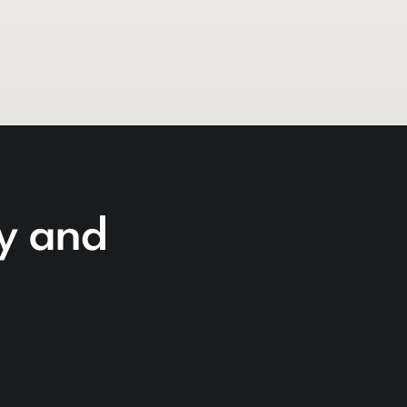
cy and