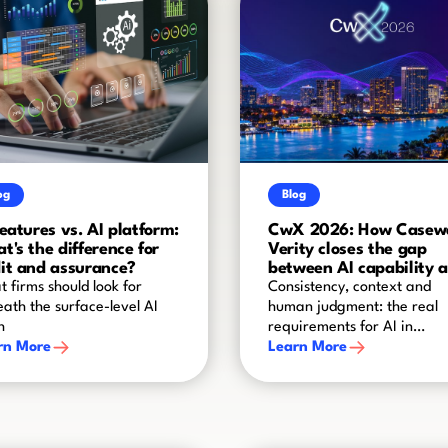
og
Blog
features vs. AI platform:
CwX 2026: How Casew
t's the difference for
Verity closes the gap
it and assurance?
between AI capability 
audit-grade reliability
 firms should look for
Consistency, context and
ath the surface-level AI
human judgment: the real
h
requirements for AI in
rn More
assurance
Learn More