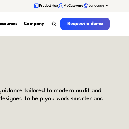
Language
Product Hub
MyCaseware
Request a demo
Request a demo
esources
Company
search
 guidance tailored to modern audit and
 designed to help you work smarter and