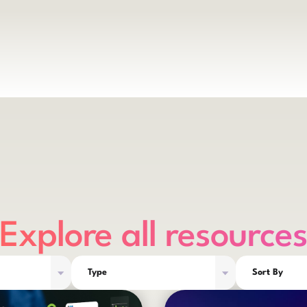
Explore all resource
Type
Sort By