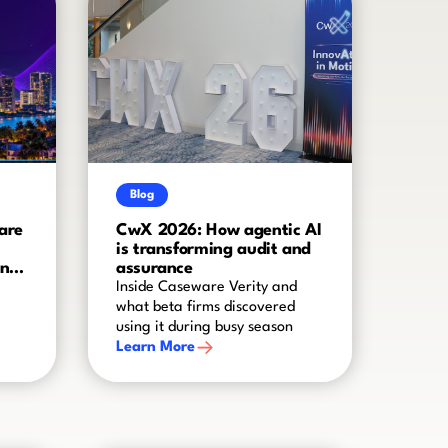
Blog
are
CwX 2026: How agentic AI
is transforming audit and
and
assurance
Inside Caseware Verity and
what beta firms discovered
using it during busy season
Learn More