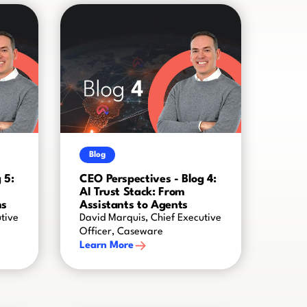
Blog
 5:
CEO Perspectives - Blog 4:
AI Trust Stack: From
ms
Assistants to Agents
tive
David Marquis, Chief Executive
Officer, Caseware
Learn More