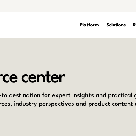
Platform
Solutions
R
ce center
to destination for expert insights and practical
rces, industry perspectives and product content