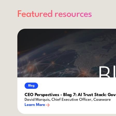
Featured resources
Blog
CEO Perspectives - Blog 7: AI Trust Stack: Go
David Marquis, Chief Executive Officer, Caseware
Learn More