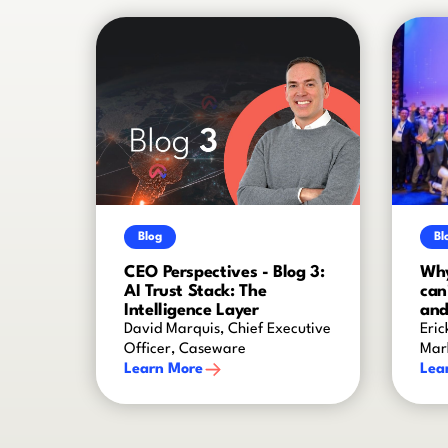
Blog
Bl
CEO Perspectives - Blog 3:
Why
AI Trust Stack: The
can
Intelligence Layer
and
David Marquis, Chief Executive
Eric
Officer, Caseware
Mar
Learn More
Lea