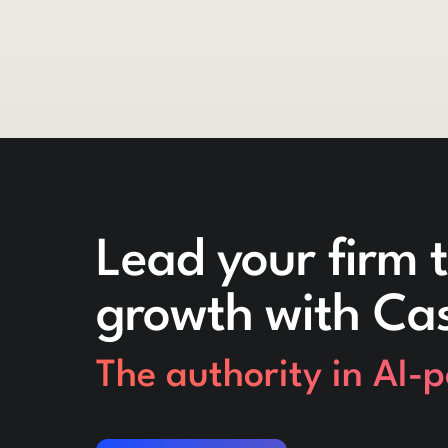
Lead your firm t
growth with Ca
The authority in AI-
Request a demo