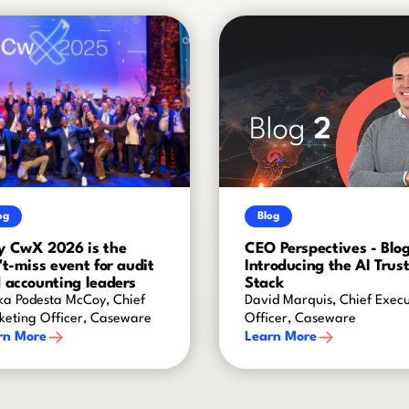
og
Blog
 CwX 2026 is the
CEO Perspectives - Blog
't-miss event for audit
Introducing the AI Trus
 accounting leaders
Stack
ka Podesta McCoy, Chief
David Marquis, Chief Execu
keting Officer, Caseware
Officer, Caseware
rn More
Learn More