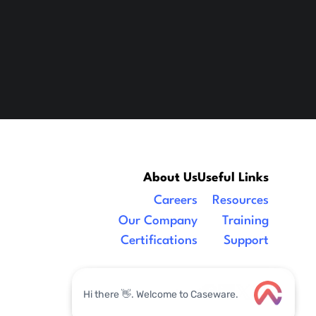
About Us
Useful Links
Careers
Resources
Our Company
Training
Certifications
Support
Legal
|
facebook
linkedin
x/twitter
youtube