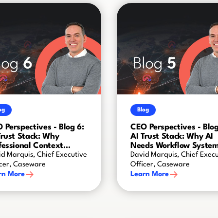
og
Blog
 Perspectives - Blog 6:
CEO Perspectives - Blog
Trust Stack: Why
AI Trust Stack: Why AI
fessional Context
Needs Workflow Syste
ates AI Intelligence
d Marquis, Chief Executive
David Marquis, Chief Execu
icer, Caseware
Officer, Caseware
rn More
Learn More