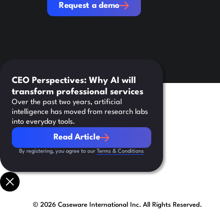
Request a demo
CEO Perspectives: Why AI will
transform professional services
Over the past two years, artificial
intelligence has moved from research labs
into everyday tools.
Read Article
Read Article
By registering, you agree to our
Terms & Conditions
©
2026
Caseware International Inc. All Rights Reserved.