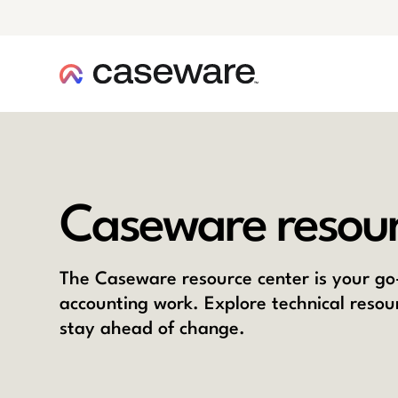
caseware logo
Caseware resour
The Caseware resource center is your go-
accounting work. Explore technical resou
stay ahead of change.