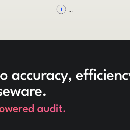
1
...
o accuracy, efficien
seware.
powered audit.