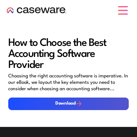
caseware logo
How to Choose the Best
Accounting Software
Provider
Choosing the right accounting software is imperative. In
our eBook, we layout the key elements you need to
consider when choosing an accounting software...
Download
Download