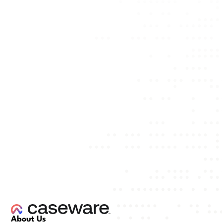
About Us