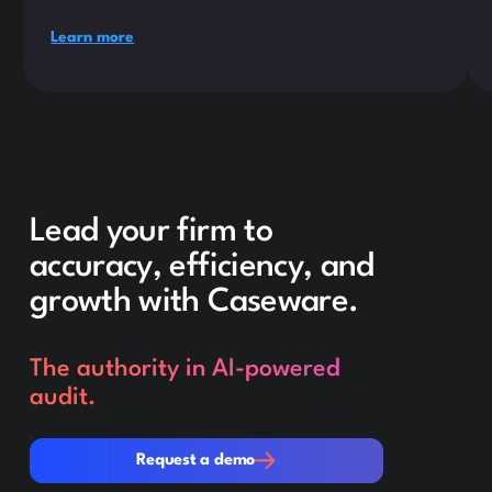
Learn more
Lead your firm to
accuracy, efficiency, and
growth with Caseware.
The authority in AI-powered
audit.
Request a demo
Request a demo