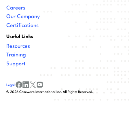
Careers
Our Company
Certifications
Useful Links
Resources
Training
Support
Legal
|
facebook
linkedin
x/twitter
youtube
©
2026
Caseware International Inc. All Rights Reserved.