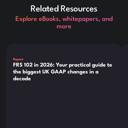
Related Resources
Explore eBooks, whitepapers, and
more
This is some text inside of a div block.
Thi
Report
FRS 102 in 2026: Your practical guide to
the biggest UK GAAP changes in a
decade