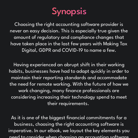
Synopsis
Choosing the right accounting software provider is
never an easy decision. This is especially true given the
amount of regulatory and compliance changes that
have taken place in the last few years with Making Tax
Digital, GDPR and COVID-19 to name a few.
Having experienced an abrupt shift in their working
habits, businesses have had to adapt quickly in order to
maintain their reporting standards and accommodate
the need for remote working. With the future of how we
work changing, many finance professionals are
considering increasing their technology spend to meet
their requirements.
As it is one of the biggest financial commitments for a
business, choosing the right accounting software is
imperative. In our eBook, we layout the key elements you
need to consider when choosing an accounting software