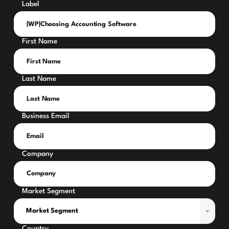
Label
First Name
Last Name
Business Email
Company
Market Segment
Country