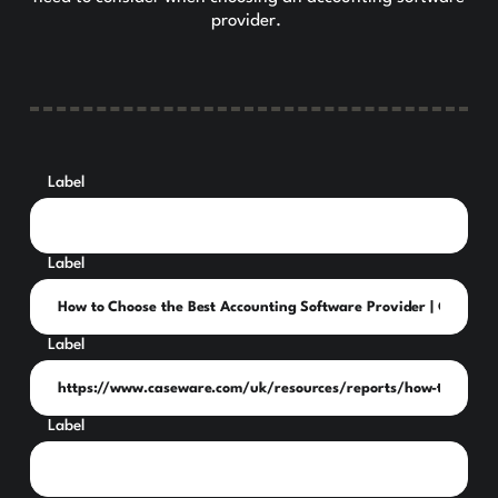
provider.
Label
Label
Label
Label