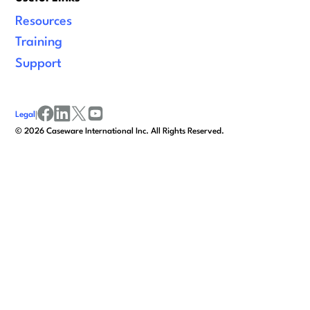
Resources
Training
Support
Legal
|
facebook
linkedin
x/twitter
youtube
©
2026
Caseware International Inc. All Rights Reserved.