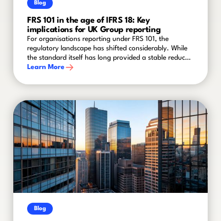
Blog
FRS 101 in the age of IFRS 18: Key
implications for UK Group reporting
For organisations reporting under FRS 101, the
regulatory landscape has shifted considerably. While
the standard itself has long provided a stable reduced
disclosure framework for qualifying entities within
Learn More
groups, recent amendments and the advent of IFRS 18
mean that finance teams cannot afford to stand still.
Blog