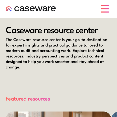
caseware logo
Caseware resource center
The Caseware resource center is your go-to destination
for expert insights and practical guidance tailored to
modern audit and accounting work. Explore technical
resources, industry perspectives and product content
designed to help you work smarter and stay ahead of
change.
Featured resources