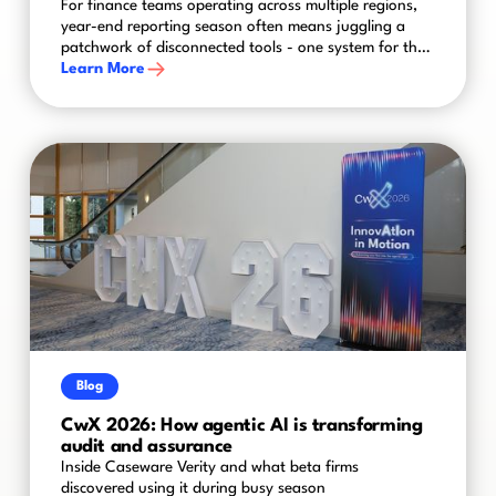
For finance teams operating across multiple regions,
year-end reporting season often means juggling a
patchwork of disconnected tools - one system for the
UK, another for the US, spreadsheets bridging the
Learn More
gaps in between. The result is a process that's slower,
riskier and harder to control than it needs to be.
Blog
CwX 2026: How agentic AI is transforming
audit and assurance
Inside Caseware Verity and what beta firms
discovered using it during busy season