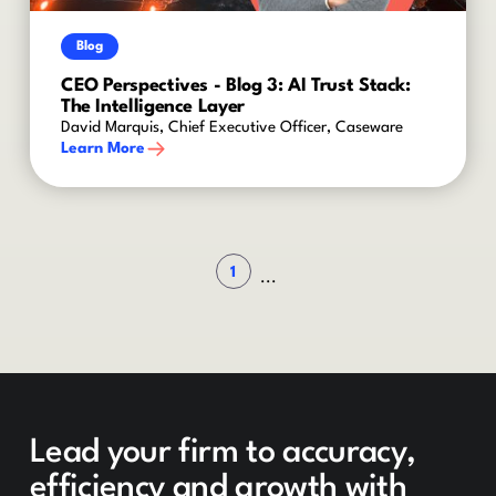
Blog
CEO Perspectives - Blog 3: AI Trust Stack:
The Intelligence Layer
David Marquis, Chief Executive Officer, Caseware
Learn More
1
...
Lead your firm to accuracy,
efficiency and growth with