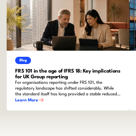
Blog
FRS 101 in the age of IFRS 18: Key implications
for UK Group reporting
For organisations reporting under FRS 101, the
regulatory landscape has shifted considerably. While
the standard itself has long provided a stable reduced
disclosure framework for qualifying entities within
Learn More
groups, recent amendments and the advent of IFRS 18
mean that finance teams cannot afford to stand still.