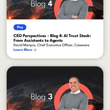
Blog
CEO Perspectives - Blog 4: AI Trust Stack:
From Assistants to Agents
David Marquis, Chief Executive Officer, Caseware
Learn More