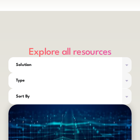
Explore all resources
Solution
Type
Sort By