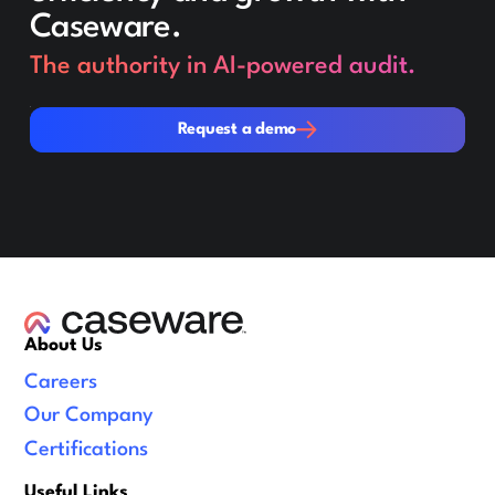
Caseware.
The authority in AI-powered audit.
Request a demo
Request a demo
About Us
Careers
Our Company
Certifications
Useful Links