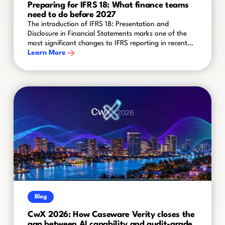
Preparing for IFRS 18: What finance teams
need to do before 2027
The introduction of IFRS 18: Presentation and
Disclosure in Financial Statements marks one of the
most significant changes to IFRS reporting in recent
years. Effective for annual reporting periods
Learn More
beginning on or after 1 January 2027, the new
standard will reshape how organisations present
financial performance and disclose key information in
their financial statements.
Blog
CwX 2026: How Caseware Verity closes the
gap between AI capability and audit-grade