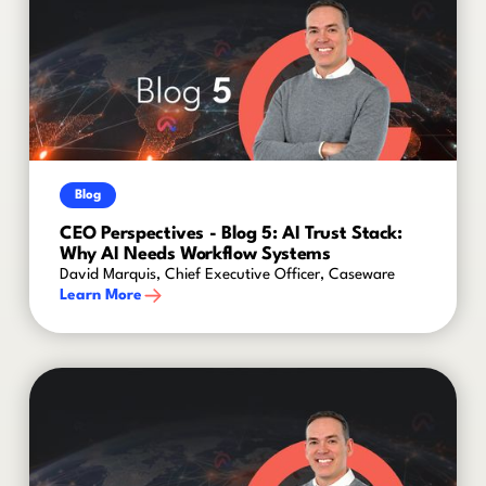
Blog
CEO Perspectives - Blog 5: AI Trust Stack:
Why AI Needs Workflow Systems
David Marquis, Chief Executive Officer, Caseware
Learn More