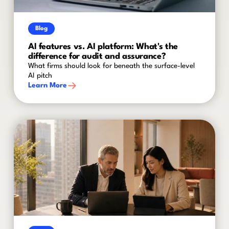
Blog
AI features vs. AI platform: What's the
difference for audit and assurance?
What firms should look for beneath the surface-level
AI pitch
Learn More