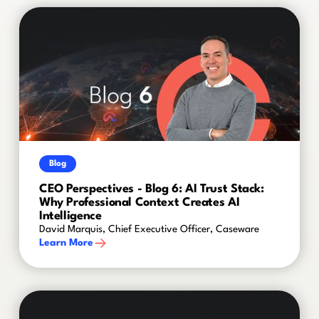
Blog
CEO Perspectives - Blog 6: AI Trust Stack:
Why Professional Context Creates AI
Intelligence
David Marquis, Chief Executive Officer, Caseware
Learn More