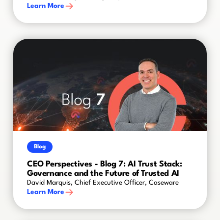
Learn More
Blog
CEO Perspectives - Blog 7: AI Trust Stack:
Governance and the Future of Trusted AI
David Marquis, Chief Executive Officer, Caseware
Learn More