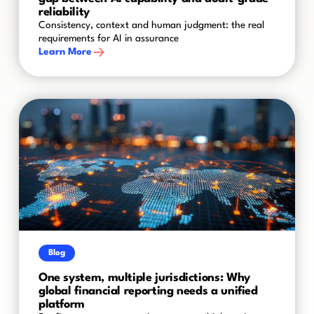
reliability
Consistency, context and human judgment: the real
requirements for AI in assurance
Learn More
Blog
One system, multiple jurisdictions: Why
global financial reporting needs a unified
platform