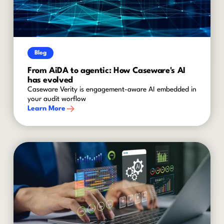
Blog
From AiDA to agentic: How Caseware's AI
has evolved
Caseware Verity is engagement-aware AI embedded in
your audit worflow
Learn More