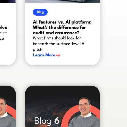
Blog
AI features vs. AI platform:
olve
What's the difference for
audit and assurance?
rust
What firms should look for
nce
beneath the surface-level AI
pitch
Learn More