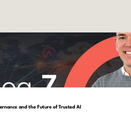
vernance and the Future of Trusted AI