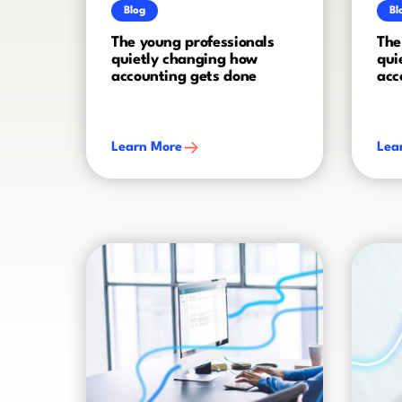
Blog
Bl
The young professionals
The
quietly changing how
qui
accounting gets done
acc
Learn More
Lea