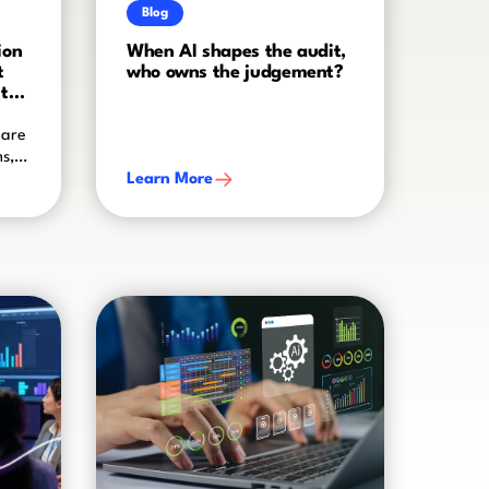
Blog
ion
When AI shapes the audit,
t
who owns the judgement?
to
 are
ms,
Learn More
ogy
eal
 of