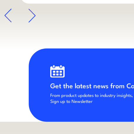
arrow
Get the latest news from C
From product updates to industry insights,
Sign up to Newsletter