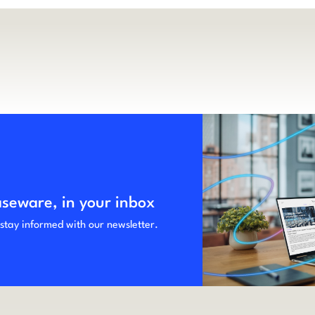
aseware, in your inbox
 stay informed with our newsletter.