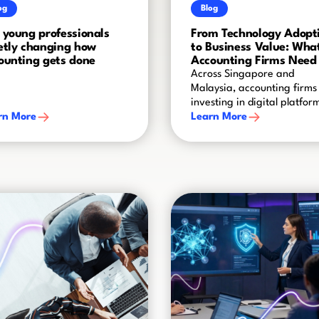
og
Blog
 young professionals
From Technology Adopt
etly changing how
to Business Value: Wha
ounting gets done
Accounting Firms Need 
Get Right
Across Singapore and
Malaysia, accounting firms
investing in digital platfor
rn More
automation and AI. But
Learn More
implementing new technol
is only the beginning. The r
challenge is turning that
investment into better ways
working, stronger adoption
and measurable business
value.