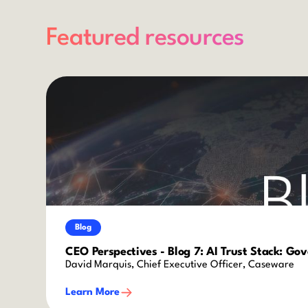
Featured resources
Blog
CEO Perspectives - Blog 7: AI Trust Stack: Go
David Marquis, Chief Executive Officer, Caseware
Learn More