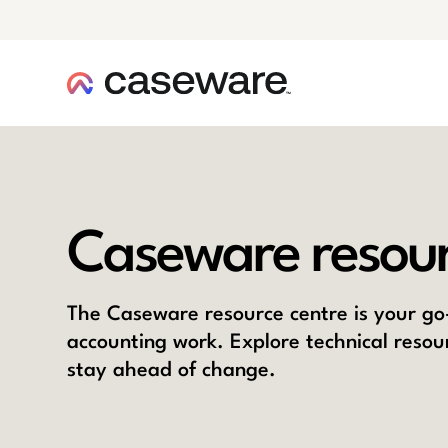
caseware logo
Caseware resour
The Caseware resource centre is your go-
accounting work. Explore technical resou
stay ahead of change.