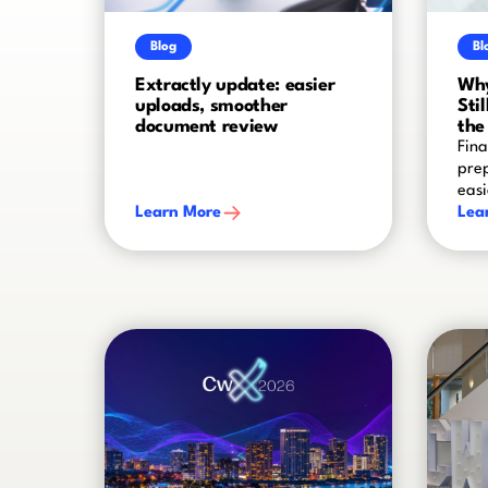
Blog
Bl
Extractly update: easier
Why
uploads, smoother
Sti
document review
the
Fina
prep
easi
Learn More
Lea