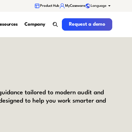
Language
Product Hub
MyCaseware
Request a demo
Request a demo
esources
Company
search
 guidance tailored to modern audit and
 designed to help you work smarter and