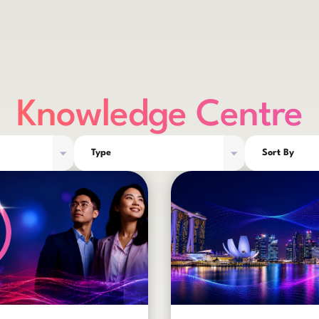
Knowledge Centre
Type
Sort By