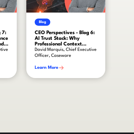
Blog
 7:
CEO Perspectives - Blog 6:
ance
AI Trust Stack: Why
ed
Professional Context
Creates AI Intelligence
tive
David Marquis, Chief Executive
Officer, Caseware
Learn More