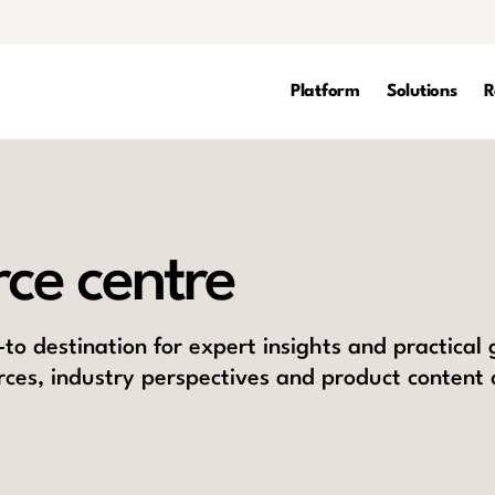
Platform
Solutions
R
ce centre
to destination for expert insights and practical
rces, industry perspectives and product content