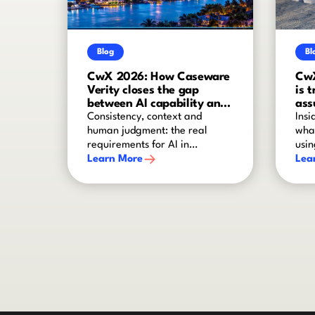
Blog
Bl
CwX 2026: How Caseware
CwX
Verity closes the gap
is 
between AI capability and
ass
audit-grade reliability
Consistency, context and
Insi
human judgment: the real
what
requirements for AI in
usin
assurance
Learn More
Lea