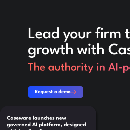
Lead your firm t
growth with Ca
The authority in AI-
Request a demo
Request a demo
Caseware launches new
governed AI platform, designed