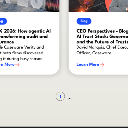
og
Blog
 2026: How agentic AI
CEO Perspectives - Blog
transforming audit and
AI Trust Stack: Govern
urance
and the Future of Trust
AI
de Caseware Verity and
David Marquis, Chief Execu
 beta firms discovered
Officer, Caseware
g it during busy season
rn More
Learn More
1
...