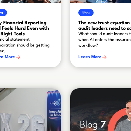
og
Blog
 Financial Reporting
The new trust equation
ll Feels Hard Even with
audit leaders need to s
 Right Tools
What should audit leaders t
ncial statement
when AI enters the assura
aration should be getting
workflow?
er.
rn More
Learn More