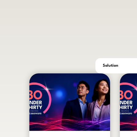
Solution