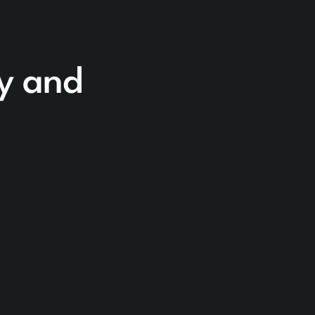
cy and