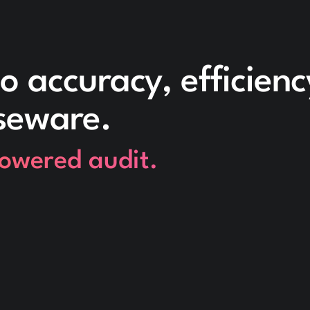
o accuracy, efficien
seware.
powered audit.