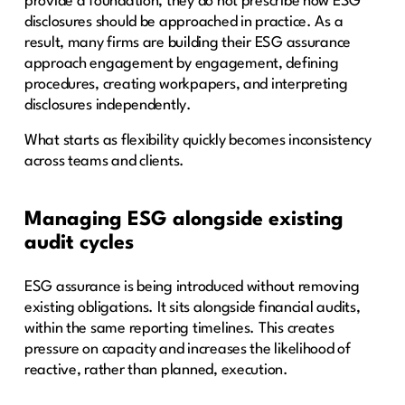
provide a foundation, they do not prescribe how ESG
disclosures should be approached in practice. As a
result, many firms are building their ESG assurance
approach engagement by engagement, defining
procedures, creating workpapers, and interpreting
disclosures independently.
What starts as flexibility quickly becomes inconsistency
across teams and clients.
Managing ESG alongside existing
audit cycles
ESG assurance is being introduced without removing
existing obligations. It sits alongside financial audits,
within the same reporting timelines. This creates
pressure on capacity and increases the likelihood of
reactive, rather than planned, execution.