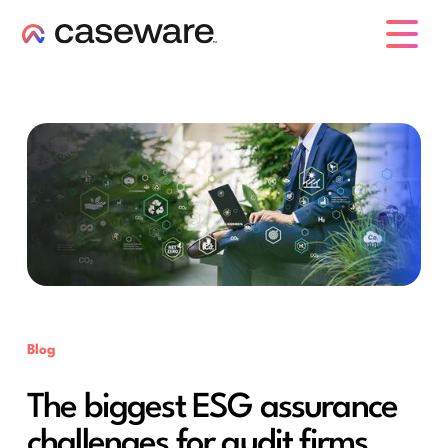
caseware logo
Blog
The biggest ESG assurance
challenges for audit firms