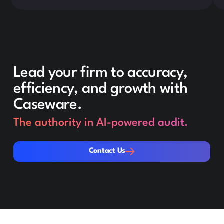
Lead your firm to accuracy,
efficiency, and growth with
Caseware.
The authority in AI-powered audit.
Contact Us
Contact Us