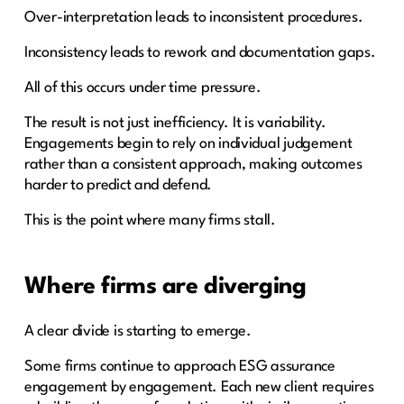
Over-interpretation leads to inconsistent procedures.
Inconsistency leads to rework and documentation gaps.
All of this occurs under time pressure.
The result is not just inefficiency. It is variability.
Engagements begin to rely on individual judgement
rather than a consistent approach, making outcomes
harder to predict and defend.
This is the point where many firms stall.
Where firms are diverging
A clear divide is starting to emerge.
Some firms continue to approach ESG assurance
engagement by engagement. Each new client requires