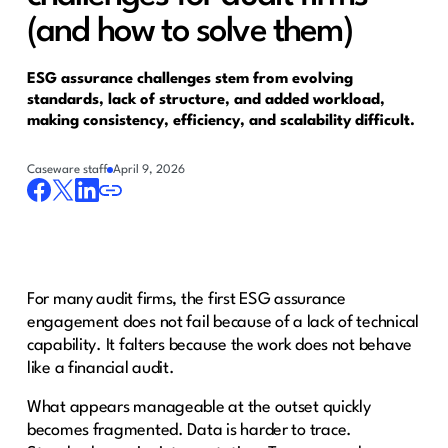
(and how to solve them)
ESG assurance challenges stem from evolving
standards, lack of structure, and added workload,
making consistency, efficiency, and scalability difficult.
Caseware staff
April 9, 2026
For many audit firms, the first ESG assurance
engagement does not fail because of a lack of technical
capability. It falters because the work does not behave
like a financial audit.
What appears manageable at the outset quickly
becomes fragmented. Data is harder to trace.