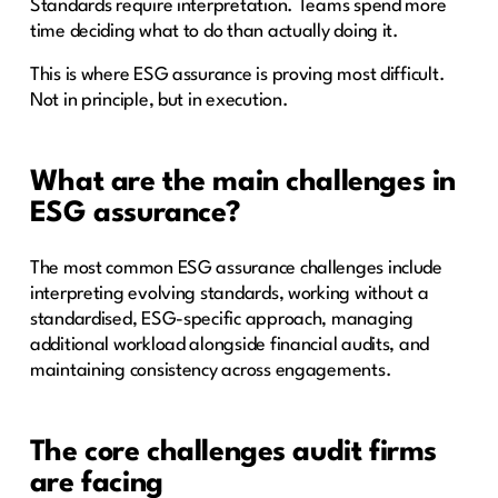
Standards require interpretation. Teams spend more
time deciding what to do than actually doing it.
This is where ESG assurance is proving most difficult.
Not in principle, but in execution.
What are the main challenges in
ESG assurance?
The most common ESG assurance challenges include
interpreting evolving standards, working without a
standardised, ESG-specific approach, managing
additional workload alongside financial audits, and
maintaining consistency across engagements.
The core challenges audit firms
are facing