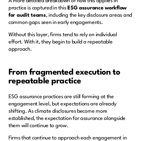
A more detailed breakdown of how this applies in
practice is captured in this
ESG assurance workflow
for audit teams
, including the key disclosure areas and
common gaps seen in early engagements.
Without this layer, firms tend to rely on individual
effort. With it, they begin to build a repeatable
approach.
From fragmented execution to
repeatable practice
ESG assurance practices are still forming at the
engagement level, but expectations are already
shifting. As climate disclosures become more
established, the expectation for assurance alongside
them will continue to grow.
Firms that continue to approach each engagement in