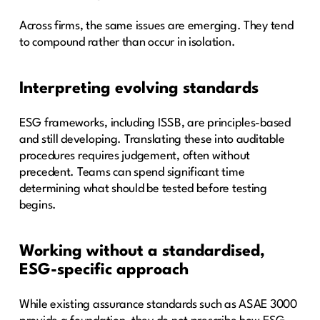
Across firms, the same issues are emerging. They tend
to compound rather than occur in isolation.
Interpreting evolving standards
ESG frameworks, including ISSB, are principles-based
and still developing. Translating these into auditable
procedures requires judgement, often without
precedent. Teams can spend significant time
determining what should be tested before testing
begins.
Working without a standardised,
ESG-specific approach
While existing assurance standards such as ASAE 3000