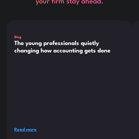
your firm stay ahead.
This is some text inside of a div block.
Thi
Blog
The young professionals quietly
changing how accounting gets done
Read more