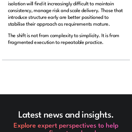
isolation will find it increasingly difficult to maintain
consistency, manage risk and scale delivery. Those that
introduce structure early are better positioned to
stabilise their approach as requirements mature.
The shift is not from complexity to simplicity. It is from
fragmented execution to repeatable practice.
Latest news and insights.
Explore expert perspectives to help