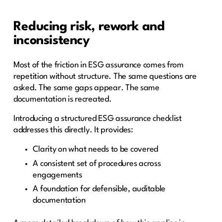
Reducing risk, rework and
inconsistency
Most of the friction in ESG assurance comes from
repetition without structure. The same questions are
asked. The same gaps appear. The same
documentation is recreated.
Introducing a structured ESG assurance checklist
addresses this directly. It provides:
Clarity on what needs to be covered
A consistent set of procedures across
engagements
A foundation for defensible, auditable
documentation