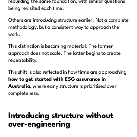
rebuilding the same foundation, with similar questions
being revisited each time.
Others are introducing structure earlier. Not a complete
methodology, but a consistent way to approach the
work.
This distinction is becoming material. The former
approach does not scale. The latter begins to create
repeatability.
This shift is also reflected in how firms are approaching
how to get started with ESG assurance in
Australia
, where early structure is prioritised over
completeness.
Introducing structure without
over-engineering