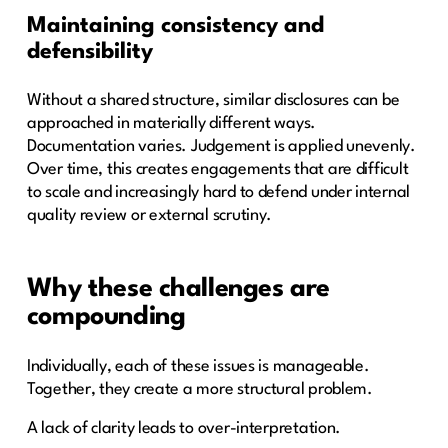
Maintaining consistency and
defensibility
Without a shared structure, similar disclosures can be
approached in materially different ways.
Documentation varies. Judgement is applied unevenly.
Over time, this creates engagements that are difficult
to scale and increasingly hard to defend under internal
quality review or external scrutiny.
Why these challenges are
compounding
Individually, each of these issues is manageable.
Together, they create a more structural problem.
A lack of clarity leads to over-interpretation.