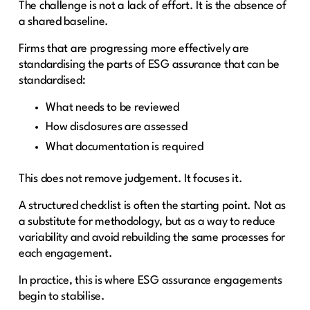
The challenge is not a lack of effort. It is the absence of
a shared baseline.
Firms that are progressing more effectively are
standardising the parts of ESG assurance that can be
standardised:
What needs to be reviewed
How disclosures are assessed
What documentation is required
This does not remove judgement. It focuses it.
A structured checklist is often the starting point. Not as
a substitute for methodology, but as a way to reduce
variability and avoid rebuilding the same processes for
each engagement.
In practice, this is where ESG assurance engagements
begin to stabilise.