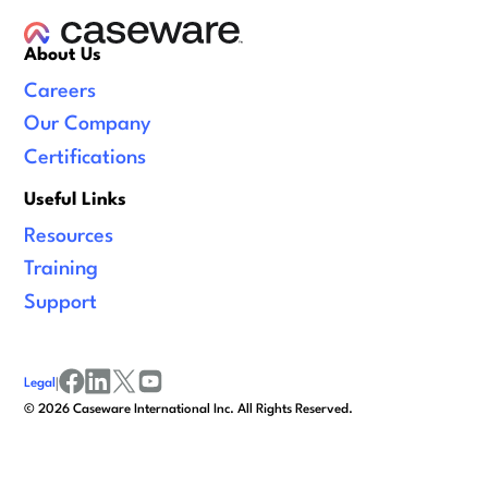
About Us
Careers
Our Company
Certifications
Useful Links
Resources
Training
Support
Legal
|
facebook
linkedin
x/twitter
youtube
©
2026
Caseware International Inc. All Rights Reserved.