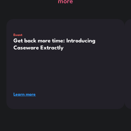
more
This is some text inside of a div block.
Thi
Event
Get back more time: Introducing
Caseware Extractly
Learn more