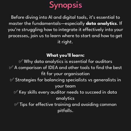
Synopsis
Before diving into AI and digital tools, it’s essential to
master the fundamentals—especially
data analytics
. If
you’re struggling how to integrate it effectively into your
processes, join us to learn where to start and how to get
it right.
What you’ll learn:
✅ Why data analytics is essential for auditors
✅ A comparison of IDEA and other tools to find the best
fit for your organisation
✅ Strategies for balancing specialists vs generalists in
your team
✅ Key skills every auditor needs to succeed in data
analytics
✅ Tips for effective training and avoiding common
pitfalls.