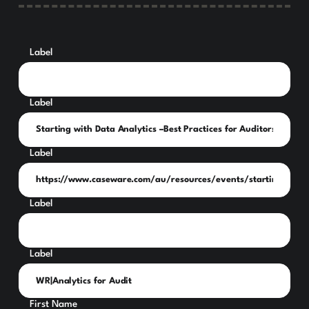
Label
Label
Label
Label
Label
First Name