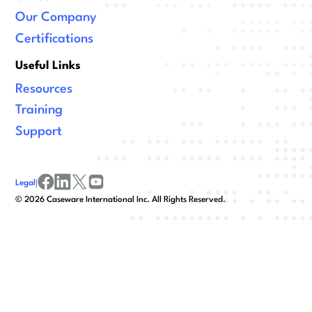
Our Company
Certifications
Useful Links
Resources
Training
Support
Legal
|
facebook
linkedin
x/twitter
youtube
©
2026
Caseware International Inc. All Rights Reserved.