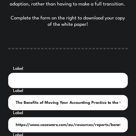
adoption, rather than having to make a full transition.
Complete the form on the right to download your copy
of the white paper!
Label
Label
Label
Label