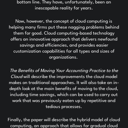
bottom line. They have, unfortunately, been an
inescapable reality for years.
Now, however, the concept of cloud computing is
helping many firms put these nagging problems behind
them for good. Cloud computing-based technology
offers an innovative approach that delivers newfound
savings and efficiencies, and provides easier
customization capabilities for all types and sizes of
organizations.
The Benefits of Moving Your Accounting Practice to the
Cloud
will describe the improvements the cloud model
makes on traditional approaches. It will also take an in-
depth look at the main benefits of moving to the cloud,
including time savings, which can be used to carry out
work that was previously eaten up by repetitive and
tedious processes.
Finally, the paper will describe the hybrid model of cloud
computing, an approach that allows for gradual cloud