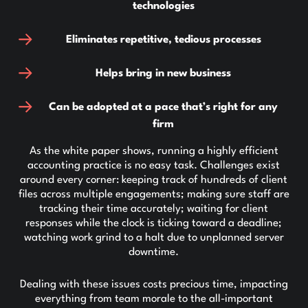
technologies
Eliminates repetitive, tedious processes
Helps bring in new business
Can be adopted at a pace that’s right for any
firm
As the white paper shows, running a highly efficient
accounting practice is no easy task. Challenges exist
around every corner: keeping track of hundreds of client
files across multiple engagements; making sure staff are
tracking their time accurately; waiting for client
responses while the clock is ticking toward a deadline;
watching work grind to a halt due to unplanned server
downtime.
Dealing with these issues costs precious time, impacting
everything from team morale to the all-important