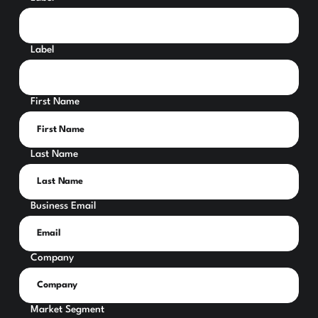
Label
First Name
Last Name
Business Email
Company
Market Segment