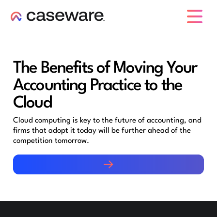
caseware logo
The Benefits of Moving Your
Accounting Practice to the
Cloud
Cloud computing is key to the future of accounting, and
firms that adopt it today will be further ahead of the
competition tomorrow.