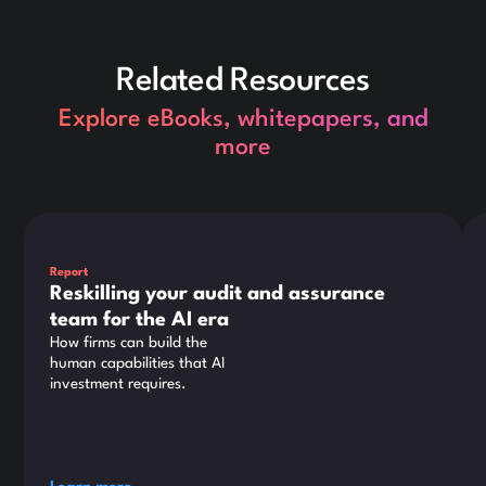
Related Resources
Explore eBooks, whitepapers, and
more
This is some text inside of a div block.
Thi
Report
Reskilling your audit and assurance
team for the AI era
How firms can build the
human capabilities that AI
investment requires.