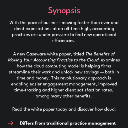
Synopsis
With the pace of business moving faster than ever and
client expectations at an all-time high, accounting
practices are under pressure to find new operational
efficiencies.
A new Caseware white paper, titled
The Benefits of
Moving Your Accounting Practice to the Cloud,
examines
how the cloud computing model is helping firms
streamline their work and unlock new savings — both in
time and money. This revolutionary approach is
enabling easier engagement management, improved
time-tracking and higher client satisfaction rates,
among many other benefits.
Read the white paper today and discover how cloud:
Differs from traditional practice management