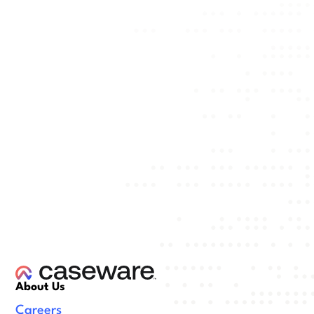
About Us
Careers