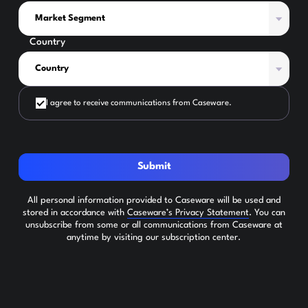
Country
I agree to receive communications from Caseware.
Submit
All personal information provided to Caseware will be used and
stored in accordance with
Caseware’s Privacy Statement
. You can
unsubscribe from some or all communications from Caseware at
anytime by visiting our subscription center.