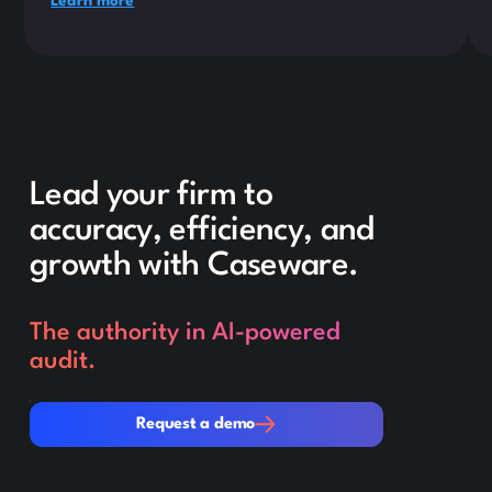
Learn more
Lead your firm to
accuracy, efficiency, and
growth with Caseware.
The authority in AI-powered
audit.
Request a demo
Request a demo