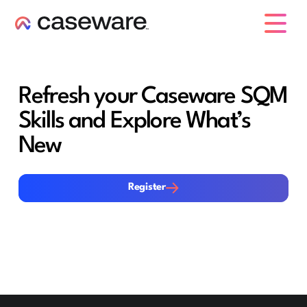
caseware logo
Refresh your Caseware SQM
Skills and Explore What’s
New
Register
Register