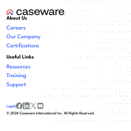
About Us
Careers
Our Company
Certifications
Useful Links
Resources
Training
Support
Legal
|
facebook
linkedin
x/twitter
youtube
©
2026
Caseware International Inc. All Rights Reserved.