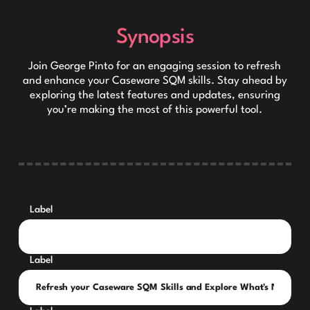
Synopsis
Join George Pinto for an engaging session to refresh
and enhance your Caseware SQM skills. Stay ahead by
exploring the latest features and updates, ensuring
you’re making the most of this powerful tool.
Label
Label