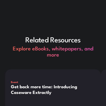
Related Resources
Explore eBooks, whitepapers, and
more
This is some text inside of a div block.
Thi
Event
Get back more time: Introducing
Caseware Extractly