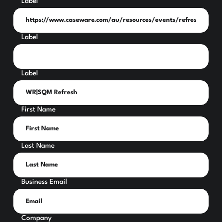
Label
Label
Label
First Name
Last Name
Business Email
Company