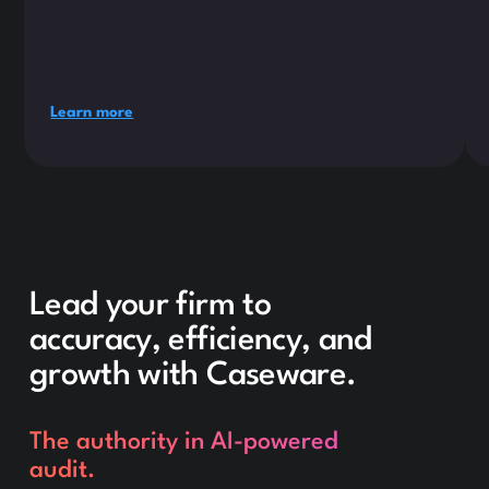
Learn more
Lead your firm to
accuracy, efficiency, and
growth with Caseware.
The authority in AI-powered
audit.