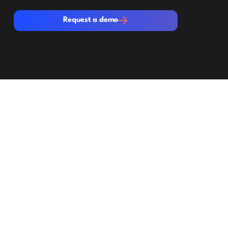
Request a demo
Request a demo