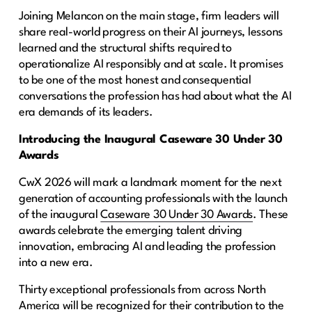
Joining Melancon on the main stage, firm leaders will
share real-world progress on their AI journeys, lessons
learned and the structural shifts required to
operationalize AI responsibly and at scale. It promises
to be one of the most honest and consequential
conversations the profession has had about what the AI
era demands of its leaders.
Introducing the Inaugural Caseware 30 Under 30
Awards
CwX 2026 will mark a landmark moment for the next
generation of accounting professionals with the launch
of the inaugural
Caseware 30 Under 30 Awards
. These
awards celebrate the emerging talent driving
innovation, embracing AI and leading the profession
into a new era.
Thirty exceptional professionals from across North
America will be recognized for their contribution to the