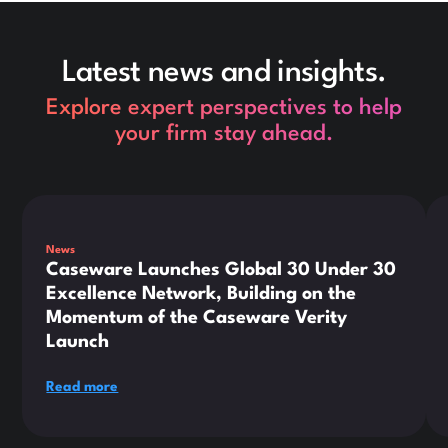
Latest news and insights.
Explore expert perspectives to help
your firm stay ahead.
This is some text inside of a div block.
Thi
News
Caseware Launches Global 30 Under 30
Excellence Network, Building on the
Momentum of the Caseware Verity
Launch
Read more