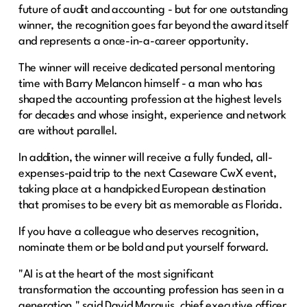
future of audit and accounting - but for one outstanding
winner, the recognition goes far beyond the award itself
and represents a once-in-a-career opportunity.
The winner will receive dedicated personal mentoring
time with Barry Melancon himself - a man who has
shaped the accounting profession at the highest levels
for decades and whose insight, experience and network
are without parallel.
In addition, the winner will receive a fully funded, all-
expenses-paid trip to the next Caseware CwX event,
taking place at a handpicked European destination
that promises to be every bit as memorable as Florida.
If you have a colleague who deserves recognition,
nominate them or be bold and put yourself forward.
"AI is at the heart of the most significant
transformation the accounting profession has seen in a
generation," said David Marquis, chief executive officer