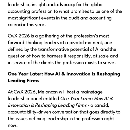
leadership, insight and advocacy for the global
accounting profession to what promises to be one of the
most significant events in the audit and accounting
calendar this year.
CwX 2026 is a gathering of the profession’s most
forward-thinking leaders at a pivotal moment; one
defined by the transformative potential of AI and the
question of how to harness it responsibly, at scale and
in service of the clients the profession exists to serve.
One Year Later: How AI & Innovation Is Reshaping
Leading Firms
At CwX 2026, Melancon will host a mainstage
leadership panel entitled
One Year Later: How AI &
Innovation Is Reshaping Leading Firms
- a candid,
accountability-driven conversation that goes directly to
the issues defining leadership in the profession right
now.