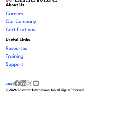
About Us
Careers
Our Company
Certifications
Useful Links
Resources
Training
Support
Legal
|
facebook
linkedin
x/twitter
youtube
©
2026
Caseware International Inc. All Rights Reserved.