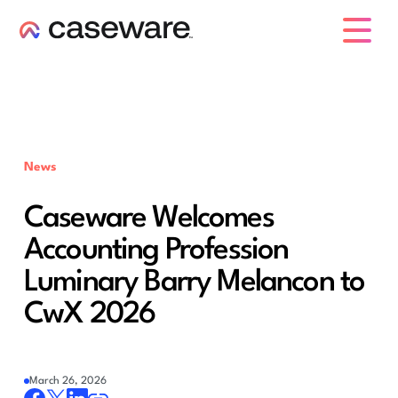
caseware logo
News
Caseware Welcomes
Accounting Profession
Luminary Barry Melancon to
CwX 2026
March 26, 2026