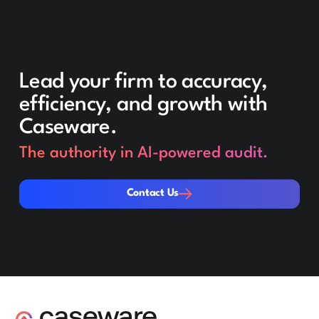
Lead your firm to accuracy,
efficiency, and growth with
Caseware.
The authority in AI-powered audit.
Contact Us
Contact Us