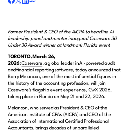
Former President & CEO of the AICPA to headline AI
leadership panel and mentor inaugural Caseware 30
Under 30 Award winner at landmark Florida event
TORONTO, March 26,
2026:
Caseware
, a global leader in AI-powered audit
and financial reporting software, today announced that
Barry Melancon, one of the most influential figures in
the history of the accounting profession, will join
Caseware's flagship event experience, CwX 2026,
taking place in Florida on May 21 and 22, 2026.
Melancon, who served as President & CEO of the
American Institute of CPAs (AICPA) and CEO of the
Association of International Certified Professional
Accountants, brings decades of unparalleled