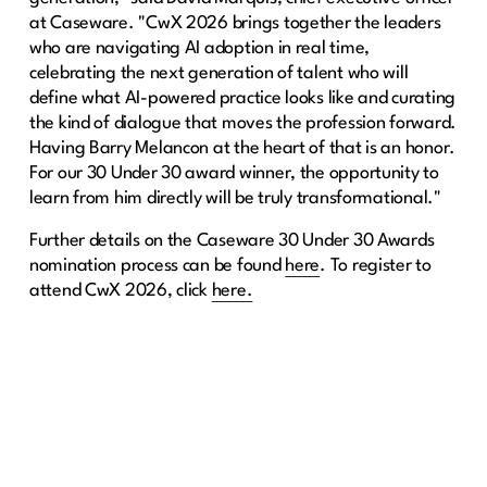
at Caseware. "CwX 2026 brings together the leaders
who are navigating AI adoption in real time,
celebrating the next generation of talent who will
define what AI-powered practice looks like and curating
the kind of dialogue that moves the profession forward.
Having Barry Melancon at the heart of that is an honor.
For our 30 Under 30 award winner, the opportunity to
learn from him directly will be truly transformational."
Further details on the Caseware 30 Under 30 Awards
nomination process can be found
here
. To register to
attend CwX 2026, click
here.