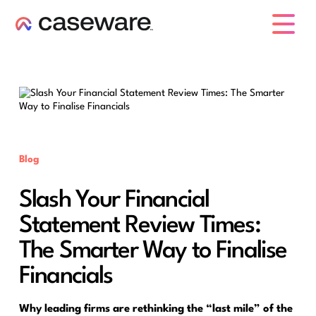
caseware logo
Blog
Slash Your Financial
Statement Review Times:
The Smarter Way to Finalise
Financials
Why leading firms are rethinking the “last mile” of the