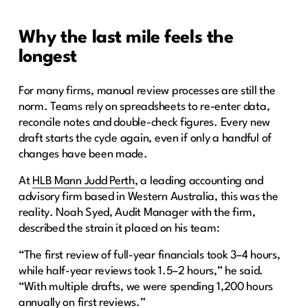
Why the last mile feels the
longest
For many firms, manual review processes are still the
norm. Teams rely on spreadsheets to re-enter data,
reconcile notes and double-check figures. Every new
draft starts the cycle again, even if only a handful of
changes have been made.
At
HLB Mann Judd Perth
, a leading accounting and
advisory firm based in Western Australia, this was the
reality. Noah Syed, Audit Manager with the firm,
described the strain it placed on his team:
“The first review of full-year financials took 3–4 hours,
while half-year reviews took 1.5–2 hours,” he said.
“With multiple drafts, we were spending 1,200 hours
annually on first reviews.”