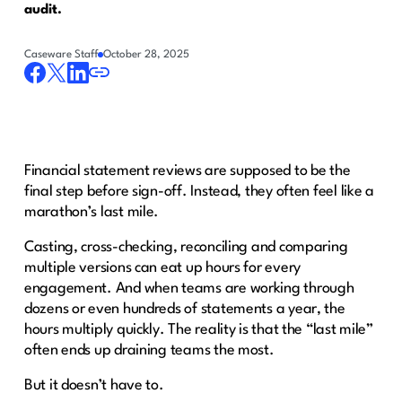
audit.
Caseware Staff
October 28, 2025
Financial statement reviews are supposed to be the
final step before sign-off. Instead, they often feel like a
marathon’s last mile.
Casting, cross-checking, reconciling and comparing
multiple versions can eat up hours for every
engagement. And when teams are working through
dozens or even hundreds of statements a year, the
hours multiply quickly. The reality is that the “last mile”
often ends up draining teams the most.
But it doesn’t have to.