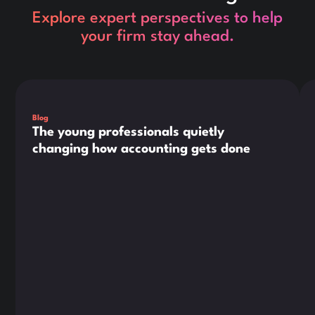
Explore expert perspectives to help
your firm stay ahead.
This is some text inside of a div block.
Thi
Blog
The young professionals quietly
changing how accounting gets done