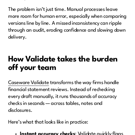
The problem isn’t just time. Manual processes leave
more room for human error, especially when comparing
versions line by line. A missed inconsistency can ripple
through an audit, eroding confidence and slowing down
delivery.
How Validate takes the burden
off your team
Caseware Validate
transforms the way firms handle
financial statement reviews. Instead of rechecking
every draft manually, it runs thousands of accuracy
checks in seconds — across tables, notes and
disclosures.
Here’s what that looks like in practice:
Instant accuracy checks
: Validate quickly flags