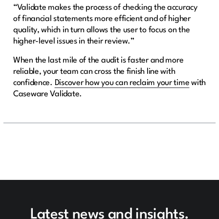
“Validate makes the process of checking the accuracy
of financial statements more efficient and of higher
quality, which in turn allows the user to focus on the
higher-level issues in their review.”
When the last mile of the audit is faster and more
reliable, your team can cross the finish line with
confidence.
Discover how you can reclaim your time
with
Caseware Validate.
Latest news and insights.