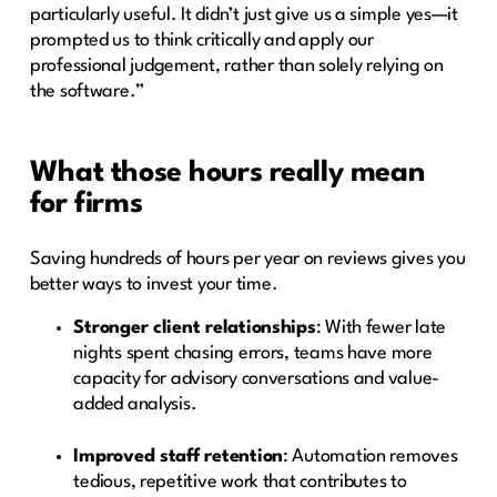
particularly useful. It didn’t just give us a simple yes—it
prompted us to think critically and apply our
professional judgement, rather than solely relying on
the software.”
What those hours really mean
for firms
Saving hundreds of hours per year on reviews gives you
better ways to invest your time.
Stronger client relationships
: With fewer late
nights spent chasing errors, teams have more
capacity for advisory conversations and value-
added analysis.
Improved staff retention
: Automation removes
tedious, repetitive work that contributes to