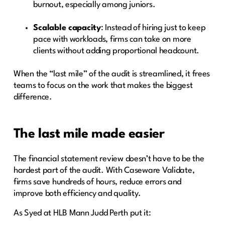
burnout, especially among juniors.
Scalable capacity
: Instead of hiring just to keep
pace with workloads, firms can take on more
clients without adding proportional headcount.
When the “last mile” of the audit is streamlined, it frees
teams to focus on the work that makes the biggest
difference.
The last mile made easier
The financial statement review doesn’t have to be the
hardest part of the audit. With Caseware Validate,
firms save hundreds of hours, reduce errors and
improve both efficiency and quality.
As Syed at HLB Mann Judd Perth put it: