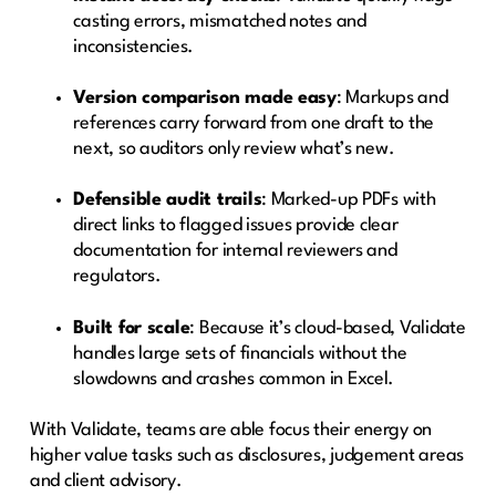
casting errors, mismatched notes and
inconsistencies.
Version comparison made easy
: Markups and
references carry forward from one draft to the
next, so auditors only review what’s new.
Defensible audit trails
: Marked-up PDFs with
direct links to flagged issues provide clear
documentation for internal reviewers and
regulators.
Built for scale
: Because it’s cloud-based, Validate
handles large sets of financials without the
slowdowns and crashes common in Excel.
With Validate, teams are able focus their energy on
higher value tasks such as disclosures, judgement areas
and client advisory.