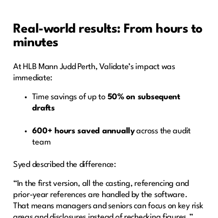
Real-world results: From hours to
minutes
At HLB Mann Judd Perth, Validate’s impact was
immediate:
Time savings of up to
50% on subsequent
drafts
600+ hours saved annually
across the audit
team
Syed described the difference:
“In the first version, all the casting, referencing and
prior-year references are handled by the software.
That means managers and seniors can focus on key risk
areas and disclosures instead of rechecking figures.”