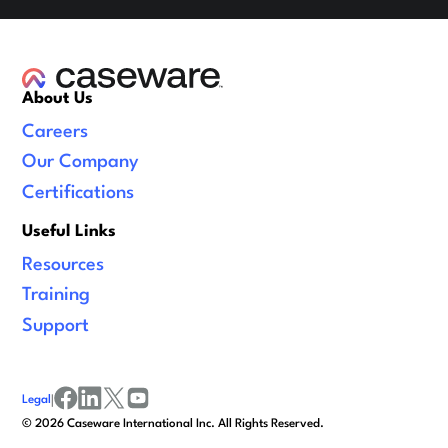
About Us
Careers
Our Company
Certifications
Useful Links
Resources
Training
Support
Legal
|
facebook
linkedin
x/twitter
youtube
©
2026
Caseware International Inc. All Rights Reserved.