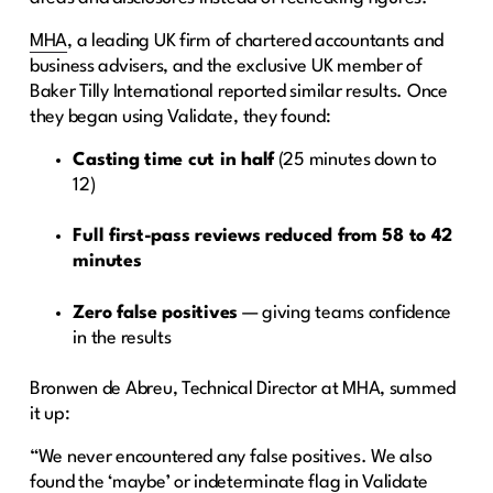
MHA
, a leading UK firm of chartered accountants and
business advisers, and the exclusive UK member of
Baker Tilly International reported similar results. Once
they began using Validate, they found:
Casting time cut in half
(25 minutes down to
12)
Full first-pass reviews reduced from 58 to 42
minutes
Zero false positives
— giving teams confidence
in the results
Bronwen de Abreu, Technical Director at MHA, summed
it up:
“We never encountered any false positives. We also
found the ‘maybe’ or indeterminate flag in Validate