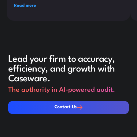
Read more
Lead your firm to accuracy,
efficiency, and growth with
Caseware.
The authority in AI-powered audit.
Contact Us
Contact Us