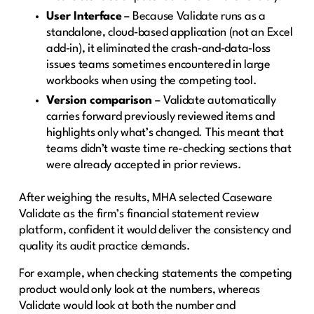
User Interface
– Because Validate runs as a
standalone, cloud‑based application (not an Excel
add‑in), it eliminated the crash‑and‑data‑loss
issues teams sometimes encountered in large
workbooks when using the competing tool.
Version comparison
– Validate automatically
carries forward previously reviewed items and
highlights only what’s changed. This meant that
teams didn’t waste time re-checking sections that
were already accepted in prior reviews.
After weighing the results, MHA selected Caseware
Validate as the firm’s financial statement review
platform, confident it would deliver the consistency and
quality its audit practice demands.
For example, when checking statements the competing
product would only look at the numbers, whereas
Validate would look at both the number and