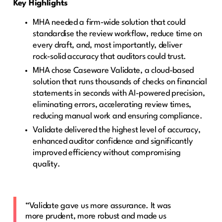
Key Highlights
MHA needed a firm‑wide solution that could
standardise the review workflow, reduce time on
every draft, and, most importantly, deliver
rock‑solid accuracy that auditors could trust.
MHA chose Caseware Validate, a cloud-based
solution that runs thousands of checks on financial
statements in seconds with AI-powered precision,
eliminating errors, accelerating review times,
reducing manual work and ensuring compliance.
Validate delivered the highest level of accuracy,
enhanced auditor confidence and significantly
improved efficiency without compromising
quality.
“Validate gave us more assurance. It was
more prudent, more robust and made us