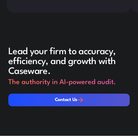
Lead your firm to accuracy,
efficiency, and growth with
Caseware.
The authority in AI-powered audit.
Contact Us
Contact Us