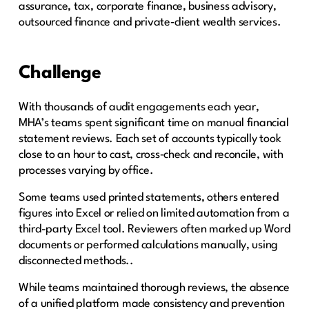
assurance, tax, corporate finance, business advisory,
outsourced finance and private‑client wealth services.
Challenge
With thousands of audit engagements each year,
MHA’s teams spent significant time on manual financial
statement reviews. Each set of accounts typically took
close to an hour to cast, cross‑check and reconcile, with
processes varying by office.
Some teams used printed statements, others entered
figures into Excel or relied on limited automation from a
third-party Excel tool. Reviewers often marked up Word
documents or performed calculations manually, using
disconnected methods..
While teams maintained thorough reviews, the absence
of a unified platform made consistency and prevention