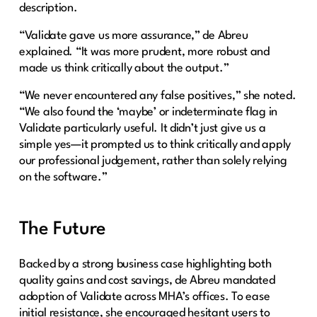
description.
“Validate gave us more assurance,” de Abreu
explained. “It was more prudent, more robust and
made us think critically about the output.”
“We never encountered any false positives,” she noted.
“We also found the ‘maybe’ or indeterminate flag in
Validate particularly useful. It didn’t just give us a
simple yes—it prompted us to think critically and apply
our professional judgement, rather than solely relying
on the software.”
The Future
Backed by a strong business case highlighting both
quality gains and cost savings, de Abreu mandated
adoption of Validate across MHA’s offices. To ease
initial resistance, she encouraged hesitant users to