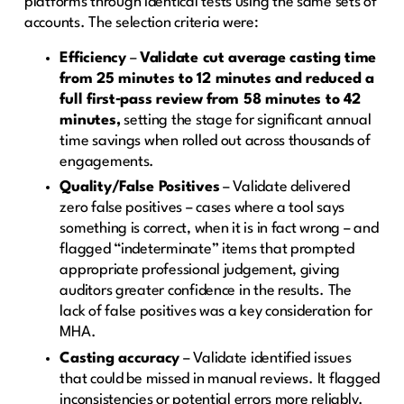
platforms through identical tests using the same sets of
accounts. The selection criteria were:
Efficiency
–
Validate cut average casting time
from 25 minutes to 12 minutes and reduced a
full first‑pass review from 58 minutes to 42
minutes,
setting the stage for significant annual
time savings when rolled out across thousands of
engagements.
Quality/False Positives
– Validate delivered
zero false positives – cases where a tool says
something is correct, when it is in fact wrong – and
flagged “indeterminate” items that prompted
appropriate professional judgement, giving
auditors greater confidence in the results. The
lack of false positives was a key consideration for
MHA.
Casting accuracy
– Validate identified issues
that could be missed in manual reviews. It flagged
inconsistencies or potential errors more reliably.