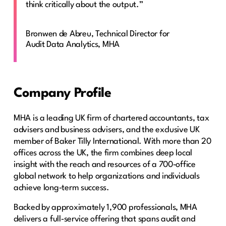
think critically about the output.”
Bronwen de Abreu, Technical Director for
Audit Data Analytics, MHA
Company Profile
MHA is a leading UK firm of chartered accountants, tax
advisers and business advisers, and the exclusive UK
member of Baker Tilly International. With more than 20
offices across the UK, the firm combines deep local
insight with the reach and resources of a 700‑office
global network to help organizations and individuals
achieve long‑term success.
Backed by approximately 1,900 professionals, MHA
delivers a full‑service offering that spans audit and