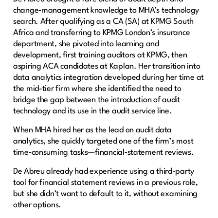
change‑management knowledge to MHA’s technology
search. After qualifying as a CA (SA) at KPMG South
Africa and transferring to KPMG London’s insurance
department, she pivoted into learning and
development, first training auditors at KPMG, then
aspiring ACA candidates at Kaplan. Her transition into
data analytics integration developed during her time at
the mid-tier firm where she identified the need to
bridge the gap between the introduction of audit
technology and its use in the audit service line.
When MHA hired her as the lead on audit data
analytics, she quickly targeted one of the firm’s most
time‑consuming tasks—financial‑statement reviews.
De Abreu already had experience using a third-party
tool for financial statement reviews in a previous role,
but she didn’t want to default to it, without examining
other options.