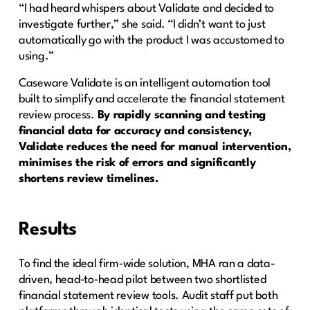
“I had heard whispers about Validate and decided to
investigate further,” she said. “I didn’t want to just
automatically go with the product I was accustomed to
using.”
Caseware Validate is an intelligent automation tool
built to simplify and accelerate the financial statement
review process.
By rapidly scanning and testing
financial data for accuracy and consistency,
Validate reduces the need for manual intervention,
minimises the risk of errors and significantly
shortens review timelines.
Results
To find the ideal firm‑wide solution, MHA ran a data-
driven, head‑to‑head pilot between two shortlisted
financial statement review tools. Audit staff put both