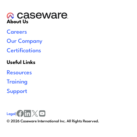
About Us
Careers
Our Company
Certifications
Useful Links
Resources
Training
Support
Legal
|
facebook
linkedin
x/twitter
youtube
©
2026
Caseware International Inc. All Rights Reserved.