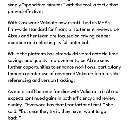
simply “spend five minutes” with the tool, a tactic that
proved effective.
With Caseware Validate now established as MHA’s
firm-wide standard for financial statement reviews, de
Abreu and her team are focused on driving deeper
adoption and unlocking its full potential.
While the platform has already delivered notable time
savings and quality improvements, de Abreu sees
further opportunities to enhance workflows, particularly
through greater use of advanced Validate features like
referencing and version tracking.
As more staff become familiar with Validate, de Abreu
expects continued gains in both efficiency and review
quality. “Everyone has that fear factor at first,” she
said. “But once they try it, they never want to go
back.”