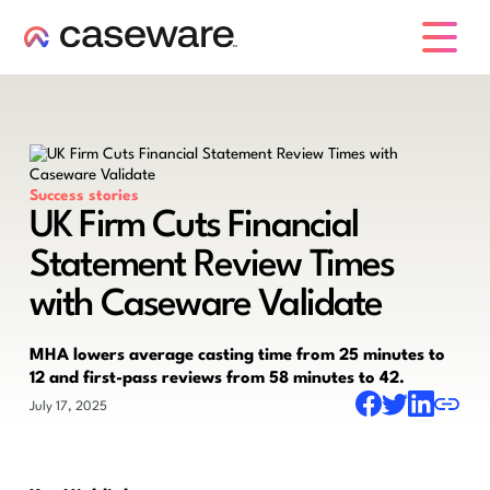
caseware logo
Success stories
UK Firm Cuts Financial
Statement Review Times
with Caseware Validate
MHA lowers average casting time from 25 minutes to
12 and first-pass reviews from 58 minutes to 42.
July 17, 2025