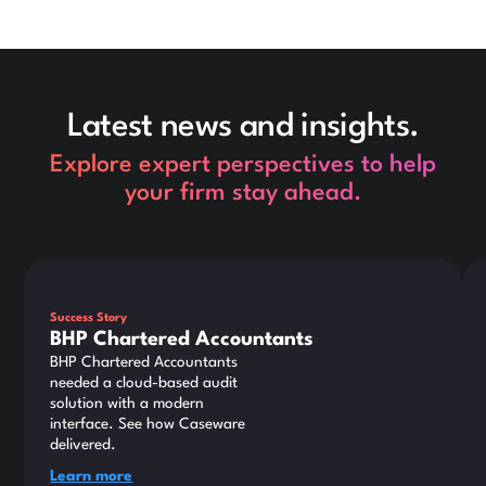
Latest news and insights.
Explore expert perspectives to help
your firm stay ahead.
This is some text inside of a div block.
Thi
Success Story
BHP Chartered Accountants
BHP Chartered Accountants
needed a cloud-based audit
solution with a modern
interface. See how Caseware
delivered.
Learn more