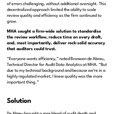
of errors challenging, without additional oversight. This
decentralized approach limited the ability to scale
review quality and efficiency as the firm continued to
grow.
MHA sought a firm‑wide solution to standardise
the review workflow, reduce time on every draft,
and, most importantly, deliver rock‑solid accuracy
that auditors could trust.
“Everyone wants efficiency,” noted Bronwen de Abreu,
Technical Director for Audit Data Analytics at MHA. “But
due to my technical background and because we’re in a
highly regulated market, I knew quality was the more
important thing.”
Solution
De Abreu brought a rare blend of audit depth and