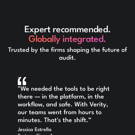
Expert recommended.
Globally integrated.
Trusted by the firms shaping the future of
audit.
"We needed the tools to be right
there — in the platform, in the
workflow, and safe. With Verity,
our teams went from hours to
minutes. That's the shift.”
Jessica Estrella