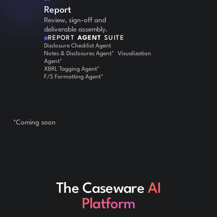
Report
Review, sign-off and
deliverable assembly.
REPORT
AGENT
SUITE
Disclosure Checklist Agent
Notes & Disclosures Agent* Visualization
Agent*
XBRL Tagging Agent*
F/S Formatting Agent*
*Coming soon
The Caseware
AI
Platform