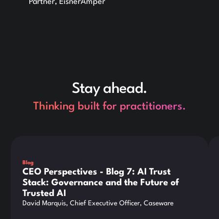
Partner, EisnerAmper
Stay ahead.
Thinking built for practitioners.
This is some text inside of a div block.
Thi
Blog
CEO Perspectives - Blog 7: AI Trust
Stack: Governance and the Future of
Trusted AI
David Marquis, Chief Executive Officer, Caseware