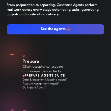
From preparation to reporting, Caseware Agents perform
real work across every stage automating tasks, generating
outputs and accelerating delivery.
See the agents
See the agents
01
Prepare
Client acceptance, scoping
and independence checks.
PREPARE
AGENT
SUITE
Data & Ingestion Mapping Agent*
Account Assignment Agent*
GL Import Agent*