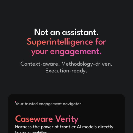
Not an assistant.
Superintelligence for
your engagement.
Context-aware. Methodology-driven.
Execution-ready.
Your trusted engagement navigator
Caseware Verity
Harness the power of frontier AI models directly