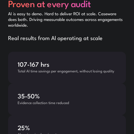
Proven at every audit
AI is easy to demo. Hard to deliver ROI at scale. Caseware
does both. Driving measurable outcomes across engagements
worldwide.
Real results from Al operating at scale
107-167 hrs
Total AI time savings per engagement, without losing quality
35-50%
Evidence collection time reduced
25%