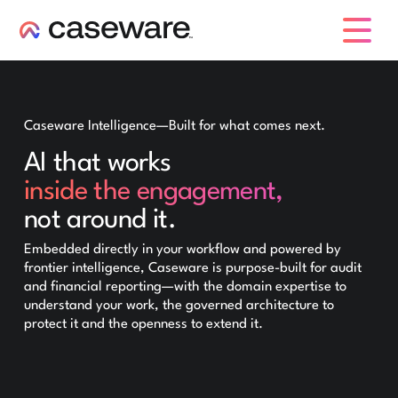
caseware logo
Caseware Intelligence—Built for what comes next.
AI that works
inside the engagement,
not around it.
Embedded directly in your workflow and powered by
frontier intelligence, Caseware is purpose-built for audit
and financial reporting—with the domain expertise to
understand your work, the governed architecture to
protect it and the openness to extend it.