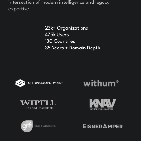
intersection of modern intelligence and legacy
expertise.
23k+ Organizations
475k Users
130 Countries
35 Years + Domain Depth