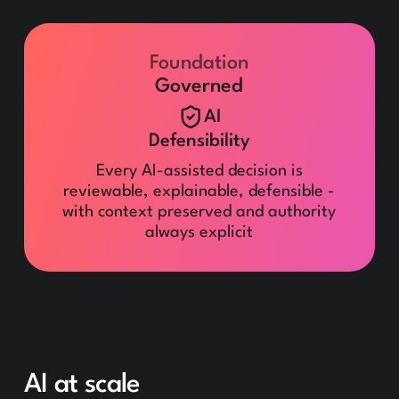
Foundation
Governed
AI
Defensibility
Every AI-assisted decision is
reviewable, explainable, defensible -
with context preserved and authority
always explicit
AI at scale