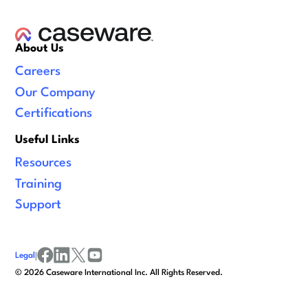
About Us
Careers
Our Company
Certifications
Useful Links
Resources
Training
Support
Legal
|
facebook
linkedin
x/twitter
youtube
©
2026
Caseware International Inc. All Rights Reserved.