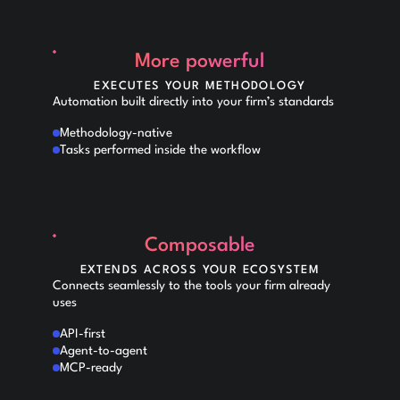
More powerful
EXECUTES YOUR METHODOLOGY
Automation built directly into your firm’s standards
Methodology-native
Tasks performed inside the workflow
Composable
EXTENDS ACROSS YOUR ECOSYSTEM
Connects seamlessly to the tools your firm already
uses
API-first
Agent-to-agent
MCP-ready