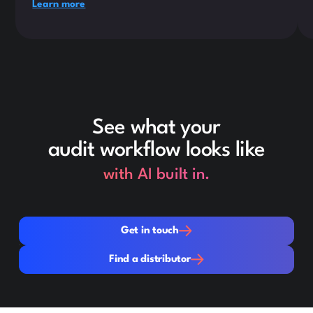
Learn more
See what your
audit workflow looks like
with AI built in.
Get in touch
Get in touch
Find a distributor
Find a distributor