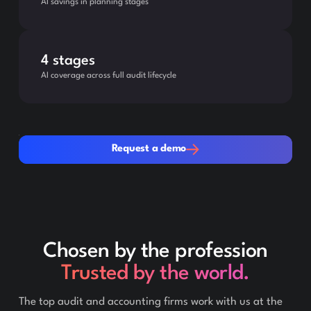
AI savings in planning stages
4 stages
AI coverage across full audit lifecycle
Request a demo
Request a demo
Chosen by the profession
Trusted by the world.
The top audit and accounting firms work with us at the