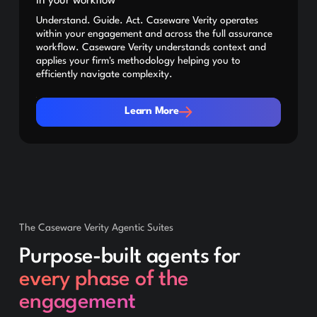
in your workflow
Understand. Guide. Act. Caseware Verity operates
within your engagement and across the full assurance
workflow. Caseware Verity understands context and
applies your firm's methodology helping you to
efficiently navigate complexity.
Learn More
Learn More
The Caseware Verity Agentic Suites
Purpose-built agents for
every phase of the
engagement