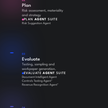
02
Plan
Risk assessment, materiality
and strategy
PLAN
AGENT
SUITE
Risk Suggestion Agent
03
Evaluate
Testing, sampling and
workpaper generation.
EVALUATE
AGENT
SUITE
Document Intelligent Agent
Controls Testing Agent*
Revenue Recognition Agent*
04