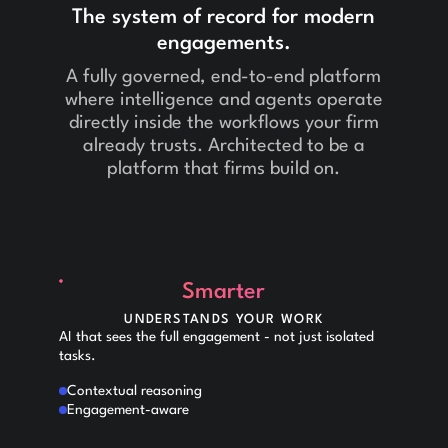
The system of record for modern
engagements.
A fully governed, end-to-end platform
where intelligence and agents operate
directly inside the workflows your firm
already trusts. Architected to be a
platform that firms build on.
Smarter
UNDERSTANDS YOUR WORK
AI that sees the full engagement - not just isolated
tasks.
Contextual reasoning
Engagement-aware