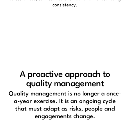
consistency.
A proactive approach to
quality management
Quality management is no longer a once-
a-year exercise. It is an ongoing cycle
that must adapt as risks, people and
engagements change.