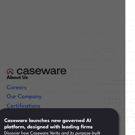
About Us
Careers
Our Company
Certifications
Useful Links
Caseware launches new governed AI
platform, designed with leading firms
Resources
Discover how Caseware Verity and its purpose-built