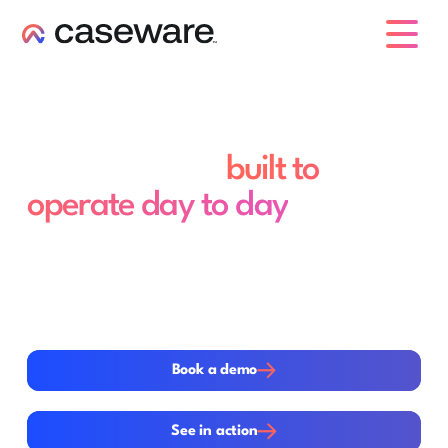
caseware logo
A system of quality
management,
built to
operate day to day
Quality management standards now require active,
ongoing systems, not static annual documentation.
Caseware supports this shift with a connected,
standards-aligned environment that links objectives,
risks, responses and evaluation into everyday firm
operations.
Book a demo
Book a demo
See in action
See in action