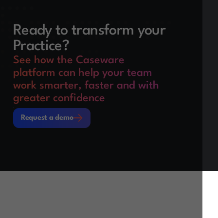
Ready to transform your
Practice?
See how the Caseware
platform can help your team
work smarter, faster and with
greater confidence
Request a demo
Request a demo