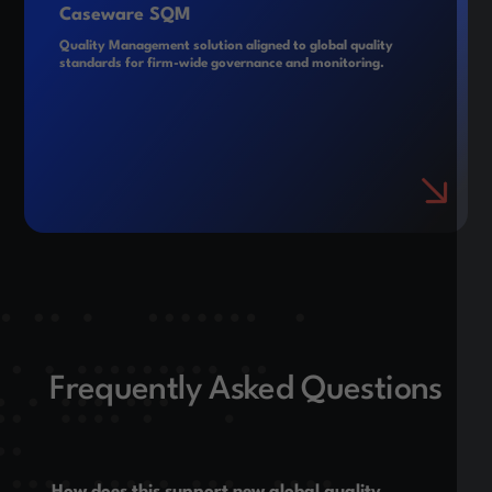
Caseware SQM
Quality Management solution aligned to global quality
standards for firm-wide governance and monitoring.
Frequently Asked Questions
How does this support new global quality