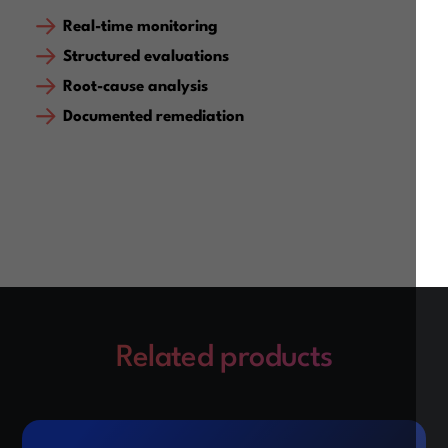
Real-time monitoring
Structured evaluations
Root-cause analysis
Documented remediation
Related products