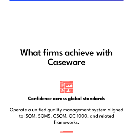
What firms achieve with
Caseware
Confidence across global standards
Operate a unified quality management system aligned
to ISQM, SQMS, CSQM, QC 1000, and related
frameworks.