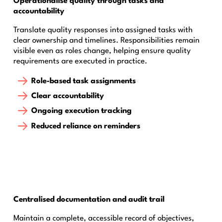
Operationalise quality through tasks and
accountability
Translate quality responses into assigned tasks with
clear ownership and timelines. Responsibilities remain
visible even as roles change, helping ensure quality
requirements are executed in practice.
Role-based task assignments
Clear accountability
Ongoing execution tracking
Reduced reliance on reminders
Centralised documentation and audit trail
Maintain a complete, accessible record of objectives,