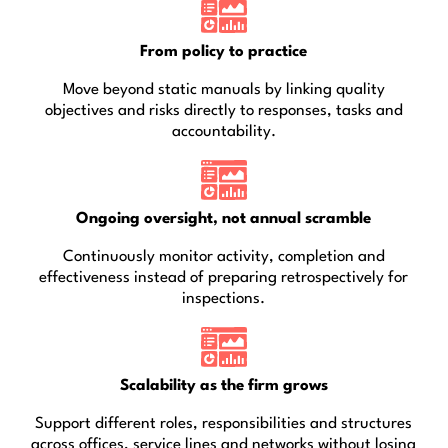
From policy to practice
Move beyond static manuals by linking quality
objectives and risks directly to responses, tasks and
accountability.
Ongoing oversight, not annual scramble
Continuously monitor activity, completion and
effectiveness instead of preparing retrospectively for
inspections.
Scalability as the firm grows
Support different roles, responsibilities and structures
across offices, service lines and networks without losing