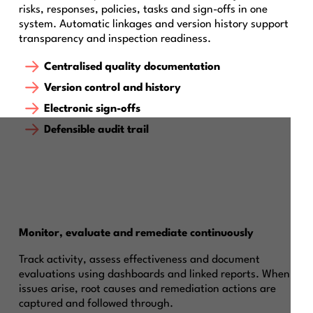
risks, responses, policies, tasks and sign-offs in one
system. Automatic linkages and version history support
transparency and inspection readiness.
Centralised quality documentation
Version control and history
Electronic sign-offs
Defensible audit trail
Monitor, evaluate and remediate continuously
Track activity, assess effectiveness and document
evaluations using dashboards and linked reports. When
issues arise, root causes and remediation actions are
captured and followed through.