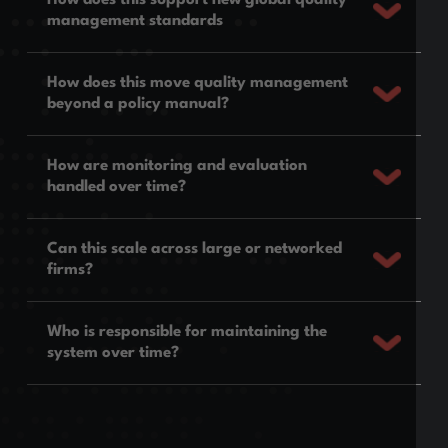
management standards
How does this move quality management
beyond a policy manual?
How are monitoring and evaluation
handled over time?
Can this scale across large or networked
firms?
Who is responsible for maintaining the
system over time?