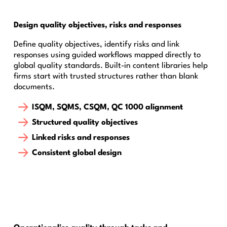
Design quality objectives, risks and responses
Define quality objectives, identify risks and link
responses using guided workflows mapped directly to
global quality standards. Built-in content libraries help
firms start with trusted structures rather than blank
documents.
ISQM, SQMS, CSQM, QC 1000 alignment
Structured quality objectives
Linked risks and responses
Consistent global design