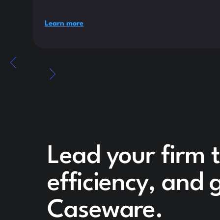
Learn more
Lead your firm 
efficiency, and
Caseware.