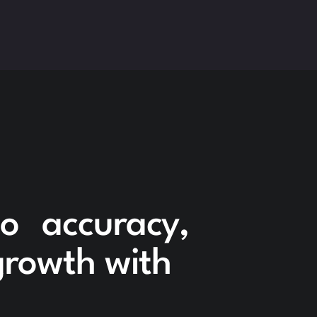
to accuracy,
 growth with