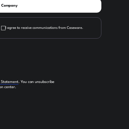
I agree to receive communications from Caseware.
y Statement
. You can unsubscribe
on center.