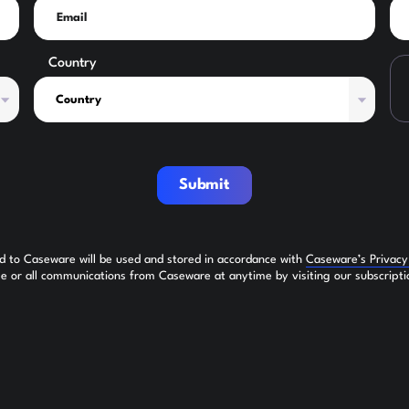
Country
Submit
ed to Caseware will be used and stored in accordance with
Caseware’s Privac
 or all communications from Caseware at anytime by visiting our subscripti