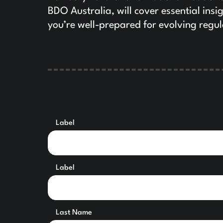
BDO Australia, will cover essential insi
you’re well-prepared for evolving reg
Label
Label
Last Name