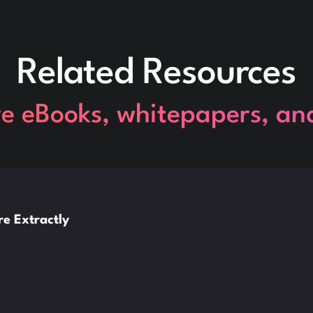
Related Resources
re eBooks, whitepapers, an
e Extractly