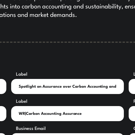
ghts into carbon accounting and sustainability, ens
ulations and market demands.
Label
Label
Business Email