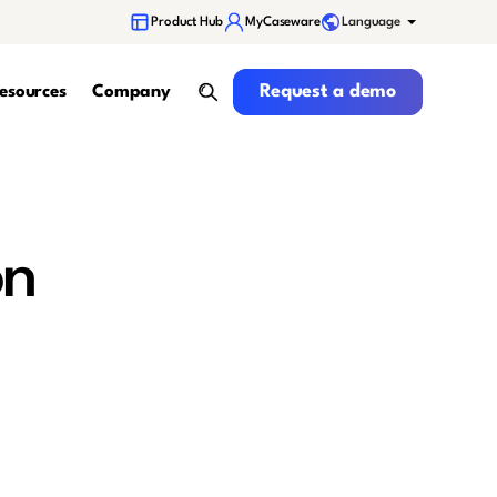
Language
Product Hub
MyCaseware
Request a demo
Request a demo
esources
Company
search
on