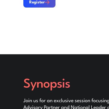
Register
Synopsis
Join us for an exclusive session focusin
Advisory Partner and National Leader o