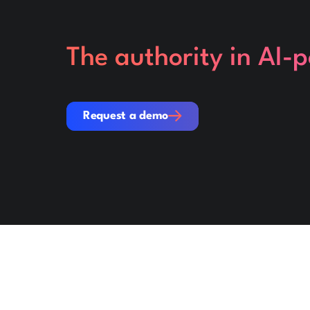
The authority in AI-
Request a demo
Request a demo