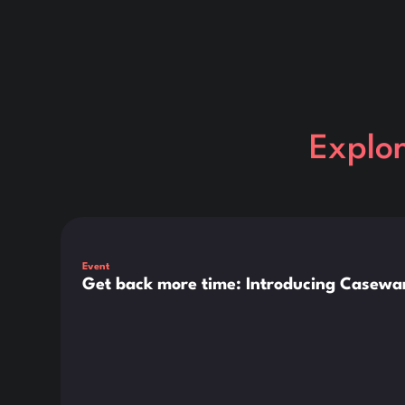
Explo
This is some text inside of a div block.
Event
Get back more time: Introducing Casewar