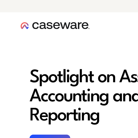
caseware logo
Spotlight on A
Accounting and
Reporting
Register