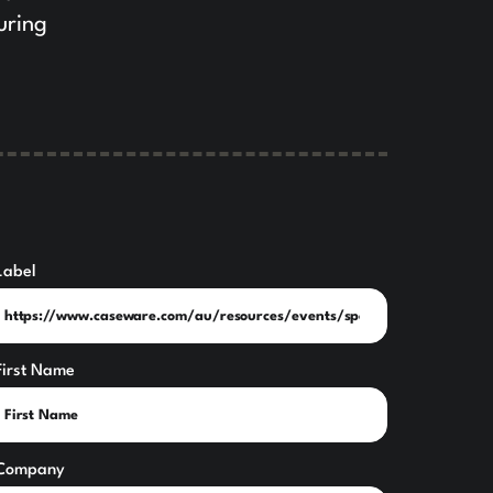
uring
Label
First Name
Company