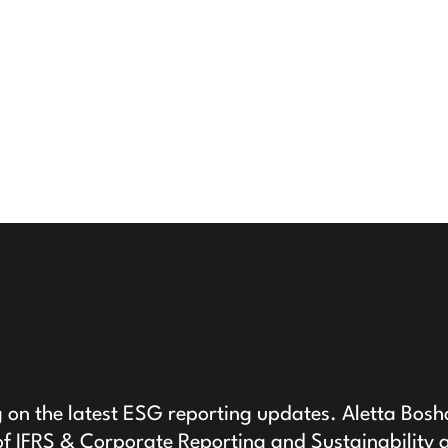
g on the latest ESG reporting updates. Aletta Bosh
f IFRS & Corporate Reporting and Sustainability 