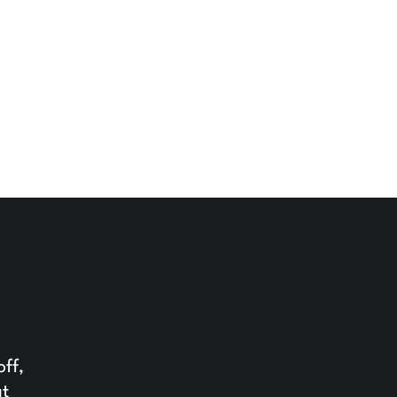
off,
at