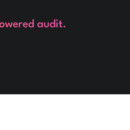
powered audit.