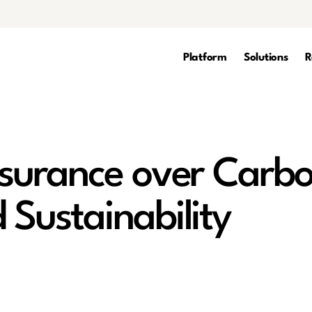
Platform
Solutions
R
ssurance over Carb
 Sustainability