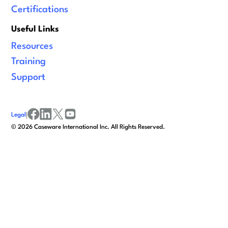
Certifications
Useful Links
Resources
Training
Support
Legal
|
facebook
linkedin
x/twitter
youtube
©
2026
Caseware International Inc. All Rights Reserved.