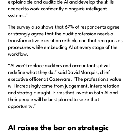
explainable and auditable AI and develop the skills
needed to work confidently alongside intelligent
systems.”
The survey also shows that 67% of respondents agree
or strongly agree that the audit profession needs a
transformative execution rethink, one that reorganizes
procedures while embedding AI at every stage of the
workflow.
“AI won't replace auditors and accountants; it will
redefine what they do," said David Marquis, chief
executive officer at Caseware. "The profession's value
will increasingly come from judgement, interpretation
and strategic insight. Firms that invest in both AI and
their people will be best placed to seize that
opportunity.”
AI raises the bar on strategic