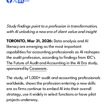
Study findings point to a profession in transformation,
with AI unlocking a new era of client value and insight
TORONTO, Mar 31, 2026:
Data analysis and AI
literacy are emerging as the most important
capabilities for accounting professionals as AI reshapes
the audit profession, according to findings from IDC’s
The Future of Audit and Accounting in the AI Era
study,
sponsored by
Caseware
.
The study, of 1,000+ audit and accounting professionals
worldwide, shows the profession entering a new skills
era as firms continue to embed AI into their overall
strategy, use it widely in select functions or have pilot
projects underway.