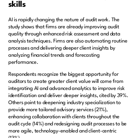
skills
AI is rapidly changing the nature of audit work. The
study shows that firms are already improving audit
quality through enhanced risk assessment and data
analysis techniques. Firms are also automating routine
processes and delivering deeper client insights by
analyzing financial trends and forecasting
performance.
Respondents recognize the biggest opportunity for
auditors to create greater client value will come from
integrating AI and advanced analytics to improve risk
identification and deliver deeper insights, cited by 39%.
Others point to deepening industry specialization to
provide more tailored advisory services (21%),
enhancing collaboration with clients throughout the
audit cycle (14%) and redesigning audit processes to be
more agile, technology-enabled and client-centric