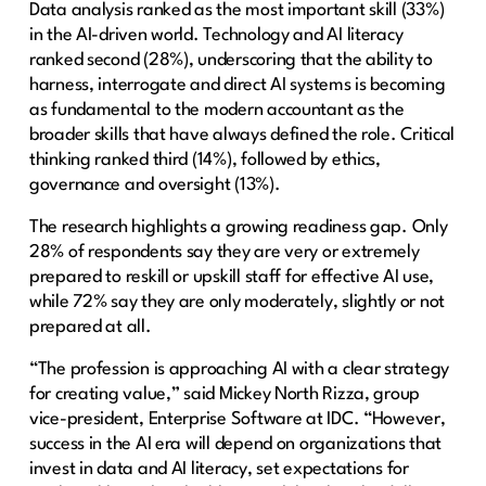
Data analysis ranked as the most important skill (33%)
in the AI-driven world. Technology and AI literacy
ranked second (28%), underscoring that the ability to
harness, interrogate and direct AI systems is becoming
as fundamental to the modern accountant as the
broader skills that have always defined the role. Critical
thinking ranked third (14%), followed by ethics,
governance and oversight (13%).
The research highlights a growing readiness gap. Only
28% of respondents say they are very or extremely
prepared to reskill or upskill staff for effective AI use,
while 72% say they are only moderately, slightly or not
prepared at all.
“The profession is approaching AI with a clear strategy
for creating value,” said Mickey North Rizza, group
vice-president, Enterprise Software at IDC. “However,
success in the AI era will depend on organizations that
invest in data and AI literacy, set expectations for