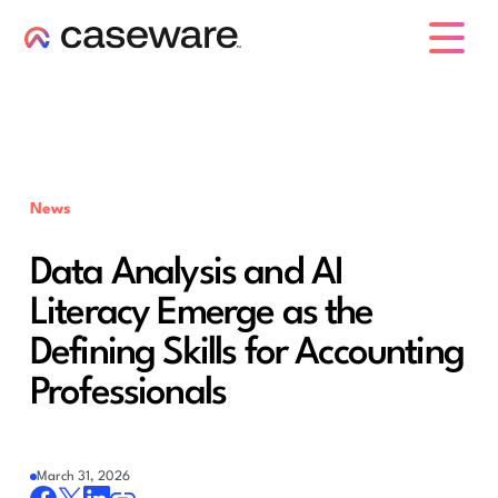
caseware logo
News
Data Analysis and AI
Literacy Emerge as the
Defining Skills for Accounting
Professionals
March 31, 2026