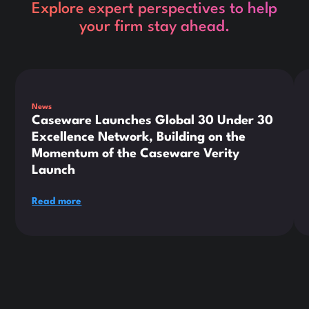
Explore expert perspectives to help
your firm stay ahead.
This is some text inside of a div block.
Thi
News
Caseware Launches Global 30 Under 30
Excellence Network, Building on the
Momentum of the Caseware Verity
Launch
Read more