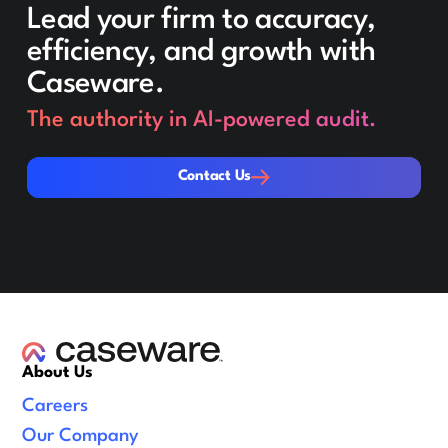
Lead your firm to accuracy,
efficiency, and growth with
Caseware.
The authority in AI-powered audit.
Contact Us
Contact Us
About Us
Careers
Our Company