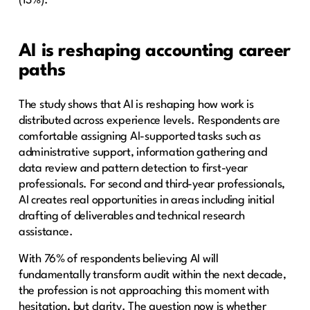
(13%).
AI is reshaping accounting career
paths
The study shows that AI is reshaping how work is
distributed across experience levels. Respondents are
comfortable assigning AI-supported tasks such as
administrative support, information gathering and
data review and pattern detection to first-year
professionals. For second and third-year professionals,
AI creates real opportunities in areas including initial
drafting of deliverables and technical research
assistance.
With 76% of respondents believing AI will
fundamentally transform audit within the next decade,
the profession is not approaching this moment with
hesitation, but clarity. The question now is whether