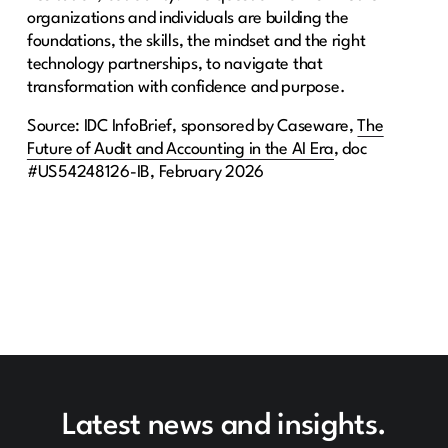
organizations and individuals are building the
foundations, the skills, the mindset and the right
technology partnerships, to navigate that
transformation with confidence and purpose.
Source: IDC InfoBrief, sponsored by Caseware,
The
Future of Audit and Accounting in the AI Era
, doc
#US54248126-IB, February 2026
Latest news and insights.