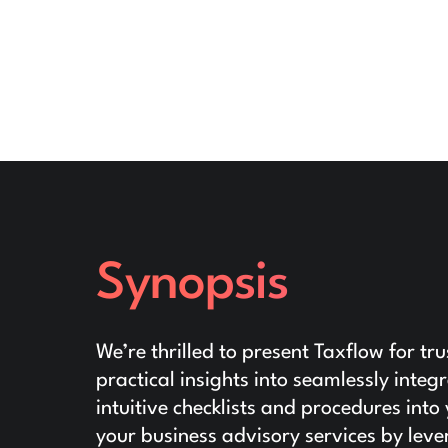
Synopsis
We’re thrilled to present Taxflow for tr
practical insights into seamlessly inte
intuitive checklists and procedures in
your business advisory services by leve