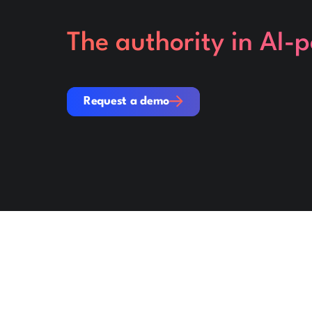
The authority in AI-
Request a demo
Request a demo