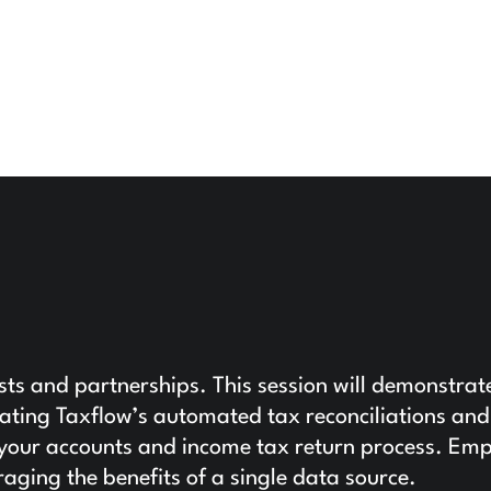
usts and partnerships. This session will demonstrat
grating Taxflow’s automated tax reconciliations and
to your accounts and income tax return process. E
raging the benefits of a single data source.