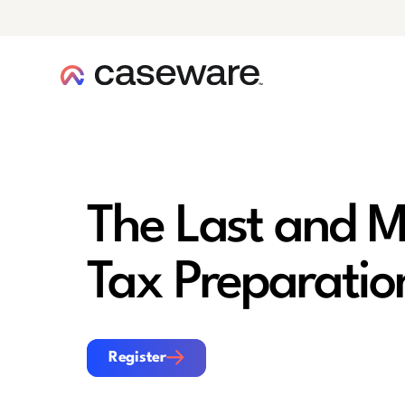
caseware logo
The Last and M
Tax Preparatio
Register
Register