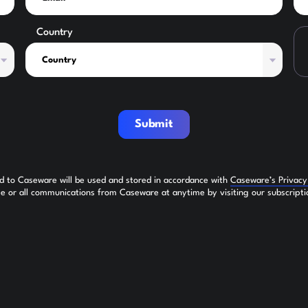
Country
Submit
ed to Caseware will be used and stored in accordance with
Caseware’s Privac
 or all communications from Caseware at anytime by visiting our subscripti