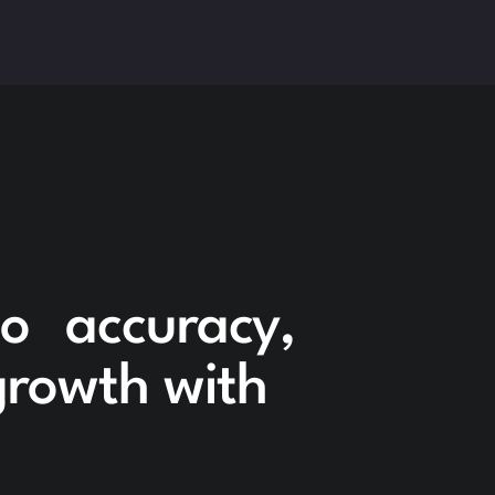
to accuracy,
 growth with