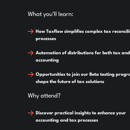
What you’ll learn:
How Taxflow simplifies complex tax reconcili
processes
Automation of distributions for both tax and
accounting
Opportunities to join our Beta testing prog
shape the future of tax solutions
Why attend?
Discover practical insights to enhance your
accounting and tax processes