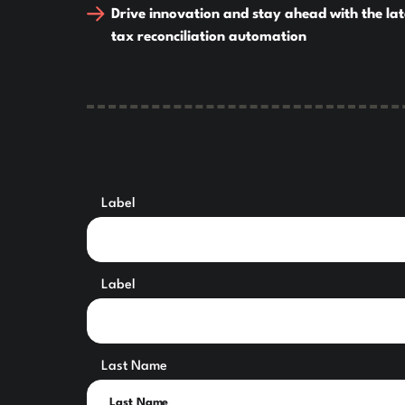
Drive innovation and stay ahead with the lat
tax reconciliation automation
Label
Label
Last Name