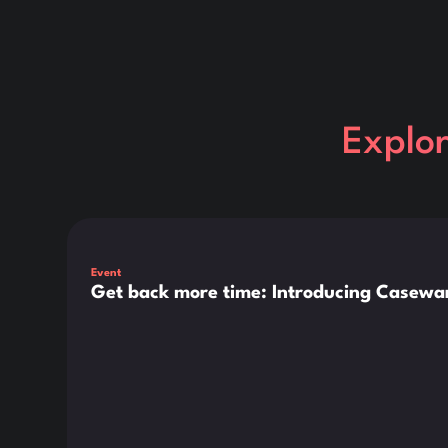
Explo
This is some text inside of a div block.
Event
Get back more time: Introducing Casewar