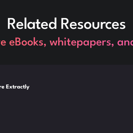
Related Resources
re eBooks, whitepapers, an
e Extractly