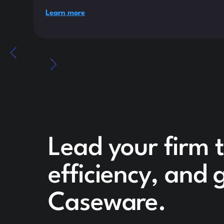
Learn more
Lead your firm 
efficiency, and
Caseware.