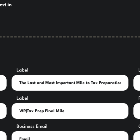
est in
Label
Label
Business Email