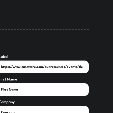
Label
First Name
Company