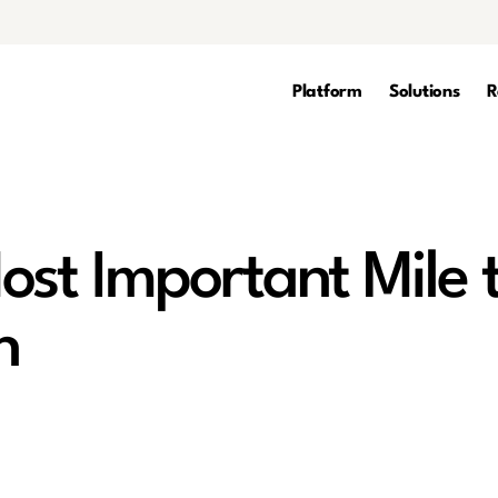
Platform
Solutions
R
ost Important Mile 
n