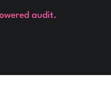
powered audit.