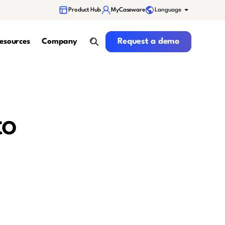
Language
Product Hub
MyCaseware
Request a demo
Request a demo
esources
Company
search
to