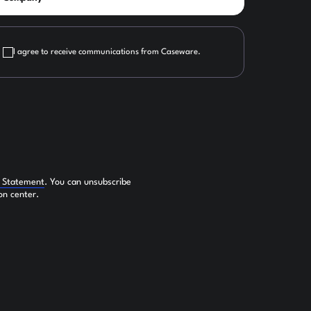
I agree to receive communications from Caseware.
y Statement
. You can unsubscribe
on center.