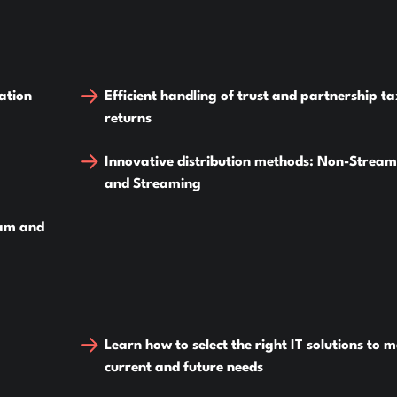
ation
Efficient handling of trust and partnership t
returns
Innovative distribution methods: Non-Strea
and Streaming
ram and
Learn how to select the right IT solutions to 
current and future needs