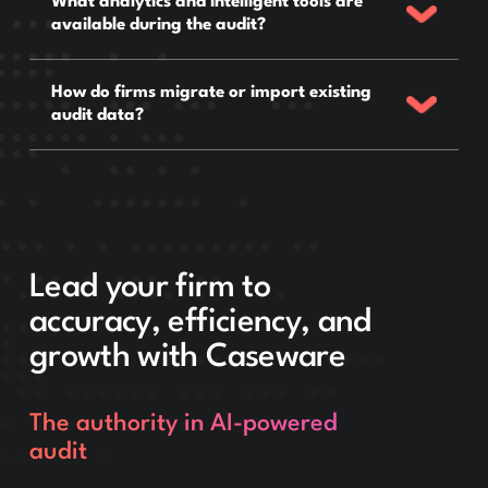
What analytics and intelligent tools are
available during the audit?
How do firms migrate or import existing
audit data?
Lead your firm to
accuracy, efficiency, and
growth with Caseware
The authority in AI-powered
audit