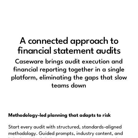
A connected approach to
financial statement audits
Caseware brings audit execution and
financial reporting together in a single
platform, eliminating the gaps that slow
teams down
Methodology-led planning that adapts to risk
Start every audit with structured, standards-aligned
methodology. Guided prompts, industry content, and