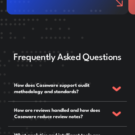
Frequently Asked Questions
How does Caseware support audit
methodology and standards?
How are reviews handled and how does
Caseware reduce review notes?