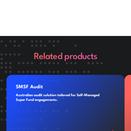
Related products
SMSF Audit
Australian audit solution tailored for Self-Managed
Super Fund engagements.