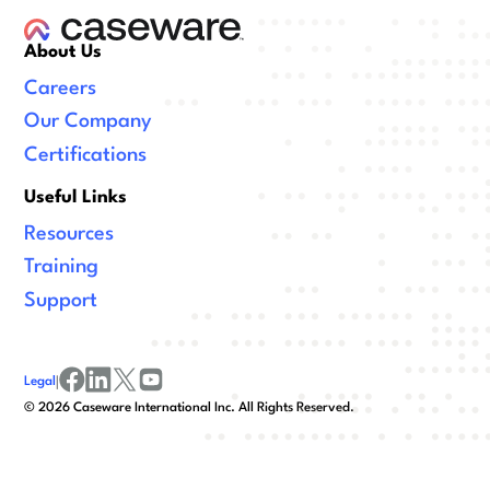
About Us
Careers
Our Company
Certifications
Useful Links
Resources
Training
Support
Legal
|
facebook
linkedin
x/twitter
youtube
©
2026
Caseware International Inc. All Rights Reserved.