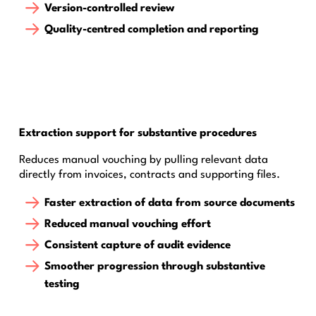
Version-controlled review
Quality-centred completion and reporting
Extraction support for substantive procedures
Reduces manual vouching by pulling relevant data
directly from invoices, contracts and supporting files.
Faster extraction of data from source documents
Reduced manual vouching effort
Consistent capture of audit evidence
Smoother progression through substantive
testing