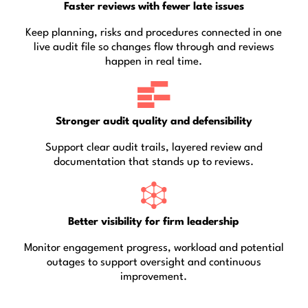
Faster reviews with fewer late issues
Keep planning, risks and procedures connected in one
live audit file so changes flow through and reviews
happen in real time.
Stronger audit quality and defensibility
Support clear audit trails, layered review and
documentation that stands up to reviews.
Better visibility for firm leadership
Monitor engagement progress, workload and potential
outages to support oversight and continuous
improvement.