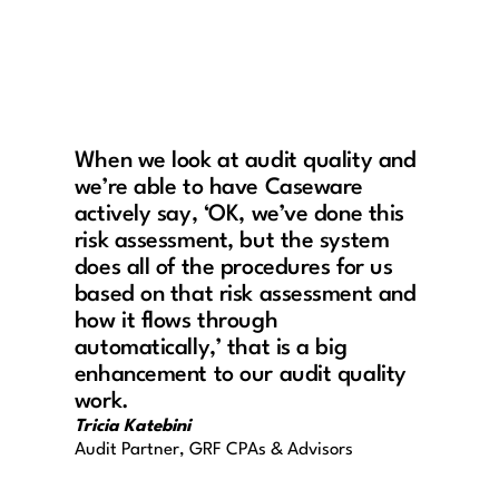
When we look at audit quality and
we’re able to have Caseware
actively say, ‘OK, we’ve done this
risk assessment, but the system
does all of the procedures for us
based on that risk assessment and
how it flows through
automatically,’ that is a big
enhancement to our audit quality
work.
Tricia Katebini
Audit Partner, GRF CPAs & Advisors