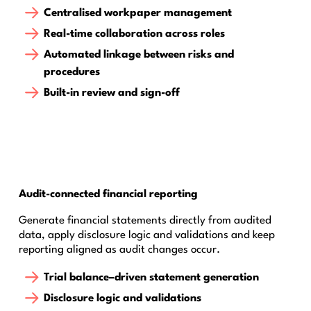
Centralised workpaper management
Real-time collaboration across roles
Automated linkage between risks and
procedures
Built-in review and sign-off
Audit-connected financial reporting
Generate financial statements directly from audited
data, apply disclosure logic and validations and keep
reporting aligned as audit changes occur.
Trial balance–driven statement generation
Disclosure logic and validations