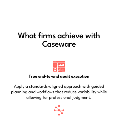
What firms achieve with
Caseware
True end-to-end audit execution
Apply a standards-aligned approach with guided
planning and workflows that reduce variability while
allowing for professional judgment.