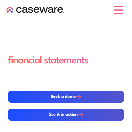
caseware logo
End-to-end audits, from
planning to
financial statements
Modern audits require a single, structured workflow—
not disconnected tools. Caseware integrates
methodology, data analytics, review and reporting in
one platform.
Book a demo
Book a demo
See it in action
See it in action