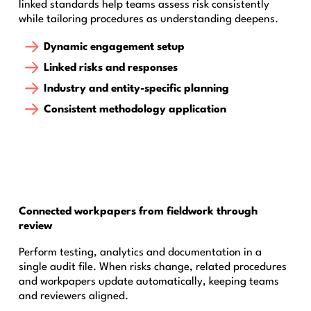
linked standards help teams assess risk consistently
while tailoring procedures as understanding deepens.
Dynamic engagement setup
Linked risks and responses
Industry and entity-specific planning
Consistent methodology application
Connected workpapers from fieldwork through
review
Perform testing, analytics and documentation in a
single audit file. When risks change, related procedures
and workpapers update automatically, keeping teams
and reviewers aligned.