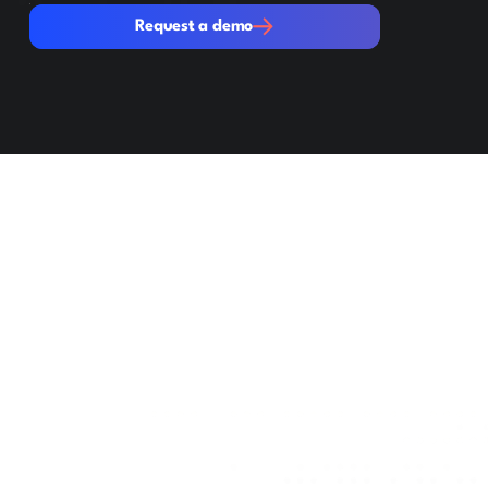
Request a demo
Request a demo