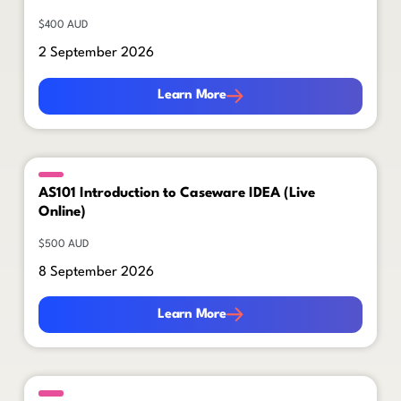
$400 AUD
2 September 2026
Learn More
Learn More
AS101 Introduction to Caseware IDEA (Live
Online)
$500 AUD
8 September 2026
Learn More
Learn More