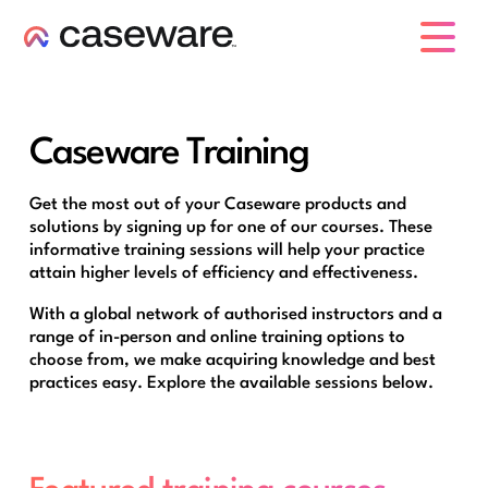
caseware logo
Caseware Training
Get the most out of your Caseware products and
solutions by signing up for one of our courses. These
informative training sessions will help your practice
attain higher levels of efficiency and effectiveness.
With a global network of authorised instructors and a
range of in-person and online training options to
choose from, we make acquiring knowledge and best
practices easy. Explore the available sessions below.