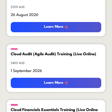
$1215 AUD
26 August 2026
Learn More
Learn More
Cloud Audit (Agile Audit) Training (Live Online)
$400 AUD
1 September 2026
Learn More
Learn More
Cloud Financials Essentials Training (Live Online