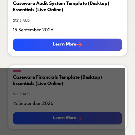
Caseware Audit System Template (Desktop)
Essentials (Live Online)
$1215 AUD
15 September 2026
Learn More
Learn More
Caseware Financials Template (Desktop)
Essentials (Live Online)
$1215 AUD
16 September 2026
Learn More
Learn More