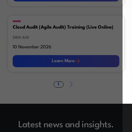
Cloud Audit (Agile Audit) Training (Live Online)
$400 AUD
10 November 2026
Learn More
Learn More
1
Latest news and insights.