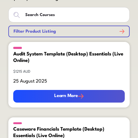
Filter Product Listing
Audit System Template (Desktop) Essentials (Live
Online)
$1215 AUD
25 August 2025
Learn More
Learn More
Caseware Financials Template (Desktop)
Essentials (Live Online)