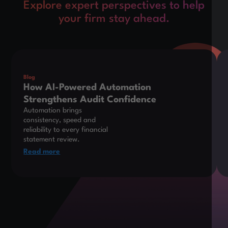
Explore expert perspectives to help
your firm stay ahead.
This is some text inside of a div block.
Thi
Blog
How AI-Powered Automation
Strengthens Audit Confidence
Automation brings
consistency, speed and
reliability to every financial
statement review.
Read more