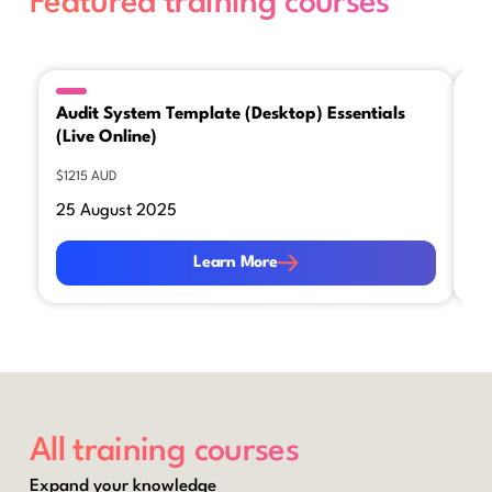
Featured training courses
Audit System Template (Desktop) Essentials
Ca
(Live Online)
Es
$1215 AUD
$12
25 August 2025
26
Learn More
Le
Learn More
All training courses
Expand your knowledge