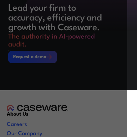
Lead your firm to
accuracy, efficiency and
growth with Caseware.
The authority in AI-powered
audit.
Request a demo
Request a demo
About Us
Careers
Our Company