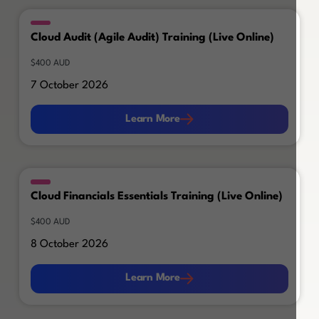
Cloud Audit (Agile Audit) Training (Live Online)
$400 AUD
7 October 2026
Learn More
Learn More
Cloud Financials Essentials Training (Live Online)
$400 AUD
8 October 2026
Learn More
Learn More