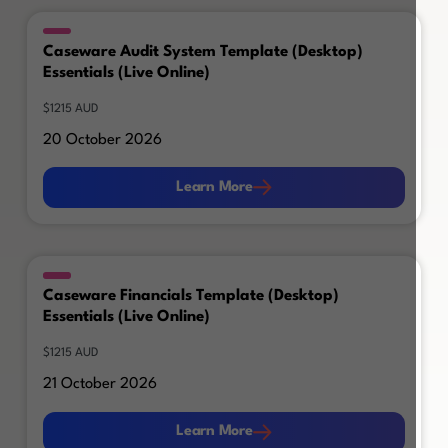
Caseware Audit System Template (Desktop)
Essentials (Live Online)
$1215 AUD
20 October 2026
Learn More
Learn More
Caseware Financials Template (Desktop)
Essentials (Live Online)
$1215 AUD
21 October 2026
Learn More
Learn More