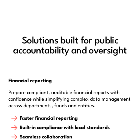
Solutions built for public
accountability and oversight
Financial reporting
Prepare compliant, auditable financial reports with
confidence while simplifying complex data management
across departments, funds and entities.
Faster financial reporting
Built-in compliance with local standards
Seamless collaboration