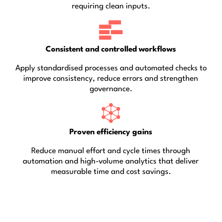
requiring clean inputs.
Consistent and controlled workflows
Apply standardised processes and automated checks to
improve consistency, reduce errors and strengthen
governance.
Proven efficiency gains
Reduce manual effort and cycle times through
automation and high-volume analytics that deliver
measurable time and cost savings.