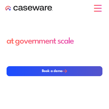
caseware logo
Efficient audit and reporting,
at government scale
Manage high data volumes and complex reporting
requirements with advanced audit analytics and
workflows that reduce effort while strengthening
oversight and consistency
Book a demo
Book a demo