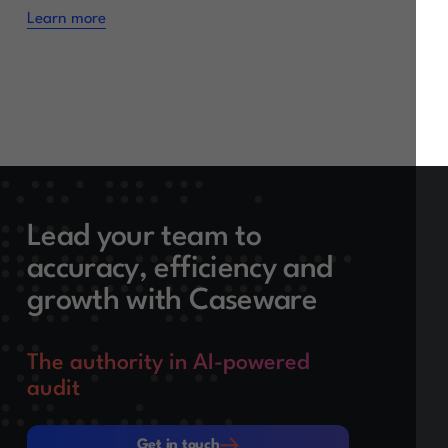
Learn more
Lead your team to
accuracy, efficiency and
growth with Caseware
The authority in AI-powered
audit
Get in touch
Get in touch