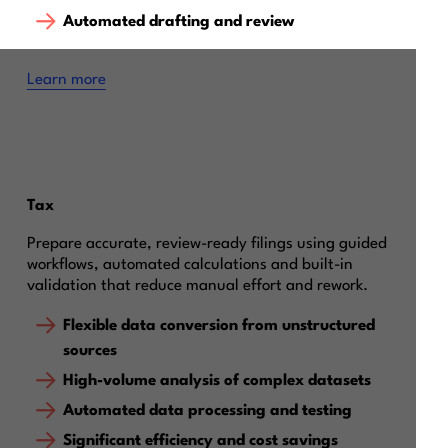
Automated drafting and review
Learn more
Tax
Prepare accurate, review-ready filings using guided
workflows, automated calculations and built-in
validation that reduce manual effort and rework.
Flexible data conversion from unstructured
sources
High-volume analysis of complex datasets
Automated data processing and testing
Significant efficiency and cost savings