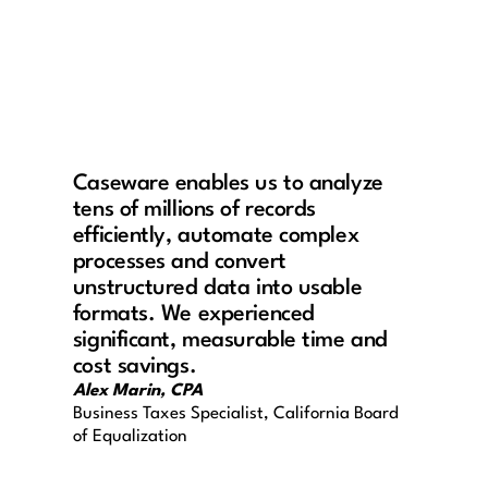
Caseware enables us to analyze
tens of millions of records
efficiently, automate complex
processes and convert
unstructured data into usable
formats. We experienced
significant, measurable time and
cost savings.
Alex Marin, CPA
Business Taxes Specialist, California Board
of Equalization