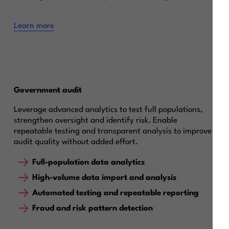
Learn more
Government audit
Leverage advanced analytics to test full populations,
strengthen oversight and identify risk. Enable
repeatable testing and transparent analysis to improve
audit quality without added effort.
Full-population data analytics
High-volume data import and analysis
Automated testing and repeatable reporting
Fraud and risk pattern detection