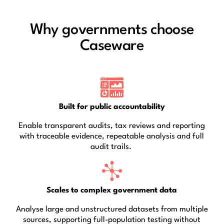
Why governments choose
Caseware
Built for public accountability
Enable transparent audits, tax reviews and reporting
with traceable evidence, repeatable analysis and full
audit trails.
Scales to complex government data
Analyse large and unstructured datasets from multiple
sources, supporting full-population testing without