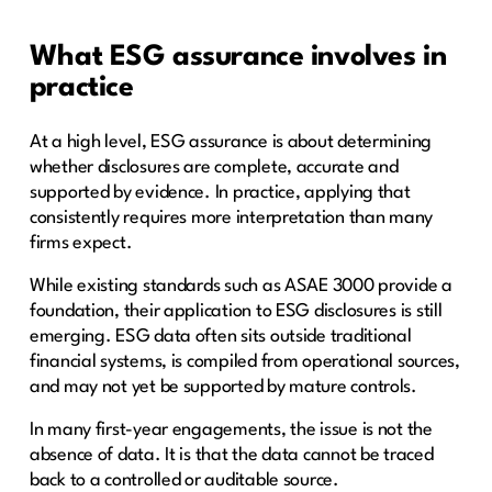
What ESG assurance involves in
practice
At a high level, ESG assurance is about determining
whether disclosures are complete, accurate and
supported by evidence. In practice, applying that
consistently requires more interpretation than many
firms expect.
While existing standards such as ASAE 3000 provide a
foundation, their application to ESG disclosures is still
emerging. ESG data often sits outside traditional
financial systems, is compiled from operational sources,
and may not yet be supported by mature controls.
In many first-year engagements, the issue is not the
absence of data. It is that the data cannot be traced
back to a controlled or auditable source.