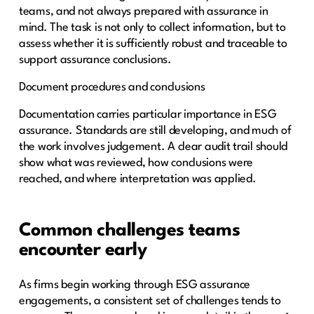
teams, and not always prepared with assurance in
mind. The task is not only to collect information, but to
assess whether it is sufficiently robust and traceable to
support assurance conclusions.
Document procedures and conclusions
Documentation carries particular importance in ESG
assurance. Standards are still developing, and much of
the work involves judgement. A clear audit trail should
show what was reviewed, how conclusions were
reached, and where interpretation was applied.
Common challenges teams
encounter early
As firms begin working through ESG assurance
engagements, a consistent set of challenges tends to