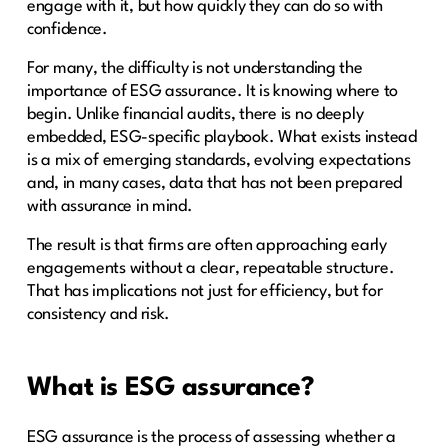
engage with it, but how quickly they can do so with
confidence.
For many, the difficulty is not understanding the
importance of ESG assurance. It is knowing where to
begin. Unlike financial audits, there is no deeply
embedded, ESG-specific playbook. What exists instead
is a mix of emerging standards, evolving expectations
and, in many cases, data that has not been prepared
with assurance in mind.
The result is that firms are often approaching early
engagements without a clear, repeatable structure.
That has implications not just for efficiency, but for
consistency and risk.
What is ESG assurance?
ESG assurance is the process of assessing whether a