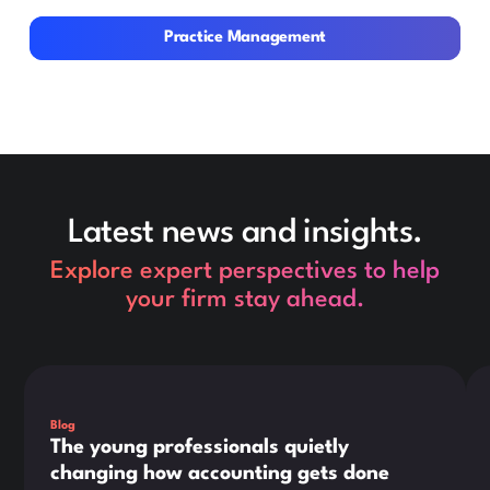
Practice Management
Practice Management
Latest news and insights.
Explore expert perspectives to help
your firm stay ahead.
This is some text inside of a div block.
Thi
Blog
The young professionals quietly
changing how accounting gets done