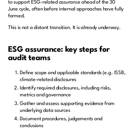
to support ESG-related assurance ahead of the 30
June cycle, often before internal approaches have fully
formed.
This is not a distant transition. It is already underway.
ESG assurance: key steps for
audit teams
Define scope and applicable standards (e.g. ISSB,
climate-related disclosures
Identify required disclosures, including risks,
metrics and governance
Gather and assess supporting evidence from
underlying data sources
Document procedures, judgements and
conclusions