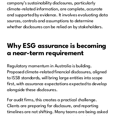
company’s sustainability disclosures, particularly
climate-related information, are complete, accurate
and supported by evidence. It involves evaluating data
sources, controls and assumptions to determine
whether disclosures can be relied on by stakeholders.
Why ESG assurance is becoming
a near-term requirement
Regulatory momentum in Australia is building.
Proposed climate-related financial disclosures, aligned
to ISSB standards, will bring large entities into scope
first, with assurance expectations expected to develop
alongside these disclosures.
For audit firms, this creates a practical challenge.
Clients are preparing for disclosure, and reporting
timelines are not shifting. Many teams are being asked