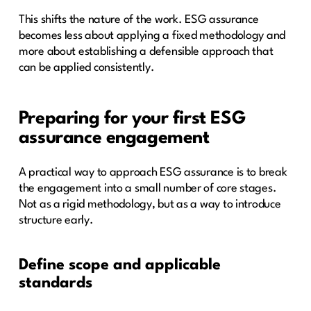
This shifts the nature of the work. ESG assurance
becomes less about applying a fixed methodology and
more about establishing a defensible approach that
can be applied consistently.
Preparing for your first ESG
assurance engagement
A practical way to approach ESG assurance is to break
the engagement into a small number of core stages.
Not as a rigid methodology, but as a way to introduce
structure early.
Define scope and applicable
standards