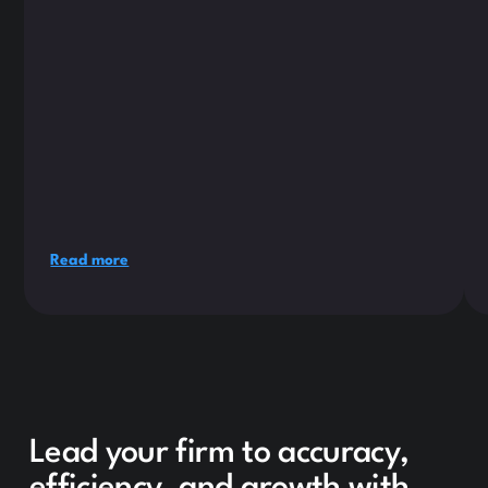
Read more
Lead your firm to accuracy,
efficiency, and growth with