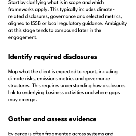
Start by clarifying what is in scope and which
frameworks apply. This typically includes climate-
related disclosures, governance and selected metrics,
aligned to ISSB or local regulatory guidance. Ambiguity
at this stage tends to compound later in the
engagement.
Identify required disclosures
Map what the client is expected to report, including
climate risks, emissions metrics and governance
structures. This requires understanding how disclosures
link to underlying business activities and where gaps
may emerge.
Gather and assess evidence
Evidence is often fragmented across systems and