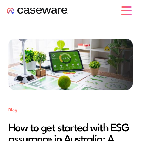
caseware logo
Blog
How to get started with ESG
assurance in Australia: A