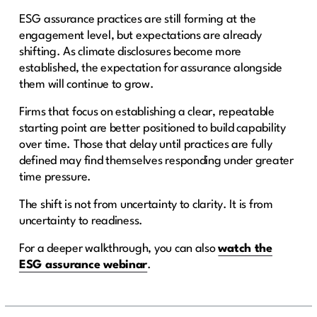
ESG assurance practices are still forming at the
engagement level, but expectations are already
shifting. As climate disclosures become more
established, the expectation for assurance alongside
them will continue to grow.
Firms that focus on establishing a clear, repeatable
starting point are better positioned to build capability
over time. Those that delay until practices are fully
defined may find themselves responding under greater
time pressure.
The shift is not from uncertainty to clarity. It is from
uncertainty to readiness.
For a deeper walkthrough, you can also
watch the
ESG assurance webinar
.