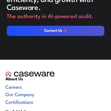
Caseware.
The authority in AI-powered audit.
Contact Us
Contact Us
About Us
Careers
Our Company
Certifications