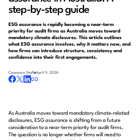
step-by-step guide
ESG assurance is rapidly becoming a near-term
priority for audit firms as Australia moves toward
mandatory climate disclosures. This article outlines
what ESG assurance involves, why it matters now, and
how firms can introduce structure, consistency and
confidence into their first engagements.
Caseware Staff
April 9, 2026
As Australia moves toward mandatory climate-related
disclosures, ESG assurance is shifting from a future
consideration to a near-term priority for audit firms.
The question is no longer whether firms will need to