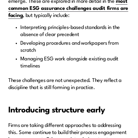
emerge. These are explored in more detail in the
most
common ESG assurance challenges audit firms are
facing
, but typically include:
Interpreting principles-based standards in the
absence of clear precedent
Developing procedures and workpapers from
scratch
Managing ESG work alongside existing audit
timelines
These challenges are not unexpected. They reflect a
discipline that is still forming in practice.
Introducing structure early
Firms are taking different approaches to addressing
this. Some continue to build their process engagement