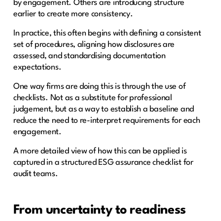
by engagement. Others are introducing structure
earlier to create more consistency.
In practice, this often begins with defining a consistent
set of procedures, aligning how disclosures are
assessed, and standardising documentation
expectations.
One way firms are doing this is through the use of
checklists. Not as a substitute for professional
judgement, but as a way to establish a baseline and
reduce the need to re-interpret requirements for each
engagement.
A more detailed view of how this can be applied is
captured in a structured ESG assurance checklist for
audit teams.
From uncertainty to readiness