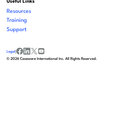
Useful Links
Resources
Training
Support
Legal
|
facebook
linkedin
x/twitter
youtube
©
2026
Caseware International Inc. All Rights Reserved.